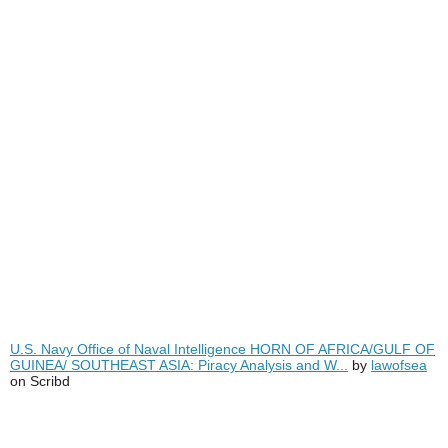
U.S. Navy Office of Naval Intelligence HORN OF AFRICA/GULF OF
GUINEA/ SOUTHEAST ASIA: Piracy Analysis and W...
by
lawofsea
on Scribd