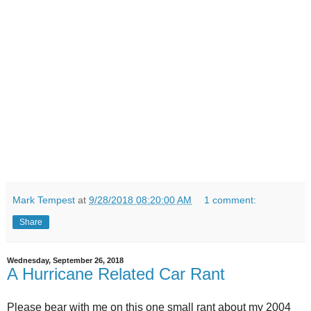
Mark Tempest
at
9/28/2018 08:20:00 AM
1 comment:
Share
Wednesday, September 26, 2018
A Hurricane Related Car Rant
Please bear with me on this one small rant about my 2004