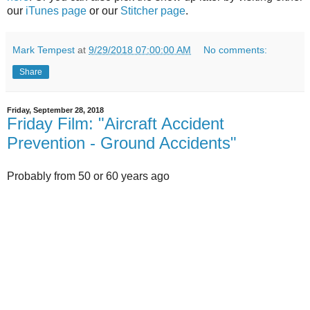
our
iTunes page
or our
Stitcher page
.
Mark Tempest
at
9/29/2018 07:00:00 AM
No comments:
Share
Friday, September 28, 2018
Friday Film: "Aircraft Accident
Prevention - Ground Accidents"
Probably from 50 or 60 years ago