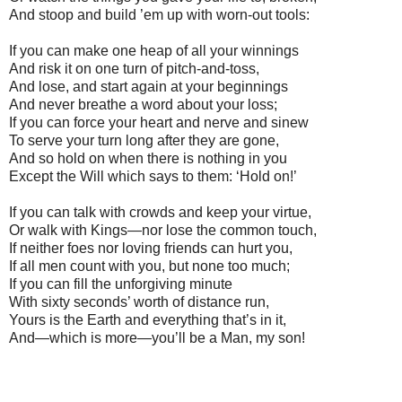
And stoop and build ’em up with worn-out tools:
If you can make one heap of all your winnings
And risk it on one turn of pitch-and-toss,
And lose, and start again at your beginnings
And never breathe a word about your loss;
If you can force your heart and nerve and sinew
To serve your turn long after they are gone,
And so hold on when there is nothing in you
Except the Will which says to them: ‘Hold on!’
If you can talk with crowds and keep your virtue,
Or walk with Kings—nor lose the common touch,
If neither foes nor loving friends can hurt you,
If all men count with you, but none too much;
If you can fill the unforgiving minute
With sixty seconds’ worth of distance run,
Yours is the Earth and everything that’s in it,
And—which is more—you’ll be a Man, my son!