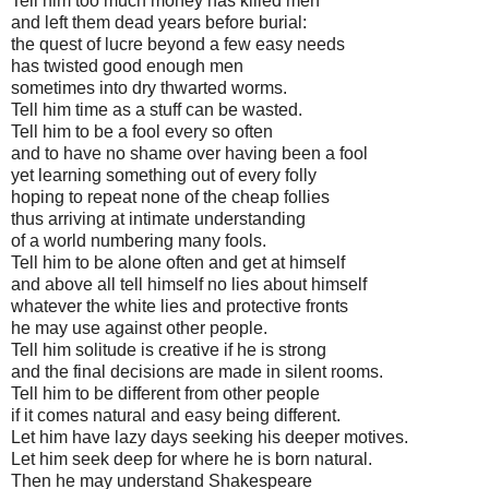
Tell him too much money has killed men
and left them dead years before burial:
the quest of lucre beyond a few easy needs
has twisted good enough men
sometimes into dry thwarted worms.
Tell him time as a stuff can be wasted.
Tell him to be a fool every so often
and to have no shame over having been a fool
yet learning something out of every folly
hoping to repeat none of the cheap follies
thus arriving at intimate understanding
of a world numbering many fools.
Tell him to be alone often and get at himself
and above all tell himself no lies about himself
whatever the white lies and protective fronts
he may use against other people.
Tell him solitude is creative if he is strong
and the final decisions are made in silent rooms.
Tell him to be different from other people
if it comes natural and easy being different.
Let him have lazy days seeking his deeper motives.
Let him seek deep for where he is born natural.
Then he may understand Shakespeare