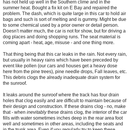
has not held up well in the Southern clime and in the
summer heat. Bought a fix kit on E Bay and repaired the
problem. The dash, which is quite large in this car to hold air
bags and such is sort of melting and is gummy. Might be due
to some chemical used by a prior owner or detail person.
Doesn't matter much, the car is not for show, but for driving a
dog places and doing shopping runs. The seat material is
coming apart - heat, age, misuse - and one thing more.
That thing being that this car leaks in the rain. Not every rain,
but usually in heavy rains which have been preceded by
event like pollen (our cars and houses get a heavy dose
here from the pine trees), pine needle drops, Fall leaves, etc.
This debris clogs the already inadequate drain system for
the sunroof.
It leaks around the sunroof where the track has four drain
holes that clog easily and are difficult to maintain because of
their design and construction. If these drains clog - no, make
that - when
inevitably
these drains clog, the interior of the car
fills with water sometimes inches deep in the rear area foot
well and sometimes in other areas, including the seats and
in the trunk area. Even if you regularly try to keep these