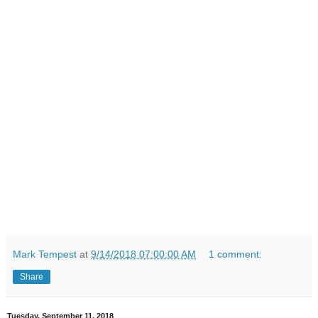
Mark Tempest
at
9/14/2018 07:00:00 AM
1 comment:
Share
Tuesday, September 11, 2018