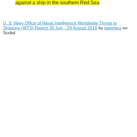
against a ship in the southern Red Sea
U. S. Navy Office of Naval Intelligence Worldwide Threat to
Shipping (WTS) Report 30 July - 29 August 2018
by
lawofsea
on
Scribd