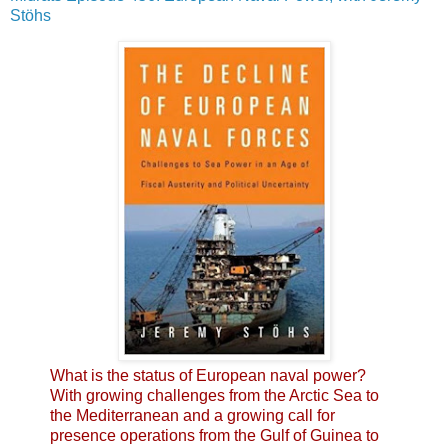
Stöhs
What is the status of European naval power?
With growing challenges from the Arctic Sea to
the Mediterranean and a growing call for
presence operations from the Gulf of Guinea to