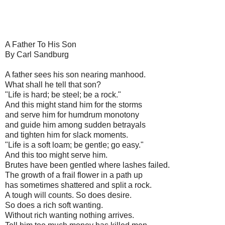
A Father To His Son
By Carl Sandburg
A father sees his son nearing manhood.
What shall he tell that son?
"Life is hard; be steel; be a rock."
And this might stand him for the storms
and serve him for humdrum monotony
and guide him among sudden betrayals
and tighten him for slack moments.
"Life is a soft loam; be gentle; go easy."
And this too might serve him.
Brutes have been gentled where lashes failed.
The growth of a frail flower in a path up
has sometimes shattered and split a rock.
A tough will counts. So does desire.
So does a rich soft wanting.
Without rich wanting nothing arrives.