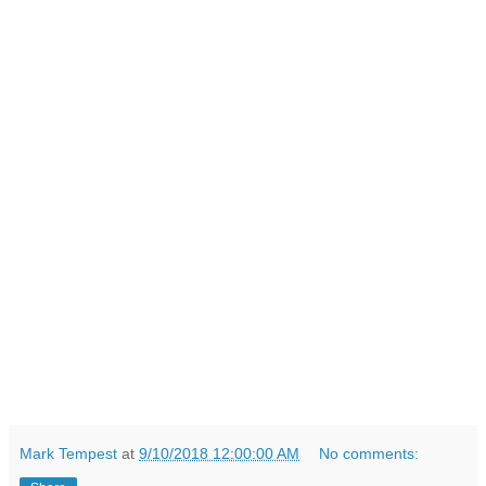
Mark Tempest
at
9/10/2018 12:00:00 AM
No comments: