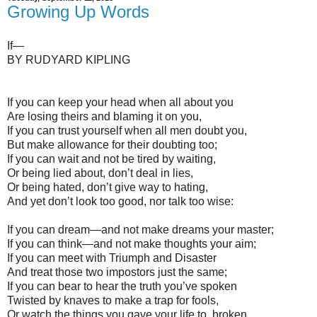
Growing Up Words
If—
BY RUDYARD KIPLING
If you can keep your head when all about you
Are losing theirs and blaming it on you,
If you can trust yourself when all men doubt you,
But make allowance for their doubting too;
If you can wait and not be tired by waiting,
Or being lied about, don’t deal in lies,
Or being hated, don’t give way to hating,
And yet don’t look too good, nor talk too wise:
If you can dream—and not make dreams your master;
If you can think—and not make thoughts your aim;
If you can meet with Triumph and Disaster
And treat those two impostors just the same;
If you can bear to hear the truth you’ve spoken
Twisted by knaves to make a trap for fools,
Or watch the things you gave your life to, broken,