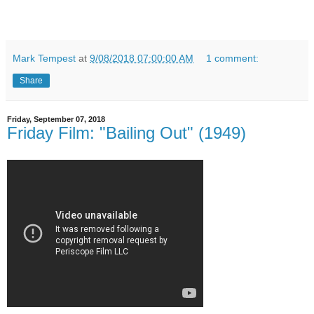
Mark Tempest
at
9/08/2018 07:00:00 AM
1 comment:
Share
Friday, September 07, 2018
Friday Film: "Bailing Out" (1949)