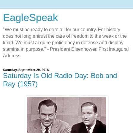
EagleSpeak
"We must be ready to dare all for our country. For history
does not long entrust the care of freedom to the weak or the
timid. We must acquire proficiency in defense and display
stamina in purpose." - President Eisenhower, First Inaugural
Address
Saturday, September 29, 2018
Saturday Is Old Radio Day: Bob and
Ray (1957)