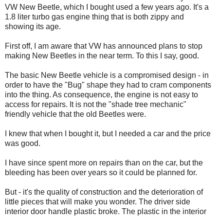
VW New Beetle, which I bought used a few years ago. It's a
1.8 liter turbo gas engine thing that is both zippy and
showing its age.
First off, I am aware that VW has announced plans to stop
making New Beetles in the near term. To this I say, good.
The basic New Beetle vehicle is a compromised design - in
order to have the "Bug" shape they had to cram components
into the thing. As consequence, the engine is not easy to
access for repairs. It is not the "shade tree mechanic"
friendly vehicle that the old Beetles were.
I knew that when I bought it, but I needed a car and the price
was good.
I have since spent more on repairs than on the car, but the
bleeding has been over years so it could be planned for.
But - it's the quality of construction and the deterioration of
little pieces that will make you wonder. The driver side
interior door handle plastic broke. The plastic in the interior