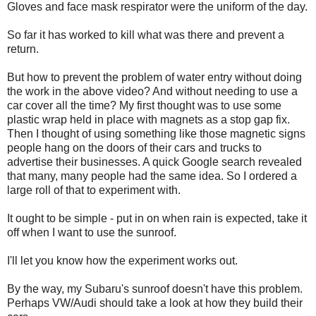
Gloves and face mask respirator were the uniform of the day.
So far it has worked to kill what was there and prevent a
return.
But how to prevent the problem of water entry without doing
the work in the above video? And without needing to use a
car cover all the time? My first thought was to use some
plastic wrap held in place with magnets as a stop gap fix.
Then I thought of using something like those magnetic signs
people hang on the doors of their cars and trucks to
advertise their businesses. A quick Google search revealed
that many, many people had the same idea. So I ordered a
large roll of that to experiment with.
It ought to be simple - put in on when rain is expected, take it
off when I want to use the sunroof.
I'll let you know how the experiment works out.
By the way, my Subaru's sunroof doesn't have this problem.
Perhaps VW/Audi should take a look at how they build their