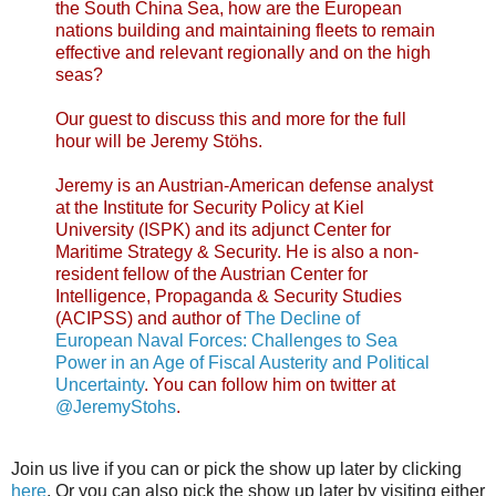
the South China Sea, how are the European
nations building and maintaining fleets to remain
effective and relevant regionally and on the high
seas?
Our guest to discuss this and more for the full
hour will be Jeremy Stöhs.
Jeremy is an Austrian-American defense analyst
at the Institute for Security Policy at Kiel
University (ISPK) and its adjunct Center for
Maritime Strategy & Security. He is also a non-
resident fellow of the Austrian Center for
Intelligence, Propaganda & Security Studies
(ACIPSS) and author of
The Decline of
European Naval Forces: Challenges to Sea
Power in an Age of Fiscal Austerity and Political
Uncertainty
. You can follow him on twitter at
@JeremyStohs
.
Join us live if you can or pick the show up later by clicking
here
. Or you can also pick the show up later by visiting either