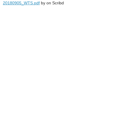
20180905_WTS.pdf
by
on Scribd