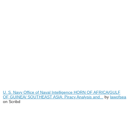
U. S. Navy Office of Naval Intelligence HORN OF AFRICA/GULF
OF GUINEA/ SOUTHEAST ASIA: Piracy Analysis and...
by
lawofsea
on Scribd