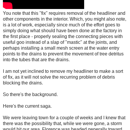
You note that this "fix" requires removal of the headliner and
other components in the interior. Which, you might also note,
is a lot of work, especially since much of the effort goes to
simply doing what should have been done at the factory in
the first place - properly sealing the connecting pieces with
useful goo instead of a slap of "mastic" at the joints, and
perhaps installing a small mesh screen at the water entry
points to the drains to prevent the movement of tree detritus
into the tubes that are the drains.
I am not yet inclined to remove my headliner to make a sort
of fix, as it will not solve the recurring problem of debris
blocking the drains.
So there's the background.
Here's the current saga.
We were leaving town for a couple of weeks and I knew that
there was the possibility that, while we were gone, a storm
would hit our area. Florence was headed generally toward