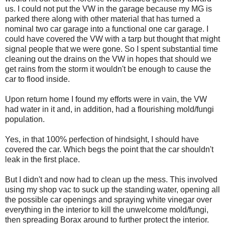
us. I could not put the VW in the garage because my MG is
parked there along with other material that has turned a
nominal two car garage into a functional one car garage. I
could have covered the VW with a tarp but thought that might
signal people that we were gone. So I spent substantial time
cleaning out the drains on the VW in hopes that should we
get rains from the storm it wouldn't be enough to cause the
car to flood inside.
Upon return home I found my efforts were in vain, the VW
had water in it and, in addition, had a flourishing mold/fungi
population.
Yes, in that 100% perfection of hindsight, I should have
covered the car. Which begs the point that the car shouldn't
leak in the first place.
But I didn't and now had to clean up the mess. This involved
using my shop vac to suck up the standing water, opening all
the possible car openings and spraying white vinegar over
everything in the interior to kill the unwelcome mold/fungi,
then spreading Borax around to further protect the interior.