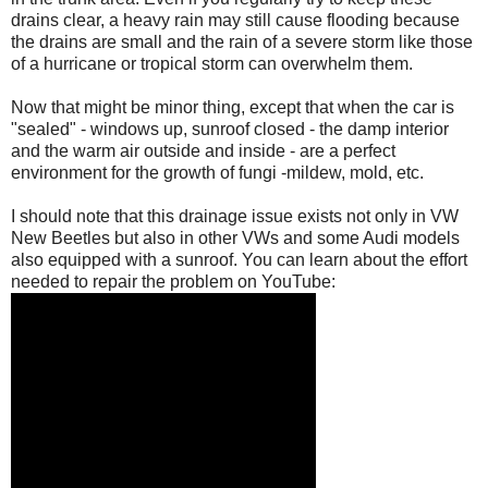
drains clear, a heavy rain may still cause flooding because
the drains are small and the rain of a severe storm like those
of a hurricane or tropical storm can overwhelm them.
Now that might be minor thing, except that when the car is
"sealed" - windows up, sunroof closed - the damp interior
and the warm air outside and inside - are a perfect
environment for the growth of fungi -mildew, mold, etc.
I should note that this drainage issue exists not only in VW
New Beetles but also in other VWs and some Audi models
also equipped with a sunroof. You can learn about the effort
needed to repair the problem on YouTube: