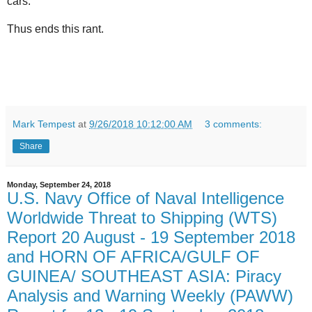
cars.
Thus ends this rant.
Mark Tempest
at
9/26/2018 10:12:00 AM
3 comments:
Share
Monday, September 24, 2018
U.S. Navy Office of Naval Intelligence
Worldwide Threat to Shipping (WTS)
Report 20 August - 19 September 2018
and HORN OF AFRICA/GULF OF
GUINEA/ SOUTHEAST ASIA: Piracy
Analysis and Warning Weekly (PAWW)