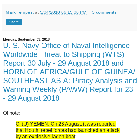
Mark Tempest
at
9/04/2018 06:15:00 PM
3 comments:
Share
Monday, September 03, 2018
U. S. Navy Office of Naval Intelligence
Worldwide Threat to Shipping (WTS)
Report 30 July - 29 August 2018 and
HORN OF AFRICA/GULF OF GUINEA/
SOUTHEAST ASIA: Piracy Analysis and
Warning Weekly (PAWW) Report for 23
- 29 August 2018
Of note:
G. (U) YEMEN: On 23 August, it was reported
that Houthi rebel forces had launched an attack
by an explosive-laden boat