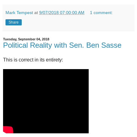
Mark Tempest
at
9/07/2018 07:00:00 AM
1 comment:
Share
Tuesday, September 04, 2018
Political Reality with Sen. Ben Sasse
This is correct in its entirety: