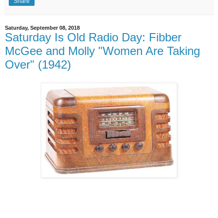
Share
Saturday, September 08, 2018
Saturday Is Old Radio Day: Fibber
McGee and Molly "Women Are Taking
Over" (1942)