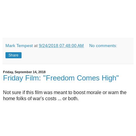
Mark Tempest
at
9/24/2018 07:48:00 AM
No comments:
Share
Friday, September 14, 2018
Friday Film: "Freedom Comes High"
Not sure if this film was meant to boost morale or warn the
home folks of war's costs ... or both.