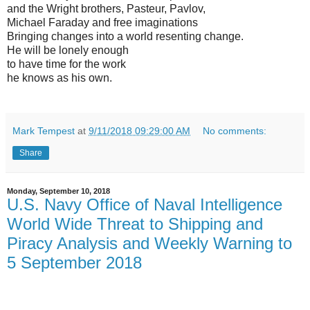
and the Wright brothers, Pasteur, Pavlov,
Michael Faraday and free imaginations
Bringing changes into a world resenting change.
He will be lonely enough
to have time for the work
he knows as his own.
Mark Tempest
at
9/11/2018 09:29:00 AM
No comments:
Share
Monday, September 10, 2018
U.S. Navy Office of Naval Intelligence
World Wide Threat to Shipping and
Piracy Analysis and Weekly Warning to
5 September 2018