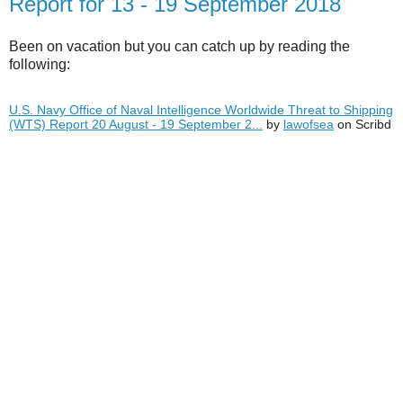
Report for 13 - 19 September 2018
Been on vacation but you can catch up by reading the
following:
U.S. Navy Office of Naval Intelligence Worldwide Threat to Shipping
(WTS) Report 20 August - 19 September 2...
by
lawofsea
on Scribd