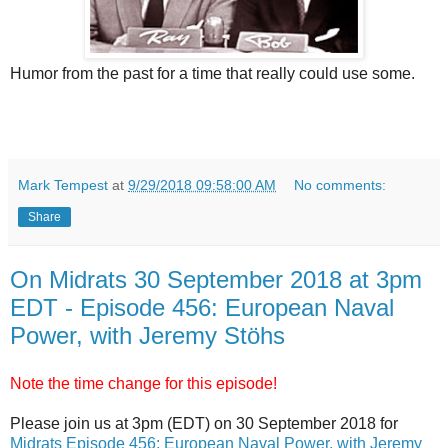
Humor from the past for a time that really could use some.
Mark Tempest
at
9/29/2018 09:58:00 AM
No comments:
Share
On Midrats 30 September 2018 at 3pm
EDT - Episode 456: European Naval
Power, with Jeremy Stöhs
Note the time change for this episode!
Please join us at 3pm (EDT) on 30 September 2018 for
Midrats Episode 456: European Naval Power, with Jeremy