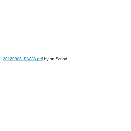
20180905_PAWW.pdf
by
on Scribd