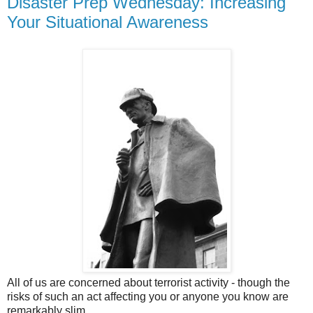
Disaster Prep Wednesday: Increasing
Your Situational Awareness
All of us are concerned about terrorist activity - though the
risks of such an act affecting you or anyone you know are
remarkably slim.