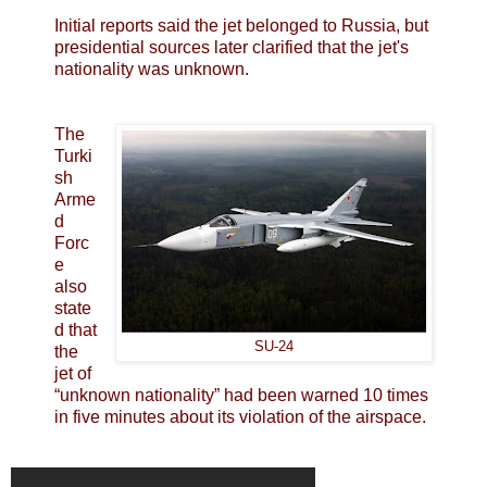
Initial reports said the jet belonged to Russia, but
presidential sources later clarified that the jet's
nationality was unknown.
The
Turki
sh
Arme
d
Forc
e
also
state
d that
SU-24
the
jet of
“unknown nationality” had been warned 10 times
in five minutes about its violation of the airspace.