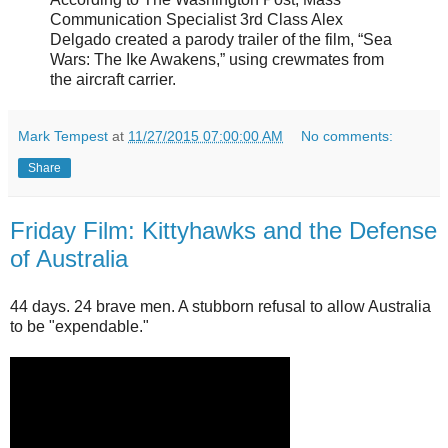
Communication Specialist 3rd Class Alex
Delgado created a parody trailer of the film, “Sea
Wars: The Ike Awakens,” using crewmates from
the aircraft carrier.
Mark Tempest
at
11/27/2015 07:00:00 AM
No comments:
Share
Friday Film: Kittyhawks and the Defense
of Australia
44 days. 24 brave men. A stubborn refusal to allow Australia
to be "expendable."