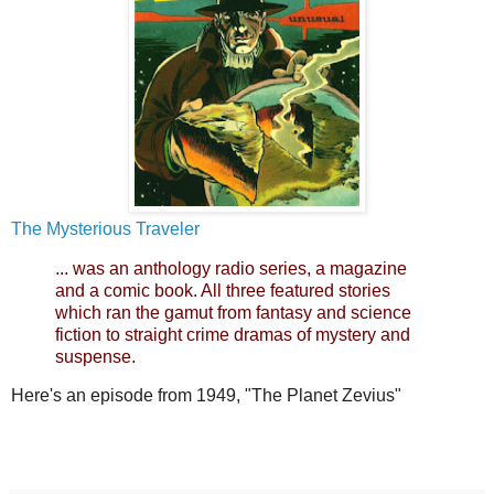
The Mysterious Traveler
... was an anthology radio series, a magazine
and a comic book. All three featured stories
which ran the gamut from fantasy and science
fiction to straight crime dramas of mystery and
suspense.
Here's an episode from 1949, "The Planet Zevius"