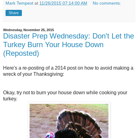
Mark Tempest
at
11/26/2015 07:14:00 AM
No comments:
Share
Wednesday, November 25, 2015
Disaster Prep Wednesday: Don't Let the
Turkey Burn Your House Down
(Reposted)
Here's a re-posting of a 2014 post on how to avoid making a
wreck of your Thanksgiving:
Okay, try not to burn your house down while cooking your
turkey.