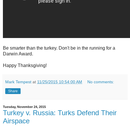
Be smarter than the turkey. Don't be in the running for a
Darwin Award.
Happy Thanksgiving!
Mark Tempest
at
11/25/2015 10:54:00 AM
No comments:
Share
Tuesday, November 24, 2015
Turkey v. Russia: Turks Defend Their
Airspace