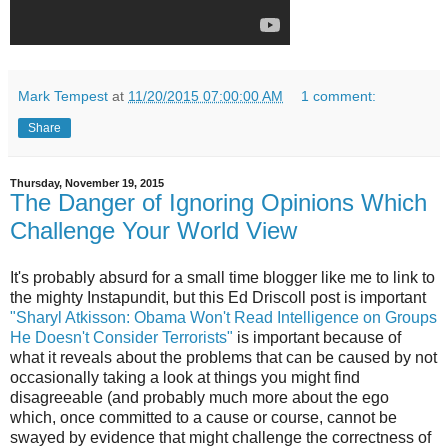
Mark Tempest
at
11/20/2015 07:00:00 AM
1 comment:
Share
Thursday, November 19, 2015
The Danger of Ignoring Opinions Which
Challenge Your World View
It's probably absurd for a small time blogger like me to link to
the mighty Instapundit, but this Ed Driscoll post is important
"Sharyl Atkisson: Obama Won't Read Intelligence on Groups
He Doesn't Consider Terrorists"
is important because of
what it reveals about the problems that can be caused by not
occasionally taking a look at things you might find
disagreeable (and probably much more about the ego
which, once committed to a cause or course, cannot be
swayed by evidence that might challenge the correctness of