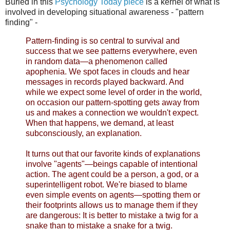
Buried in this
Psychology Today piece
is a kernel of what is
involved in developing situational awareness - "pattern
finding" -
Pattern-finding is so central to survival and
success that we see patterns everywhere, even
in random data—a phenomenon called
apophenia. We spot faces in clouds and hear
messages in records played backward. And
while we expect some level of order in the world,
on occasion our pattern-spotting gets away from
us and makes a connection we wouldn't expect.
When that happens, we demand, at least
subconsciously, an explanation.
It turns out that our favorite kinds of explanations
involve "agents"—beings capable of intentional
action. The agent could be a person, a god, or a
superintelligent robot. We're biased to blame
even simple events on agents—spotting them or
their footprints allows us to manage them if they
are dangerous: It is better to mistake a twig for a
snake than to mistake a snake for a twig.