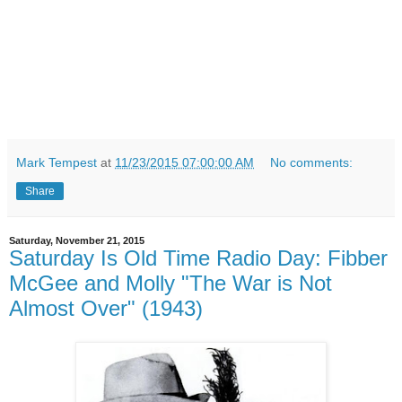
Mark Tempest
at
11/23/2015 07:00:00 AM
No comments:
Share
Saturday, November 21, 2015
Saturday Is Old Time Radio Day: Fibber
McGee and Molly "The War is Not
Almost Over" (1943)