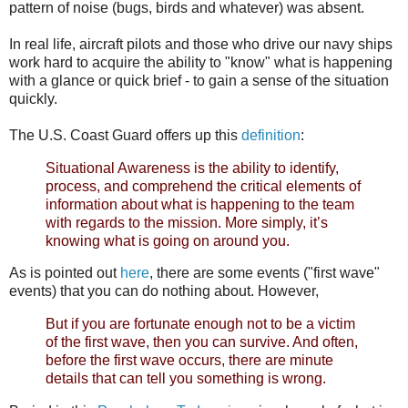
pattern of noise (bugs, birds and whatever) was absent.
In real life, aircraft pilots and those who drive our navy ships
work hard to acquire the ability to "know" what is happening
with a glance or quick brief - to gain a sense of the situation
quickly.
The U.S. Coast Guard offers up this
definition
:
Situational Awareness is the ability to identify,
process, and comprehend the critical elements of
information about what is happening to the team
with regards to the mission. More simply, it’s
knowing what is going on around you.
As is pointed out
here
, there are some events ("first wave"
events) that you can do nothing about. However,
But if you are fortunate enough not to be a victim
of the first wave, then you can survive. And often,
before the first wave occurs, there are minute
details that can tell you something is wrong.