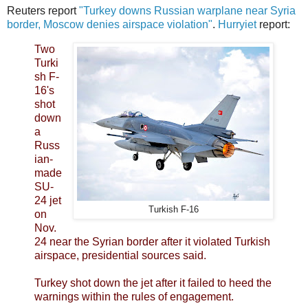
Reuters report
"Turkey downs Russian warplane near Syria
border, Moscow denies airspace violation"
.
Hurryiet
report:
Two
Turki
sh F-
16's
shot
down
a
Russ
ian-
made
SU-
24 jet
Turkish F-16
on
Nov.
24 near the Syrian border after it violated Turkish
airspace, presidential sources said.
Turkey shot down the jet after it failed to heed the
warnings within the rules of engagement.