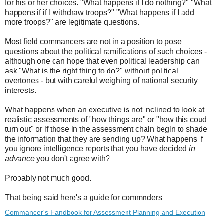
for his or her choices. "What happens if I do nothing?" "What
happens if if I withdraw troops?" "What happens if I add
more troops?" are legitimate questions.
Most field commanders are not in a position to pose
questions about the political ramifications of such choices -
although one can hope that even political leadership can
ask "What is the right thing to do?" without political
overtones - but with careful weighing of national security
interests.
What happens when an executive is not inclined to look at
realistic assessments of "how things are" or "how this coud
turn out" or if those in the assessment chain begin to shade
the information that they are sending up? What happens if
you ignore intelligence reports that you have decided
in
advance
you don't agree with?
Probably not much good.
That being said here's a guide for commnders:
Commander's Handbook for Assessment Planning and Execution