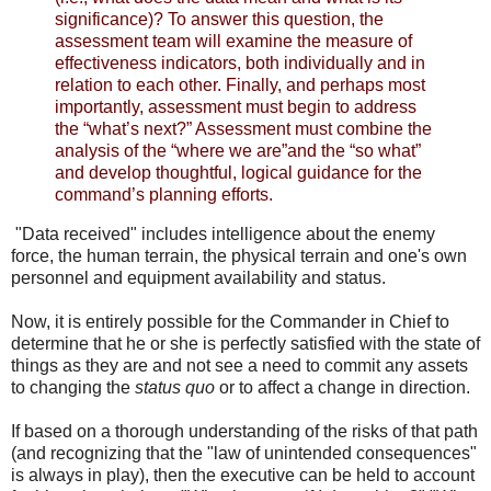
significance)? To answer this question, the
assessment team will examine the measure of
effectiveness indicators, both individually and in
relation to each other. Finally, and perhaps most
importantly, assessment must begin to address
the “what’s next?” Assessment must combine the
analysis of the “where we are”and the “so what”
and develop thoughtful, logical guidance for the
command’s planning efforts.
"Data received" includes intelligence about the enemy
force, the human terrain, the physical terrain and one's own
personnel and equipment availability and status.
Now, it is entirely possible for the Commander in Chief to
determine that he or she is perfectly satisfied with the state of
things as they are and not see a need to commit any assets
to changing the
status quo
or to affect a change in direction.
If based on a thorough understanding of the risks of that path
(and recognizing that the "law of unintended consequences"
is always in play), then the executive can be held to account