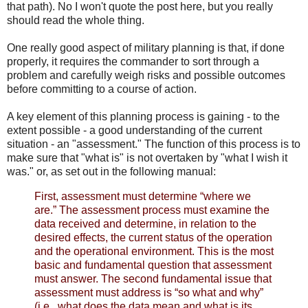
that path). No I won't quote the post here, but you really
should read the whole thing.
One really good aspect of military planning is that, if done
properly, it requires the commander to sort through a
problem and carefully weigh risks and possible outcomes
before committing to a course of action.
A key element of this planning process is gaining - to the
extent possible - a good understanding of the current
situation - an "assessment." The function of this process is to
make sure that "what is" is not overtaken by "what I wish it
was." or, as set out in the following manual:
First, assessment must determine “where we
are.” The assessment process must examine the
data received and determine, in relation to the
desired effects, the current status of the operation
and the operational environment. This is the most
basic and fundamental question that assessment
must answer. The second fundamental issue that
assessment must address is “so what and why”
(i.e., what does the data mean and what is its