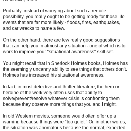
Probably, instead of worrying about such a remote
possibility, you really ought to be getting ready for those life
events that are far more likely - floods, fires, earthquakes,
and car wrecks to name a few.
On the other hand, there are few really good suggestions
that can help you in almost any situation - one of which is to
work to improve your "situational awareness" skill set.
You might recall that in Sherlock Holmes books, Holmes has
the seemingly uncanny ability to see things that others don't.
Holmes has increased his situational awareness.
In fact, in most detective and thriller literature, the hero or
heroine of the work very often uses that ability to
solve/prevent/resolve whatever crisis is confronting them
because they observe more things that you and I might.
In old Western movies, someone would often offer up a
warning because things were "too quiet." Or, in other words,
the situation was anomalous because the normal, expected