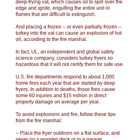
deep-frying vat, which causes oil to spill over the
edge and ignite, engulfing the entire unit in
flames that are difficult to extinguish.
And placing a frozen -- or even partially frozen --
turkey into the vat can cause an explosion of hot
oil, according to the fire marshal.
In fact, UL, an independent and global safety
science company, considers turkey fryers so
hazardous that it will not certify them for safe use.
U.S. fire departments respond to about 1,000
home fires each year that are started by deep
fryers. In addition to deaths, those fires cause
some 60 injuries and $15 million in direct
property damage on average per year.
To avoid explosions and fire, follow these tips
from the fire marshal:
-- Place the fryer outdoors on a flat surface, and
never on a wooden deck or in a garage.