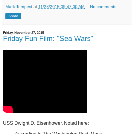
Mark Tempest
at
11/28/2015 09:47:00 AM
No comments:
Share
Friday, November 27, 2015
Friday Fun Film: "Sea Wars"
USS Dwight D. Eisenhower. Noted
here
:
According to The Washington Post, Mass