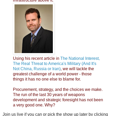
infrastructure above it.
Using his recent article in
The National Interest,
The Real Threat to America's Military (And It's
Not China, Russia or Iran)
, we will tackle the
greatest challenge of a world power - those
things it has no one else to blame for.
Procurement, strategy, and the choices we make.
The run of the last 30 years of weapons
development and strategic foresight has not been
a very good one. Why?
Join us live if you can or pick the show up later by clicking