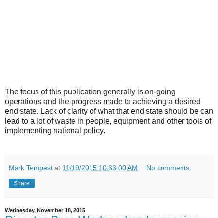
The focus of this publication generally is on-going
operations and the progress made to achieving a desired
end state. Lack of clarity of what that end state should be can
lead to a lot of waste in people, equipment and other tools of
implementing national policy.
Mark Tempest
at
11/19/2015 10:33:00 AM
No comments:
Share
Wednesday, November 18, 2015