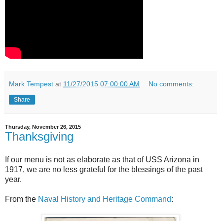
Mark Tempest
at
11/27/2015 07:00:00 AM
No comments:
Share
Thursday, November 26, 2015
Thanksgiving
If our menu is not as elaborate as that of USS Arizona in
1917, we are no less grateful for the blessings of the past
year.
From the
Naval History and Heritage Command
: