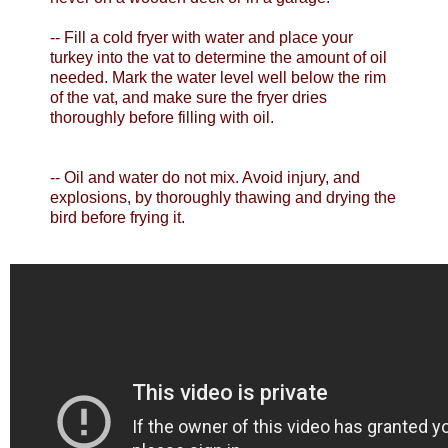
-- Fill a cold fryer with water and place your
turkey into the vat to determine the amount of oil
needed. Mark the water level well below the rim
of the vat, and make sure the fryer dries
thoroughly before filling with oil.
-- Oil and water do not mix. Avoid injury, and
explosions, by thoroughly thawing and drying the
bird before frying it.