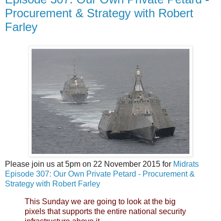
Procurement & Strategy with Robert
Farley
Please join us at 5pm on 22 November 2015 for
Midrats
Episode 307: Our Own Private Petard - Procurement &
Strategy with Robert Farley
This Sunday we are going to look at the big
pixels that supports the entire national security