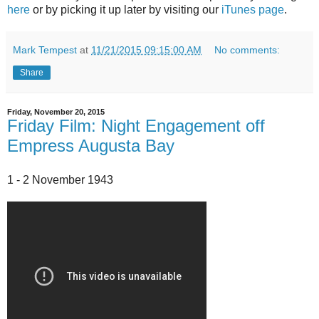
here
or by picking it up later by visiting our
iTunes page
.
Mark Tempest
at
11/21/2015 09:15:00 AM
No comments:
Share
Friday, November 20, 2015
Friday Film: Night Engagement off
Empress Augusta Bay
1 - 2 November 1943