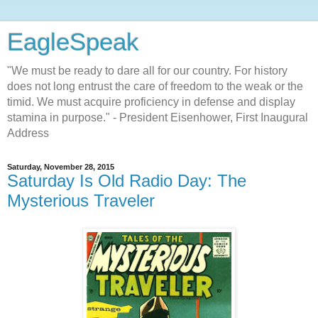
EagleSpeak
"We must be ready to dare all for our country. For history
does not long entrust the care of freedom to the weak or the
timid. We must acquire proficiency in defense and display
stamina in purpose." - President Eisenhower, First Inaugural
Address
Saturday, November 28, 2015
Saturday Is Old Radio Day: The
Mysterious Traveler