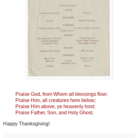
Praise God, from Whom all blessings flow;
Praise Him, all creatures here below;
Praise Him above, ye heavenly host;
Praise Father, Son, and Holy Ghost.
Happy Thanksgiving!