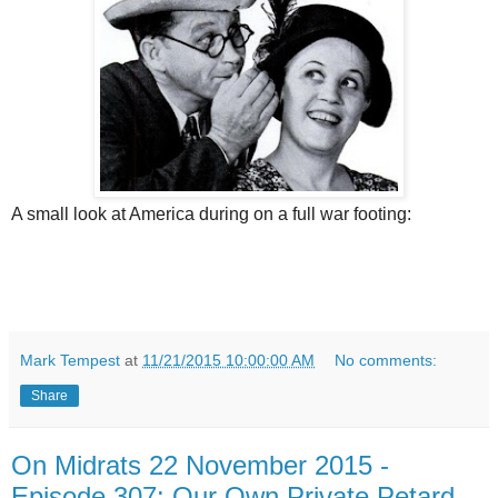
A small look at America during on a full war footing:
Mark Tempest
at
11/21/2015 10:00:00 AM
No comments:
Share
On Midrats 22 November 2015 -
Episode 307: Our Own Private Petard -