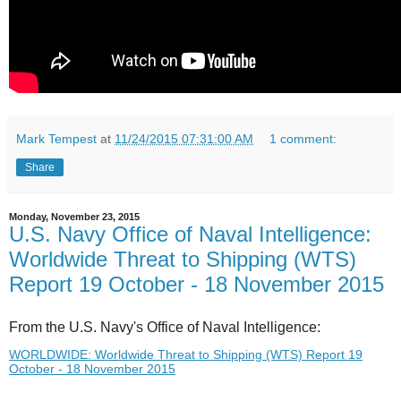
Mark Tempest
at
11/24/2015 07:31:00 AM
1 comment:
Share
Monday, November 23, 2015
U.S. Navy Office of Naval Intelligence:
Worldwide Threat to Shipping (WTS)
Report 19 October - 18 November 2015
From the U.S. Navy's Office of Naval Intelligence:
WORLDWIDE: Worldwide Threat to Shipping (WTS) Report 19
October - 18 November 2015