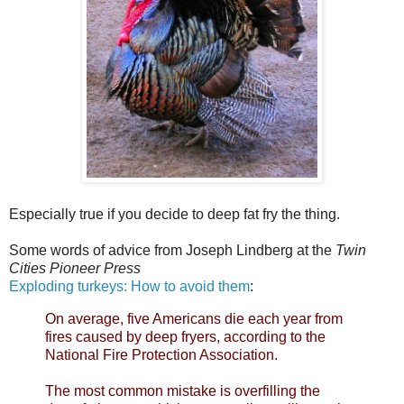
Especially true if you decide to deep fat fry the thing.
Some words of advice from Joseph Lindberg at the
Twin
Cities Pioneer Press
Exploding turkeys: How to avoid them
:
On average, five Americans die each year from
fires caused by deep fryers, according to the
National Fire Protection Association.
The most common mistake is overfilling the