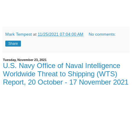
Mark Tempest
at
11/25/2021 07:04:00 AM
No comments:
Share
Tuesday, November 23, 2021
U.S. Navy Office of Naval Intelligence
Worldwide Threat to Shipping (WTS)
Report, 20 October - 17 November 2021