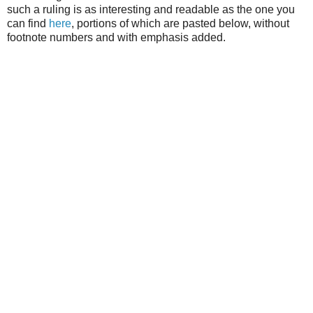
such a ruling is as interesting and readable as the one you
can find
here
, portions of which are pasted below, without
footnote numbers and with emphasis added.