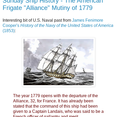
Sunday Ship History - The American
Frigate "Alliance" Mutiny of 1779
Interesting bit of U.S. Naval past from
James Fenimore
Cooper's
History of the Navy of the United States of America
(1853)
:
The year 1779 opens with the departure of the
Alliance, 32, for France. It has already been
stated that the command of this ship had been
given to a Captain Landais, who was said to be a
French officer of gallantry and merit.