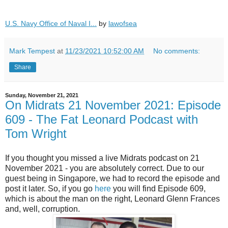
U.S. Navy Office of Naval I...
by
lawofsea
Mark Tempest
at
11/23/2021 10:52:00 AM
No comments:
Share
Sunday, November 21, 2021
On Midrats 21 November 2021: Episode
609 - The Fat Leonard Podcast with
Tom Wright
If you thought you missed a live Midrats podcast on 21
November 2021 - you are absolutely correct. Due to our
guest being in Singapore, we had to record the episode and
post it later. So, if you go
here
you will find Episode 609,
which is about the man on the right, Leonard Glenn Frances
and, well, corruption.