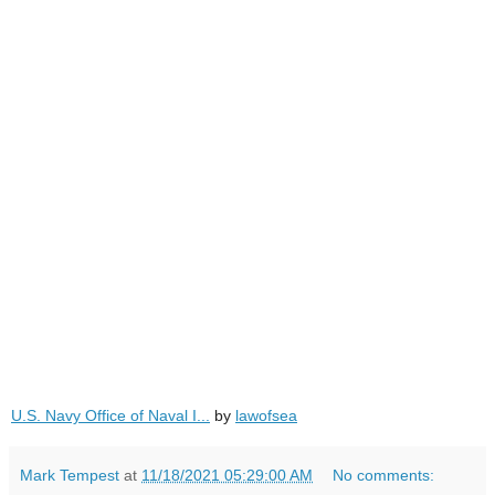
U.S. Navy Office of Naval I...
by
lawofsea
Mark Tempest
at
11/18/2021 05:29:00 AM
No comments: