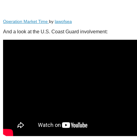
Operation Market Time
by
lawofsea
And a look at the U.S. Coast Guard involvement: