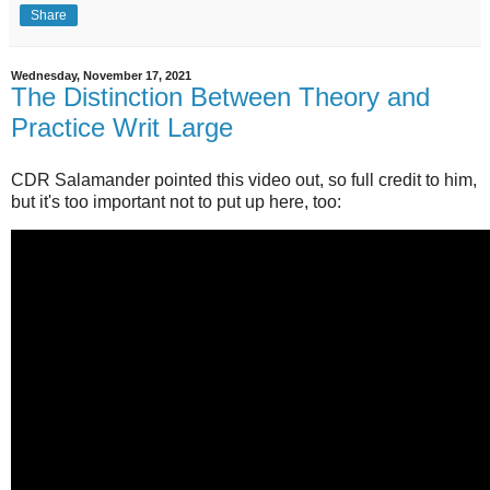
Share
Wednesday, November 17, 2021
The Distinction Between Theory and
Practice Writ Large
CDR Salamander pointed this video out, so full credit to him,
but it's too important not to put up here, too: