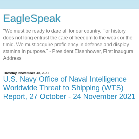
EagleSpeak
"We must be ready to dare all for our country. For history
does not long entrust the care of freedom to the weak or the
timid. We must acquire proficiency in defense and display
stamina in purpose." - President Eisenhower, First Inaugural
Address
Tuesday, November 30, 2021
U.S. Navy Office of Naval Intelligence
Worldwide Threat to Shipping (WTS)
Report, 27 October - 24 November 2021