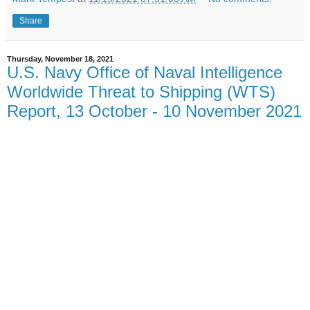
Share
Thursday, November 18, 2021
U.S. Navy Office of Naval Intelligence
Worldwide Threat to Shipping (WTS)
Report, 13 October - 10 November 2021