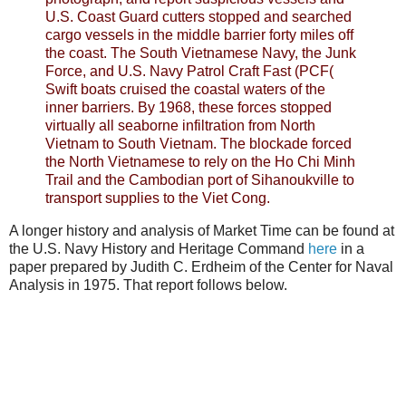
U.S. Coast Guard cutters stopped and searched
cargo vessels in the middle barrier forty miles off
the coast. The South Vietnamese Navy, the Junk
Force, and U.S. Navy Patrol Craft Fast (PCF(
Swift boats cruised the coastal waters of the
inner barriers. By 1968, these forces stopped
virtually all seaborne infiltration from North
Vietnam to South Vietnam. The blockade forced
the North Vietnamese to rely on the Ho Chi Minh
Trail and the Cambodian port of Sihanoukville to
transport supplies to the Viet Cong.
A longer history and analysis of Market Time can be found at
the U.S. Navy History and Heritage Command
here
in a
paper prepared by Judith C. Erdheim of the Center for Naval
Analysis in 1975. That report follows below.