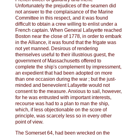
Unfortunately the prejudices of the seamen did
not answer to the complaisance of the Marine
Committee in this respect, and it was found
difficult to obtain a crew willing to enlist under a
French captain. When General Lafayette reached
Boston near the close of 1778, in order to embark
in the Alliance, it was found that the frigate was
not yet manned. Desirous of rendering
themselves useful to their illustrious guest, the
government of Massachusetts offered to
complete the ship's complement by impressment,
an expedient that had been adopted on more
than one occasion during the war ; but the just-
minded and benevolent Lafayette would not
consent to the measure. Anxious to sail, however,
for he was entrusted with important interests,
recourse was had to a plan to man the ship,
which, if less objectionable on the score of
principle, was scarcely less so in every other
point of view.
The Somerset 64, had been wrecked on the