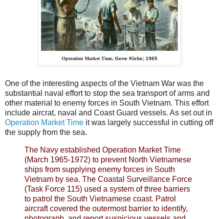
Operation Market Time,
Gene Klebe; 1965
One of the interesting aspects of the Vietnam War was the
substantial naval effort to stop the sea transport of arms and
other material to enemy forces in South Vietnam. This effort
include aircrat, naval and Coast Guard vessels. As set out in
Operation Market Time
it was largely successful in cutting off
the supply from the sea.
The Navy established Operation Market Time
(March 1965-1972) to prevent North Vietnamese
ships from supplying enemy forces in South
Vietnam by sea. The Coastal Surveillance Force
(Task Force 115) used a system of three barriers
to patrol the South Vietnamese coast. Patrol
aircraft covered the outermost barrier to identify,
photograph, and report suspicious vessels and