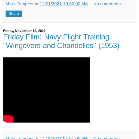
Mark Tempest
at
11/21/2021 10:32:00 AM
No comments:
Share
Friday, November 19, 2021
Friday Film: Navy Flight Training
"Wingovers and Chandelles" (1953)
Mark Tempest
at
11/19/2021 07:51:00 AM
No comments: