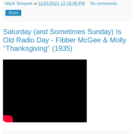
Mark Tempest
at
11/21/2021 12:15:00 PM
No comments:
Share
Saturday (and Sometimes Sunday) Is
Old Radio Day - Fibber McGee & Molly
"Thanksgiving" (1935)