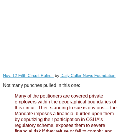
Nov. 12 Fifth Circuit Rulin...
by
Daily Caller News Foundation
Not many punches pulled in this one:
Many of the petitioners are covered private
employers within the geographical boundaries of
this circuit. Their standing to sue is obvious— the
Mandate imposes a financial burden upon them
by deputizing their participation in OSHA’s
regulatory scheme, exposes them to severe
financial risk if they refuse or fail to comply, and