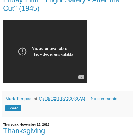
Cut" (1945)
Mark Tempest
at
11/26/2021 07:20:00 AM
No comments:
Share
Thursday, November 25, 2021
Thanksgiving