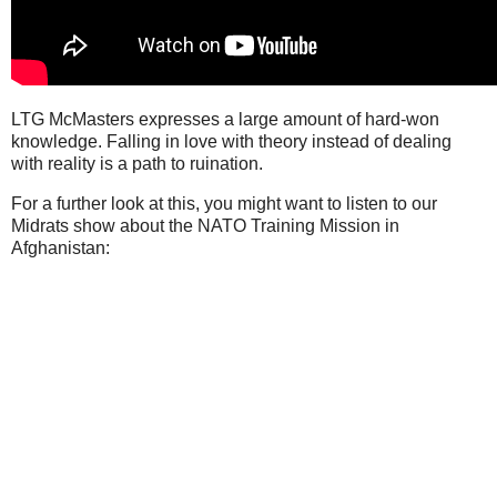
LTG McMasters expresses a large amount of hard-won
knowledge. Falling in love with theory instead of dealing
with reality is a path to ruination.
For a further look at this, you might want to listen to our
Midrats show about the NATO Training Mission in
Afghanistan: