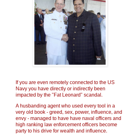
If you are even remotely connected to the US
Navy you have directly or indirectly been
impacted by the "Fat Leonard" scandal.
A husbanding agent who used every tool in a
very old book - greed, sex, power, influence, and
envy - managed to have have naval officers and
high ranking law enforcement officers become
party to his drive for wealth and influence.