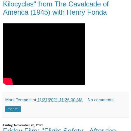
Kilocycles" from The Cavalcade of
America (1945) with Henry Fonda
Mark Tempest
at
11/27/2021 11:26:00 AM
No comments:
Share
Friday, November 26, 2021
Friday Film: "Flight Safety - After the