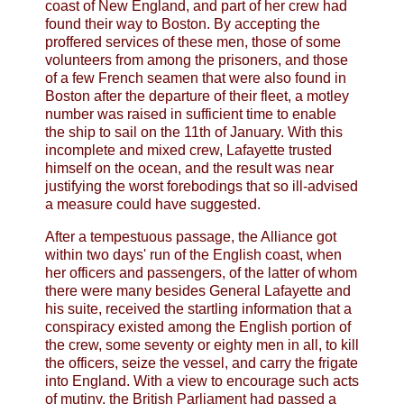
coast of New England, and part of her crew had
found their way to Boston. By accepting the
proffered services of these men, those of some
volunteers from among the prisoners, and those
of a few French seamen that were also found in
Boston after the departure of their fleet, a motley
number was raised in sufficient time to enable
the ship to sail on the 11th of January. With this
incomplete and mixed crew, Lafayette trusted
himself on the ocean, and the result was near
justifying the worst forebodings that so ill-advised
a measure could have suggested.
After a tempestuous passage, the Alliance got
within two days' run of the English coast, when
her officers and passengers, of the latter of whom
there were many besides General Lafayette and
his suite, received the startling information that a
conspiracy existed among the English portion of
the crew, some seventy or eighty men in all, to kill
the officers, seize the vessel, and carry the frigate
into England. With a view to encourage such acts
of mutiny, the British Parliament had passed a