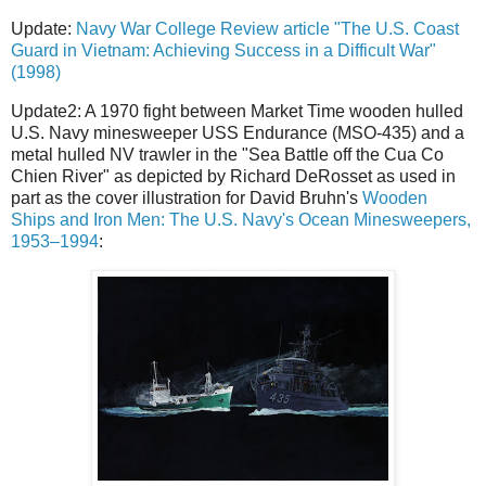
Update:
Navy War College Review article "The U.S. Coast
Guard in Vietnam: Achieving Success in a Difficult War"
(1998)
Update2: A 1970 fight between Market Time wooden hulled
U.S. Navy minesweeper USS Endurance (MSO-435) and a
metal hulled NV trawler in the "Sea Battle off the Cua Co
Chien River" as depicted by Richard DeRosset as used in
part as the cover illustration for David Bruhn's
Wooden
Ships and Iron Men: The U.S. Navy's Ocean Minesweepers,
1953–1994
: