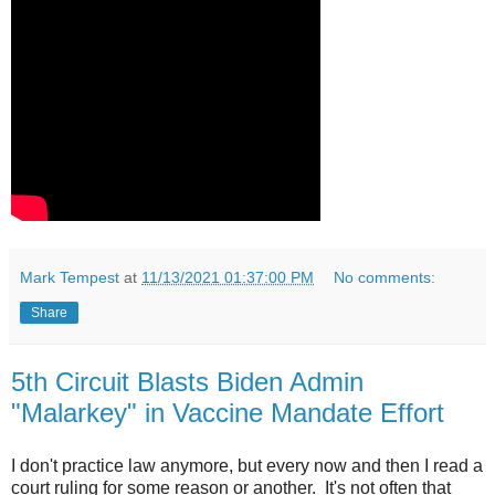
Mark Tempest
at
11/13/2021 01:37:00 PM
No comments:
Share
5th Circuit Blasts Biden Admin
"Malarkey" in Vaccine Mandate Effort
I don't practice law anymore, but every now and then I read a
court ruling for some reason or another. It's not often that