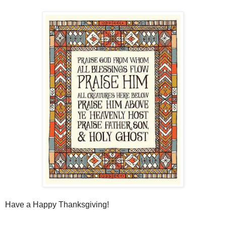
Have a Happy Thanksgiving!