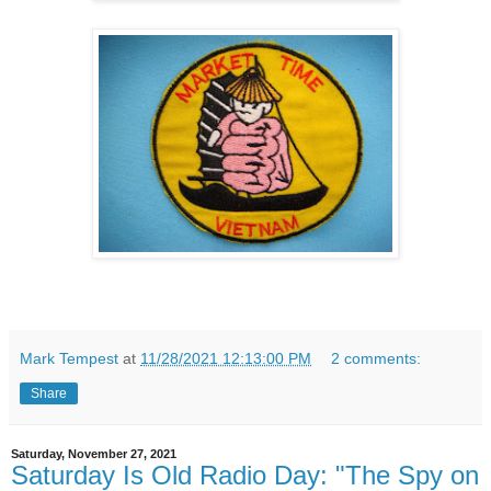
Mark Tempest
at
11/28/2021 12:13:00 PM
2 comments:
Share
Saturday, November 27, 2021
Saturday Is Old Radio Day: "The Spy on