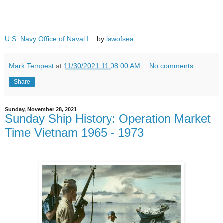
U.S. Navy Office of Naval I...
by
lawofsea
Mark Tempest
at
11/30/2021 11:08:00 AM
No comments:
Share
Sunday, November 28, 2021
Sunday Ship History: Operation Market
Time Vietnam 1965 - 1973