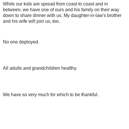
While our kids are spread from coast to coast and in
between, we have one of ours and his family on their way
down to share dinner with us. My daughter-in-law's brother
and his wife will join us, too.
No one deployed.
All adults and grandchildren healthy.
We have so very much for which to be thankful.