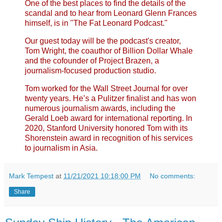
One of the best places to find the details of the
scandal and to hear from Leonard Glenn Frances
himself, is in "The Fat Leonard Podcast."
Our guest today will be the podcast's creator,
Tom Wright, the coauthor of Billion Dollar Whale
and the cofounder of Project Brazen, a
journalism-focused production studio.
Tom worked for the Wall Street Journal for over
twenty years. He’s a Pulitzer finalist and has won
numerous journalism awards, including the
Gerald Loeb award for international reporting. In
2020, Stanford University honored Tom with its
Shorenstein award in recognition of his services
to journalism in Asia.
Mark Tempest
at
11/21/2021 10:18:00 PM
No comments:
Share