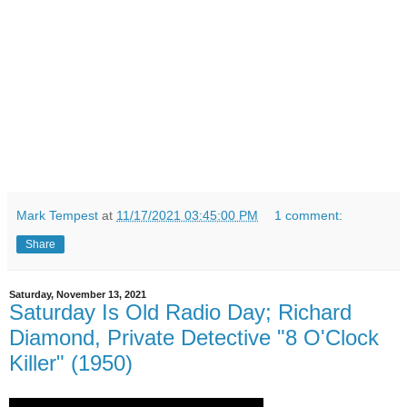
Mark Tempest
at
11/17/2021 03:45:00 PM
1 comment:
Share
Saturday, November 13, 2021
Saturday Is Old Radio Day; Richard
Diamond, Private Detective "8 O'Clock
Killer" (1950)