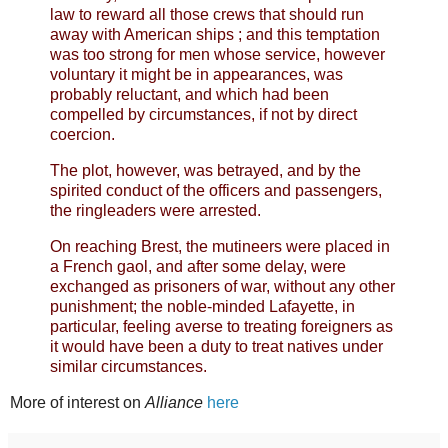
law to reward all those crews that should run
away with American ships ; and this temptation
was too strong for men whose service, however
voluntary it might be in appearances, was
probably reluctant, and which had been
compelled by circumstances, if not by direct
coercion.
The plot, however, was betrayed, and by the
spirited conduct of the officers and passengers,
the ringleaders were arrested.
On reaching Brest, the mutineers were placed in
a French gaol, and after some delay, were
exchanged as prisoners of war, without any other
punishment; the noble-minded Lafayette, in
particular, feeling averse to treating foreigners as
it would have been a duty to treat natives under
similar circumstances.
More of interest on
Alliance
here