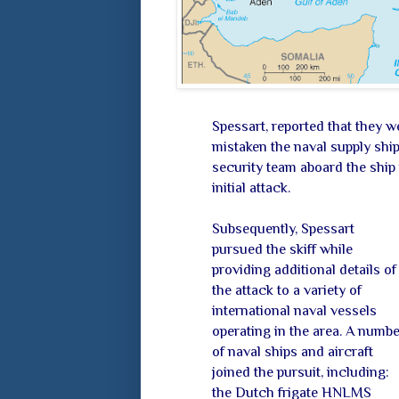
Spessart, reported that they 
mistaken the naval supply shi
security team aboard the ship 
initial attack.
Subsequently, Spessart
pursued the skiff while
providing additional details of
the attack to a variety of
international naval vessels
operating in the area. A numbe
of naval ships and aircraft
joined the pursuit, including:
the Dutch frigate HNLMS