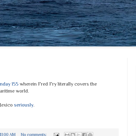
nday 155
wherein Fred Fry literally covers the
ritime world.
Mexico
seriously
.
:41:00 AM
No comments: