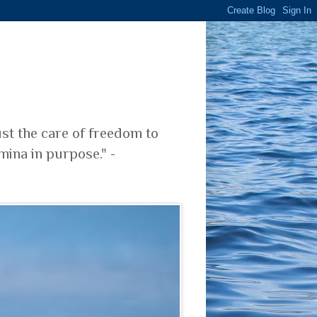
ust the care of freedom to
mina in purpose." -