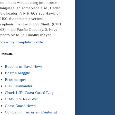
comment without using intemperate
language, go someplace else., Under
the header: A MH-60S Sea Hawk, of
HSC-6 conducts a vertical
replenishment with USS Nimitz (CVN
68) in the Pacific Ocean.(U.S. Navy
photo by MC2 Timothy Meyer)
View my complete profile
Translate
Bosphorus Naval News
Boston Maggie
Brickmuppet
CDR Salamander
Chuck Hill's Coast Guard Blog
CIMSEC's Next War
Coast Guard News
Combating Terrorism Center at