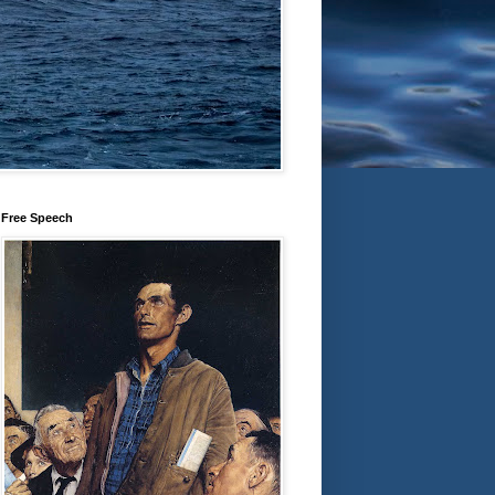
Free Speech