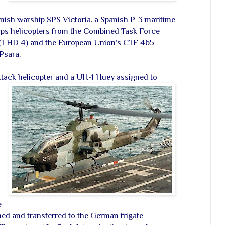
anish warship SPS Victoria, a Spanish P-3 maritime
orps helicopters from the Combined Task Force
 (LHD 4) and the European Union’s CTF 465
Psara.
ttack helicopter and a UH-1 Huey assigned to
e
ed and transferred to the German frigate