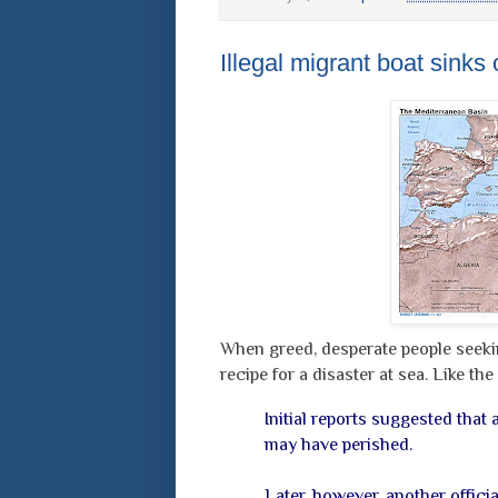
Illegal migrant boat sinks 
When greed, desperate people seekin
recipe for a disaster at sea. Like th
Initial reports suggested that
may have perished.
Later, however, another offici