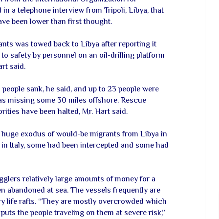
in a telephone interview from Tripoli, Libya, that
ave been lower than first thought.
nts was towed back to Libya after reporting it
d to safety by personnel on an oil-drilling platform
rt said.
 people sank, he said, and up to 23 people were
 as missing some 30 miles offshore. Rescue
rities have been halted, Mr. Hart said.
a huge exodus of would-be migrants from Libya in
in Italy, some had been intercepted and some had
glers relatively large amounts of money for a
ten abandoned at sea. The vessels frequently are
y life rafts. “They are mostly overcrowded which
ts the people traveling on them at severe risk,”