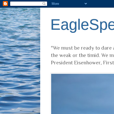
EagleSp
"We must be ready to dare a
the weak or the timid. We m
President Eisenhower, Firs