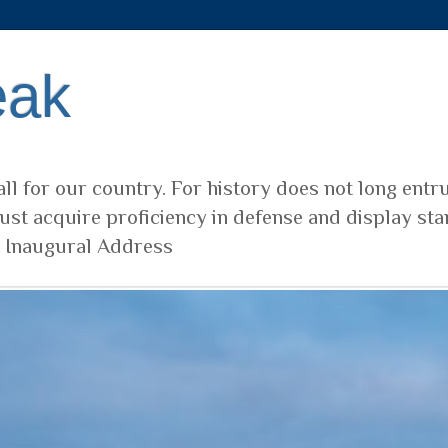
eak
ll for our country. For history does not long entr
ust acquire proficiency in defense and display sta
t Inaugural Address