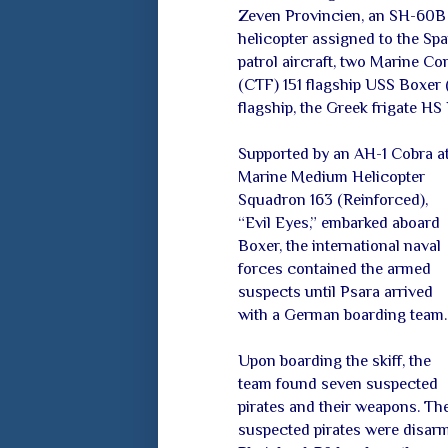
Zeven Provincien, an SH-60B
helicopter assigned to the Sp
patrol aircraft, two Marine C
(CTF) 151 flagship USS Boxer
flagship, the Greek frigate HS 
Supported by an AH-1 Cobra a
Marine
Medium Helicopter
Squadron 163 (Reinforced),
“Evil Eyes,” embarked aboard
Boxer, the international naval
forces contained the armed
suspects until Psara arrived
with a German boarding team.
Upon boarding the skiff, the
team found seven suspected
pirates and their weapons. Th
suspected pirates were disarm