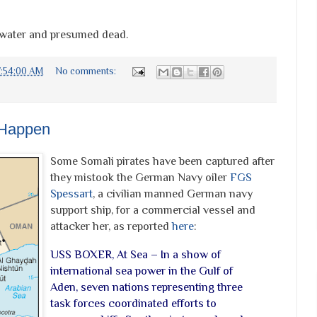
e water and presumed dead.
7:54:00 AM
No comments:
 Happen
Some Somali pirates have been captured after
they mistook the German Navy oiler
FGS
Spessart
, a civilian manned German navy
support ship, for a commercial vessel and
attacker her, as reported
here
:
USS BOXER, At Sea – In a show of
international sea power in the Gulf of
Aden, seven nations representing three
task forces coordinated efforts to