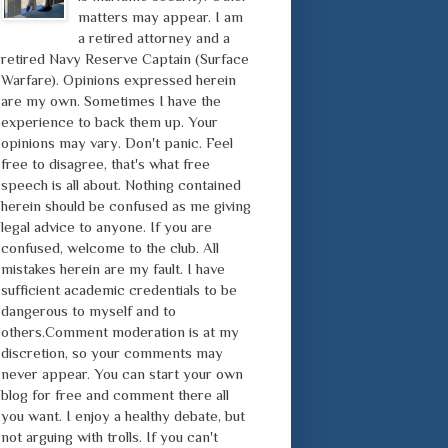
matters may appear. I am
a retired attorney and a
retired Navy Reserve Captain (Surface
Warfare). Opinions expressed herein
are my own. Sometimes I have the
experience to back them up. Your
opinions may vary. Don't panic. Feel
free to disagree, that's what free
speech is all about. Nothing contained
herein should be confused as me giving
legal advice to anyone. If you are
confused, welcome to the club. All
mistakes herein are my fault. I have
sufficient academic credentials to be
dangerous to myself and to
others.Comment moderation is at my
discretion, so your comments may
never appear. You can start your own
blog for free and comment there all
you want. I enjoy a healthy debate, but
not arguing with trolls. If you can't