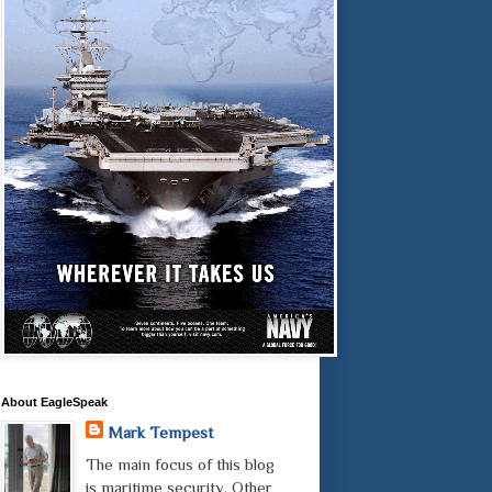
About EagleSpeak
Mark Tempest
The main focus of this blog
is maritime security. Other