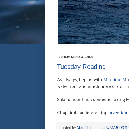
Tuesday, March 31, 2009
Tuesday Reading
As always, begins with
Maritime Mo
waterfront and much more of our ma
Salamander finds someone taking 
Chap finds an interesting
invention
.
Posted by
Mark Tempest
at
3/31/2009 11