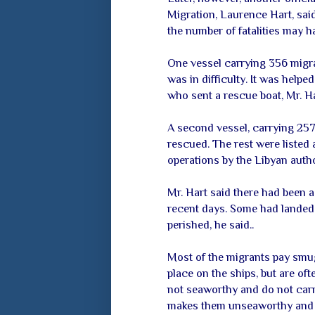
Migration, Laurence Hart, said 
the number of fatalities may h
One vessel carrying 356 migra
was in difficulty. It was helpe
who sent a rescue boat, Mr. Ha
A second vessel, carrying 257
rescued. The rest were listed
operations by the Libyan autho
Mr. Hart said there had been 
recent days. Some had landed 
perished, he said..
Most of the migrants pay smug
place on the ships, but are of
not seaworthy and do not carr
makes them unseaworthy and pu