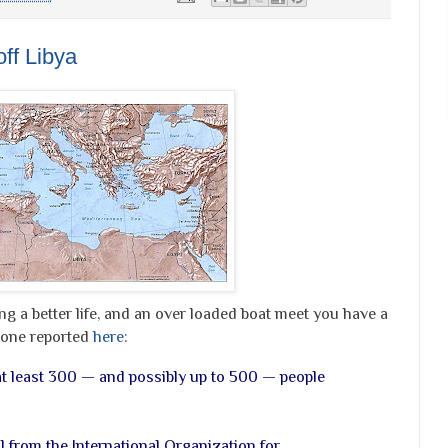
off Libya
g a better life, and an over loaded boat meet you have a
e one reported
here
:
 at least 300 — and possibly up to 500 — people
al from the International Organization for