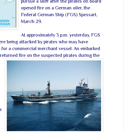
pursue a skiff after the pirates on board
opened fire on a German oiler, the
Federal German Ship (FGS) Spessart,
March 29.
At approximately 3 p.m. yesterday, FGS
were being attacked by pirates who may have
p for a commercial merchant vessel. An embarked
returned fire on the suspected pirates during the
r