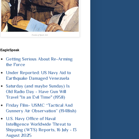
EagleSpeak
Getting Serious About Re-Arming
the Force
Under Reported: US Navy Aid to
Earthquake Damaged Venezuela
Saturday (and maybe Sunday) Is
Old Radio Day - Have Gun Will
Travel "In an Evil Time" (1958)
Friday Film- USMC “Tactical And
Gunnery Air Observation” (1948ish)
U.S. Navy Office of Naval
Intelligence Worldwide Threat to
Shipping (WTS) Reports, 16 July - 13
August 2025