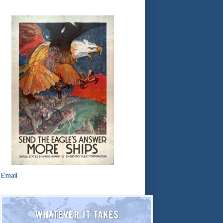
Email