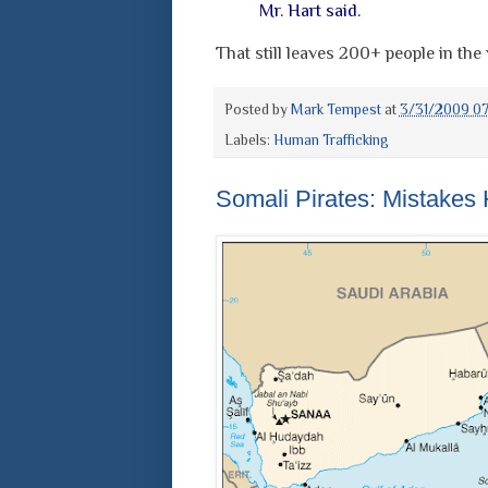
Mr. Hart said.
That still leaves 200+ people in th
Posted by
Mark Tempest
at
3/31/2009 0
Labels:
Human Trafficking
Somali Pirates: Mistakes