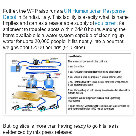
Futher, the WFP also runs a
UN Humanitarian Response
Depot
in Brindisi, Italy. This facility is exactly what its name
implies and carries a reasonable supply of
equipment
for
shipment to troubled spots within 24/48 hours. Among the
items available is a water system capable of cleaning up
water for up to 20,000 people. It fits neatly into a box that
weighs about 2000 pounds (950 kilos).
But logistics is more than having ready to go kits, as is
evidenced by this press release: