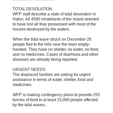
TOTAL DESOLATION
WFP staff describe a state of total desolation in
Hafun. All 4500 inhabitants of the island seemed
to have lost all they possessed with most of the
houses destroyed by the waters.
When the tidal wave struck on December 26
people fled to the hills near the town empty-
handed. They have no shelter, no water, no food,
and no medicines. Cases of diarrhoea and other
diseases are already being reported.
URGENT NEEDS
The displaced families are asking for urgent
assistance in terms of water, shelter, food and
medicines.
WFP is making contingency plans to provide 255
tonnes of food to at least 15,000 people affected
by the tidal waves.