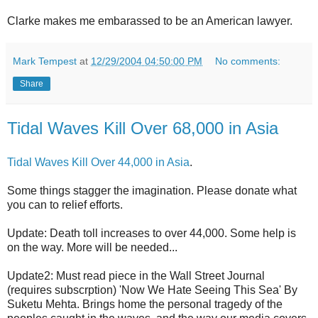
Clarke makes me embarassed to be an American lawyer.
Mark Tempest
at
12/29/2004 04:50:00 PM
No comments:
Share
Tidal Waves Kill Over 68,000 in Asia
Tidal Waves Kill Over 44,000 in Asia
.
Some things stagger the imagination. Please donate what
you can to relief efforts.
Update: Death toll increases to over 44,000. Some help is
on the way. More will be needed...
Update2: Must read piece in the Wall Street Journal
(requires subscrption) 'Now We Hate Seeing This Sea' By
Suketu Mehta. Brings home the personal tragedy of the