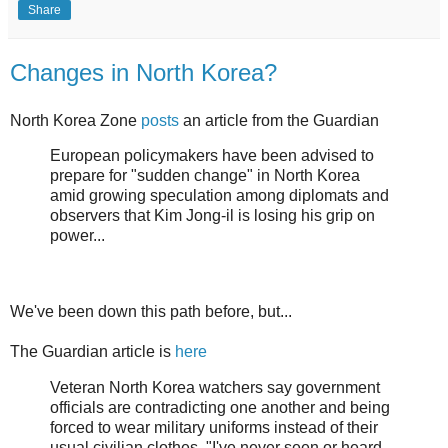
Share
Changes in North Korea?
North Korea Zone
posts
an article from the Guardian
European policymakers have been advised to
prepare for "sudden change" in North Korea
amid growing speculation among diplomats and
observers that Kim Jong-il is losing his grip on
power...
We've been down this path before, but...
The Guardian article is
here
Veteran North Korea watchers say government
officials are contradicting one another and being
forced to wear military uniforms instead of their
usual civilian clothes. "I've never seen or heard