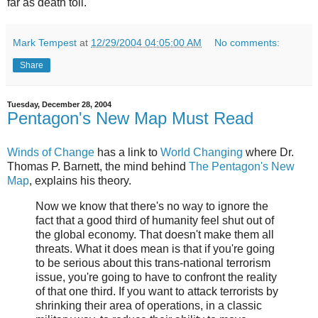
far as death toll.
Mark Tempest
at
12/29/2004 04:05:00 AM
No comments:
Share
Tuesday, December 28, 2004
Pentagon's New Map Must Read
Winds of Change
has a link to
World Changing
where Dr.
Thomas P. Barnett, the mind behind
The Pentagon's New
Map
, explains his theory.
Now we know that there's no way to ignore the
fact that a good third of humanity feel shut out of
the global economy. That doesn't make them all
threats. What it does mean is that if you're going
to be serious about this trans-national terrorism
issue, you're going to have to confront the reality
of that one third. If you want to attack terrorists by
shrinking their area of operations, in a classic