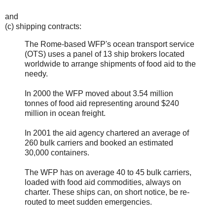
and
(c) shipping contracts:
The Rome-based WFP's ocean transport service
(OTS) uses a panel of 13 ship brokers located
worldwide to arrange shipments of food aid to the
needy.
In 2000 the WFP moved about 3.54 million
tonnes of food aid representing around $240
million in ocean freight.
In 2001 the aid agency chartered an average of
260 bulk carriers and booked an estimated
30,000 containers.
The WFP has on average 40 to 45 bulk carriers,
loaded with food aid commodities, always on
charter. These ships can, on short notice, be re-
routed to meet sudden emergencies.