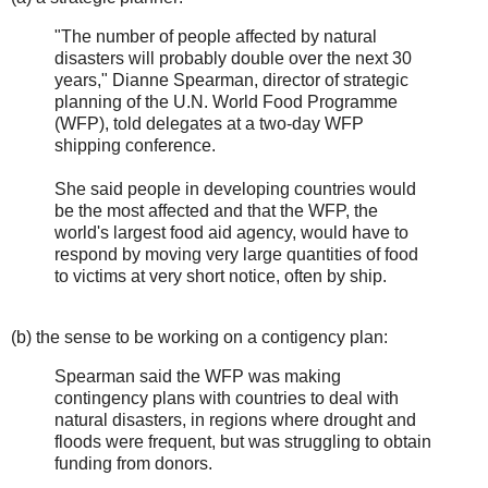
"The number of people affected by natural
disasters will probably double over the next 30
years," Dianne Spearman, director of strategic
planning of the U.N. World Food Programme
(WFP), told delegates at a two-day WFP
shipping conference.
She said people in developing countries would
be the most affected and that the WFP, the
world's largest food aid agency, would have to
respond by moving very large quantities of food
to victims at very short notice, often by ship.
(b) the sense to be working on a contigency plan:
Spearman said the WFP was making
contingency plans with countries to deal with
natural disasters, in regions where drought and
floods were frequent, but was struggling to obtain
funding from donors.