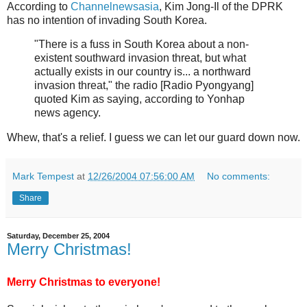
According to
Channelnewsasia
, Kim Jong-Il of the DPRK
has no intention of invading South Korea.
"There is a fuss in South Korea about a non-
existent southward invasion threat, but what
actually exists in our country is... a northward
invasion threat," the radio [Radio Pyongyang]
quoted Kim as saying, according to Yonhap
news agency.
Whew, that's a relief. I guess we can let our guard down now.
Mark Tempest
at
12/26/2004 07:56:00 AM
No comments:
Share
Saturday, December 25, 2004
Merry Christmas!
Merry Christmas to everyone!