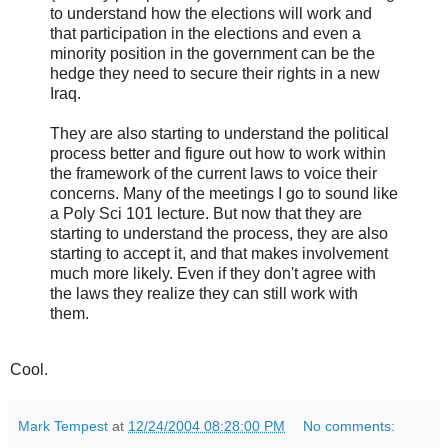
to understand how the elections will work and
that participation in the elections and even a
minority position in the government can be the
hedge they need to secure their rights in a new
Iraq.
They are also starting to understand the political
process better and figure out how to work within
the framework of the current laws to voice their
concerns. Many of the meetings I go to sound like
a Poly Sci 101 lecture. But now that they are
starting to understand the process, they are also
starting to accept it, and that makes involvement
much more likely. Even if they don't agree with
the laws they realize they can still work with
them.
Cool.
Mark Tempest
at
12/24/2004 08:28:00 PM
No comments: