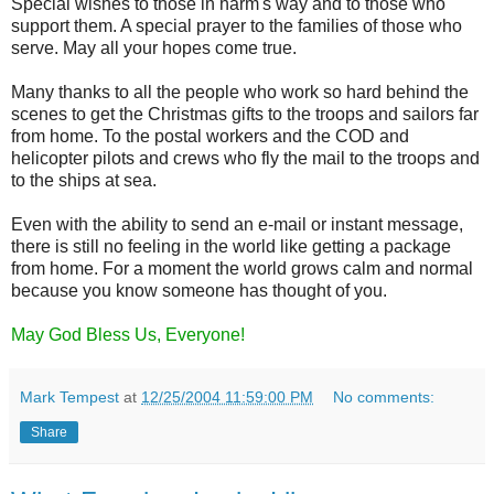
Special wishes to those in harm's way and to those who
support them. A special prayer to the families of those who
serve. May all your hopes come true.
Many thanks to all the people who work so hard behind the
scenes to get the Christmas gifts to the troops and sailors far
from home. To the postal workers and the COD and
helicopter pilots and crews who fly the mail to the troops and
to the ships at sea.
Even with the ability to send an e-mail or instant message,
there is still no feeling in the world like getting a package
from home. For a moment the world grows calm and normal
because you know someone has thought of you.
May God Bless Us, Everyone!
Mark Tempest
at
12/25/2004 11:59:00 PM
No comments:
Share