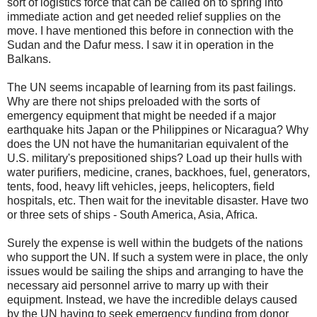
sort of logistics force that can be called on to spring into
immediate action and get needed relief supplies on the
move. I have mentioned this before in connection with the
Sudan and the Dafur mess. I saw it in operation in the
Balkans.
The UN seems incapable of learning from its past failings.
Why are there not ships preloaded with the sorts of
emergency equipment that might be needed if a major
earthquake hits Japan or the Philippines or Nicaragua? Why
does the UN not have the humanitarian equivalent of the
U.S. military's prepositioned ships? Load up their hulls with
water purifiers, medicine, cranes, backhoes, fuel, generators,
tents, food, heavy lift vehicles, jeeps, helicopters, field
hospitals, etc. Then wait for the inevitable disaster. Have two
or three sets of ships - South America, Asia, Africa.
Surely the expense is well within the budgets of the nations
who support the UN. If such a system were in place, the only
issues would be sailing the ships and arranging to have the
necessary aid personnel arrive to marry up with their
equipment. Instead, we have the incredible delays caused
by the UN having to seek emergency funding from donor