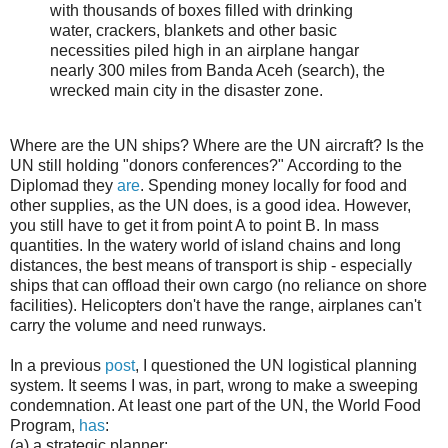
with thousands of boxes filled with drinking
water, crackers, blankets and other basic
necessities piled high in an airplane hangar
nearly 300 miles from Banda Aceh (search), the
wrecked main city in the disaster zone.
Where are the UN ships? Where are the UN aircraft? Is the
UN still holding "donors conferences?" According to the
Diplomad they
are
. Spending money locally for food and
other supplies, as the UN does, is a good idea. However,
you still have to get it from point A to point B. In mass
quantities. In the watery world of island chains and long
distances, the best means of transport is ship - especially
ships that can offload their own cargo (no reliance on shore
facilities). Helicopters don't have the range, airplanes can't
carry the volume and need runways.
In a previous
post
, I questioned the UN logistical planning
system. It seems I was, in part, wrong to make a sweeping
condemnation. At least one part of the UN, the World Food
Program,
has
:
(a) a strategic planner: