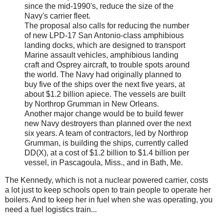
since the mid-1990's, reduce the size of the
Navy's carrier fleet.
The proposal also calls for reducing the number
of new LPD-17 San Antonio-class amphibious
landing docks, which are designed to transport
Marine assault vehicles, amphibious landing
craft and Osprey aircraft, to trouble spots around
the world. The Navy had originally planned to
buy five of the ships over the next five years, at
about $1.2 billion apiece. The vessels are built
by Northrop Grumman in New Orleans.
Another major change would be to build fewer
new Navy destroyers than planned over the next
six years. A team of contractors, led by Northrop
Grumman, is building the ships, currently called
DD(X), at a cost of $1.2 billion to $1.4 billion per
vessel, in Pascagoula, Miss., and in Bath, Me.
The Kennedy, which is not a nuclear powered carrier, costs
a lot just to keep schools open to train people to operate her
boilers. And to keep her in fuel when she was operating, you
need a fuel logistics train...