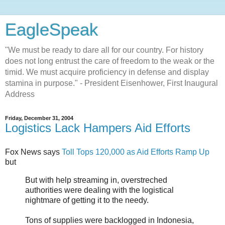
EagleSpeak
"We must be ready to dare all for our country. For history
does not long entrust the care of freedom to the weak or the
timid. We must acquire proficiency in defense and display
stamina in purpose." - President Eisenhower, First Inaugural
Address
Friday, December 31, 2004
Logistics Lack Hampers Aid Efforts
Fox News says
Toll Tops 120,000 as Aid Efforts Ramp Up
but
But with help streaming in, overstreched
authorities were dealing with the logistical
nightmare of getting it to the needy.
Tons of supplies were backlogged in Indonesia,