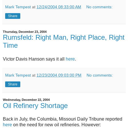
Mark Tempest
at
12/24/2004 08:33:00 AM
No comments:
Share
Thursday, December 23, 2004
Rumsfeld: Right Man, Right Place, Right
Time
Victor Davis Hanson says it all
here
.
Mark Tempest
at
12/23/2004 09:03:00 PM
No comments:
Share
Wednesday, December 22, 2004
Oil Refinery Shortage
Back in July, the Columbia, Missouri Daily Tribune reported
here
on the need for new oil refineries. However: