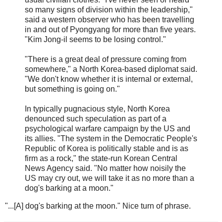
so many signs of division within the leadership,"
said a western observer who has been travelling
in and out of Pyongyang for more than five years.
"Kim Jong-il seems to be losing control."
"There is a great deal of pressure coming from
somewhere," a North Korea-based diplomat said.
"We don't know whether it is internal or external,
but something is going on."
In typically pugnacious style, North Korea
denounced such speculation as part of a
psychological warfare campaign by the US and
its allies. "The system in the Democratic People's
Republic of Korea is politically stable and is as
firm as a rock," the state-run Korean Central
News Agency said. "No matter how noisily the
US may cry out, we will take it as no more than a
dog's barking at a moon."
"...[A] dog's barking at the moon." Nice turn of phrase.