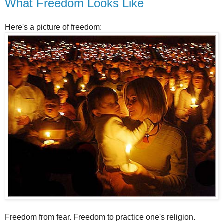
What Freedom Looks Like
Here's a picture of freedom:
Freedom from fear. Freedom to practice one's religion.