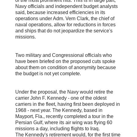
of the most prominent hits. This is in large part,
Navy officials and independent budget analysts
said, because increased efficiencies in its
operations under Adm. Vern Clark, the chief of
naval operations, allow for reductions in forces
and ships that do not jeopardize the service's
missions.
Two military and Congressional officials who
have been briefed on the proposed cuts spoke
about them on condition of anonymity because
the budget is not yet complete.
Under the proposal, the Navy would retire the
carrier John F. Kennedy - one of the oldest
carriers in the fleet, having first been deployed in
1968 - next year. The Kennedy, based in
Mayport, Fla., recently completed a tour in the
Persian Gulf, where its air wing was flying 60
missions a day, including flights to Iraq.
The Kennedy's retirement would, for the first time