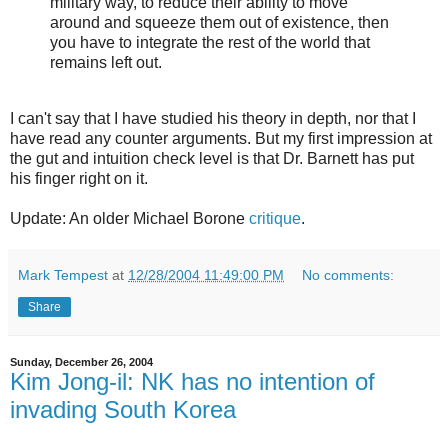
military way, to reduce their ability to move
around and squeeze them out of existence, then
you have to integrate the rest of the world that
remains left out.
I can't say that I have studied his theory in depth, nor that I
have read any counter arguments. But my first impression at
the gut and intuition check level is that Dr. Barnett has put
his finger right on it.
Update: An older Michael Borone
critique
.
Mark Tempest
at
12/28/2004 11:49:00 PM
No comments:
Share
Sunday, December 26, 2004
Kim Jong-il: NK has no intention of
invading South Korea