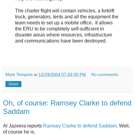
The charter flight will contain vehicles, a forklift
truck, generators, tents and all the equipment the
team needs to set up a mobile office. It allows
the ERU to be completely self-sufficient in
disaster areas where resources, infrastructure
and communications have been destroyed.
Mark Tempest
at
12/29/2004 07:43:00 PM
No comments:
Share
Oh, of course: Ramsey Clarke to defend
Saddam
Al Jazeera reports
Ramsey Clarke to defend Saddam
. Well,
of course he is.