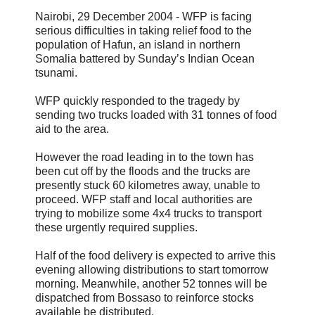
Nairobi, 29 December 2004 - WFP is facing
serious difficulties in taking relief food to the
population of Hafun, an island in northern
Somalia battered by Sunday’s Indian Ocean
tsunami.
WFP quickly responded to the tragedy by
sending two trucks loaded with 31 tonnes of food
aid to the area.
However the road leading in to the town has
been cut off by the floods and the trucks are
presently stuck 60 kilometres away, unable to
proceed. WFP staff and local authorities are
trying to mobilize some 4x4 trucks to transport
these urgently required supplies.
Half of the food delivery is expected to arrive this
evening allowing distributions to start tomorrow
morning. Meanwhile, another 52 tonnes will be
dispatched from Bossaso to reinforce stocks
available be distributed.