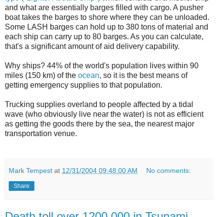
and what are essentially barges filled with cargo. A pusher
boat takes the barges to shore where they can be unloaded.
Some LASH barges can hold up to 380 tons of material and
each ship can carry up to 80 barges. As you can calculate,
that's a significant amount of aid delivery capability.
Why ships? 44% of the world's population lives within 90
miles (150 km) of the
ocean
, so it is the best means of
getting emergency supplies to that population.
Trucking supplies overland to people affected by a tidal
wave (who obviously live near the water) is not as efficient
as getting the goods there by the sea, the nearest major
transportation venue.
Mark Tempest
at
12/31/2004 09:48:00 AM
No comments:
Share
Death toll over 1200,000 in Tsunami