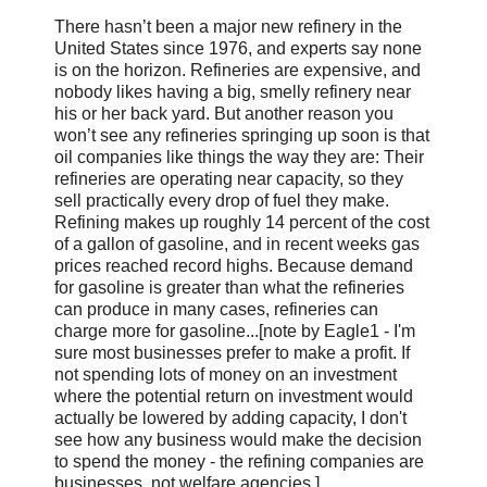
There hasn’t been a major new refinery in the
United States since 1976, and experts say none
is on the horizon. Refineries are expensive, and
nobody likes having a big, smelly refinery near
his or her back yard. But another reason you
won’t see any refineries springing up soon is that
oil companies like things the way they are: Their
refineries are operating near capacity, so they
sell practically every drop of fuel they make.
Refining makes up roughly 14 percent of the cost
of a gallon of gasoline, and in recent weeks gas
prices reached record highs. Because demand
for gasoline is greater than what the refineries
can produce in many cases, refineries can
charge more for gasoline...[note by Eagle1 - I'm
sure most businesses prefer to make a profit. If
not spending lots of money on an investment
where the potential return on investment would
actually be lowered by adding capacity, I don't
see how any business would make the decision
to spend the money - the refining companies are
businesses, not welfare agencies.]