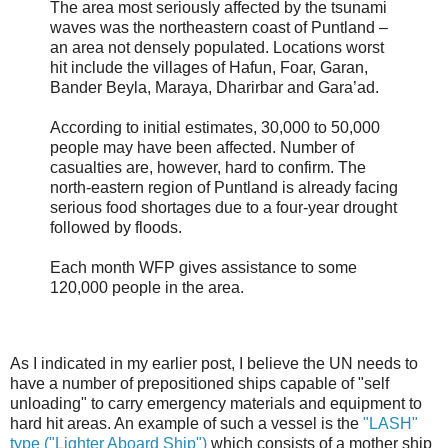
The area most seriously affected by the tsunami
waves was the northeastern coast of Puntland –
an area not densely populated. Locations worst
hit include the villages of Hafun, Foar, Garan,
Bander Beyla, Maraya, Dharirbar and Gara’ad.
According to initial estimates, 30,000 to 50,000
people may have been affected. Number of
casualties are, however, hard to confirm. The
north-eastern region of Puntland is already facing
serious food shortages due to a four-year drought
followed by floods.
Each month WFP gives assistance to some
120,000 people in the area.
As I indicated in my earlier post, I believe the UN needs to
have a number of prepositioned ships capable of "self
unloading" to carry emergency materials and equipment to
hard hit areas. An example of such a vessel is the
"LASH"
type ("Lighter Aboard Ship")
which consists of a mother ship