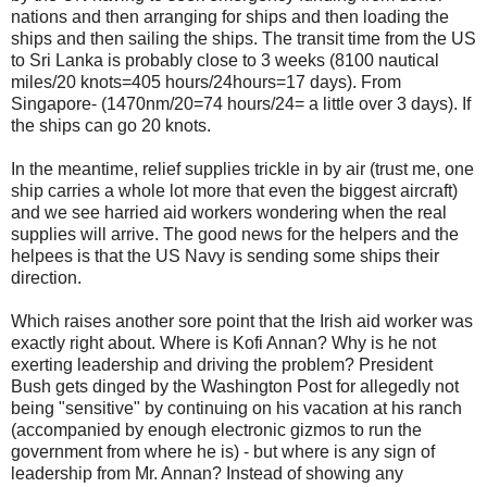
nations and then arranging for ships and then loading the
ships and then sailing the ships. The transit time from the US
to Sri Lanka is probably close to 3 weeks (8100 nautical
miles/20 knots=405 hours/24hours=17 days). From
Singapore- (1470nm/20=74 hours/24= a little over 3 days). If
the ships can go 20 knots.
In the meantime, relief supplies trickle in by air (trust me, one
ship carries a whole lot more that even the biggest aircraft)
and we see harried aid workers wondering when the real
supplies will arrive. The good news for the helpers and the
helpees is that the US Navy is sending some ships their
direction.
Which raises another sore point that the Irish aid worker was
exactly right about. Where is Kofi Annan? Why is he not
exerting leadership and driving the problem? President
Bush gets dinged by the Washington Post for allegedly not
being "sensitive" by continuing on his vacation at his ranch
(accompanied by enough electronic gizmos to run the
government from where he is) - but where is any sign of
leadership from Mr. Annan? Instead of showing any