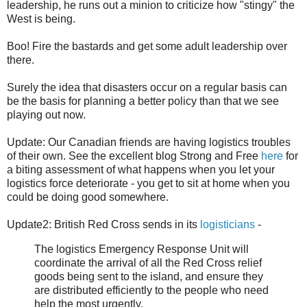
leadership, he runs out a minion to criticize how "stingy" the
West is being.
Boo! Fire the bastards and get some adult leadership over
there.
Surely the idea that disasters occur on a regular basis can
be the basis for planning a better policy than that we see
playing out now.
Update: Our Canadian friends are having logistics troubles
of their own. See the excellent blog Strong and Free
here
for
a biting assessment of what happens when you let your
logistics force deteriorate - you get to sit at home when you
could be doing good somewhere.
Update2: British Red Cross sends in its
logisticians
-
The logistics Emergency Response Unit will
coordinate the arrival of all the Red Cross relief
goods being sent to the island, and ensure they
are distributed efficiently to the people who need
help the most urgently.