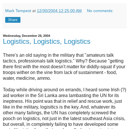
Mark Tempest
at
12/30/2004 12:25:00 AM
No comments:
Share
Wednesday, December 29, 2004
Logistics, Logistics, Logistics
There's an old saying in the military that "amateurs talk
tactics, professionals talk logistics." Why? Because "getting
there first with the most doesn't matter for diddly-squat if your
troops wither on the vine from lack of sustainment - food,
water, medicine, ammo.
Today while driving around on errands, I heard some Irish (?)
aid worker in the Sri Lanka area lambasting the UN for its
ineptness. His point was that in relief and rescue work, just
like in the military, logisitics is the key. And, whatever its
other many failings, the UN has completely screwed the
pooch on logistics, not just in the latest southeast Asia crisis,
but overall, in completely failing to have developed some