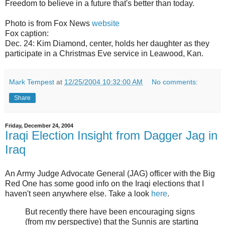
Freedom to believe in a future that's better than today.
Photo is from Fox News
website
Fox caption:
Dec. 24: Kim Diamond, center, holds her daughter as they
participate in a Christmas Eve service in Leawood, Kan.
Mark Tempest
at
12/25/2004 10:32:00 AM
No comments:
Share
Friday, December 24, 2004
Iraqi Election Insight from Dagger Jag in
Iraq
An Army Judge Advocate General (JAG) officer with the Big
Red One has some good info on the Iraqi elections that I
haven't seen anywhere else. Take a look
here
.
But recently there have been encouraging signs
(from my perspective) that the Sunnis are starting