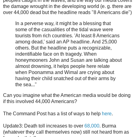
peoples caught in the waves, and the way our media covers
the damage wrought in the developing world (e. g. there are
over 44,000 dead but the headline reads "8 Americans die")
In a perverse way, it might be a blessing that
some of the casualities of the tidal wave were
tourists from rich countries. 'At least 8 Americans
among dead,' said an AP headline. And 25,000
others. But the headline puts a recognizable,
indentifiable face on th tragedy. When
honeymooners John and Susan are talking about
almost drowning, it helps people here relate
when Poonamma and Wimal are crying about
having their child snatched out of their arms by
the sea..."
Can you imagine what the American media would be doing
if this involved 44,000 Americans?
The Command Post has a list of ways to help
here
.
Update3: Death toll increases to over
68,000
. Burma
(whatever they call themselves now) still not heard from as