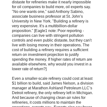
distaste for refineries make it nearly impossible
for oil companies to build more, oil experts say.
"No one wants one," said Anthony Sabino,
associate business professor at St. John’s
University in New York. "Building a refinery is
very expensive. It’s a multibillion-dollar
proposition." [Eagle1 note: Poor reporting -
companies can live with stringent pollution
controls and even public distaste, but they can't
live with losing money in their operations. The
cost of building a refinery requires a sufficient
return on investment projection to justify
spending the money. If higher rates of return are
available elsewhere, why would you invest in a
lower rate of return?]
Even a smaller-scale refinery could cost at least
$1 billion to build, said James Nelson, a division
manager at Marathon Ashland Petroleum LLC’s
Detroit refinery, the only refinery left in Michigan.
And because of changing clean-air rules for
refineries, it costs millions to maintain the