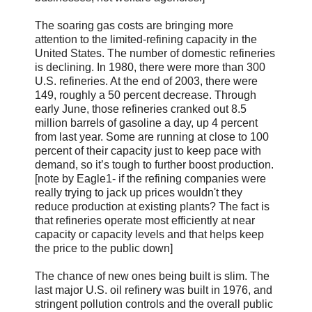
The soaring gas costs are bringing more
attention to the limited-refining capacity in the
United States. The number of domestic refineries
is declining. In 1980, there were more than 300
U.S. refineries. At the end of 2003, there were
149, roughly a 50 percent decrease. Through
early June, those refineries cranked out 8.5
million barrels of gasoline a day, up 4 percent
from last year. Some are running at close to 100
percent of their capacity just to keep pace with
demand, so it’s tough to further boost production.
[note by Eagle1- if the refining companies were
really trying to jack up prices wouldn't they
reduce production at existing plants? The fact is
that refineries operate most efficiently at near
capacity or capacity levels and that helps keep
the price to the public down]
The chance of new ones being built is slim. The
last major U.S. oil refinery was built in 1976, and
stringent pollution controls and the overall public