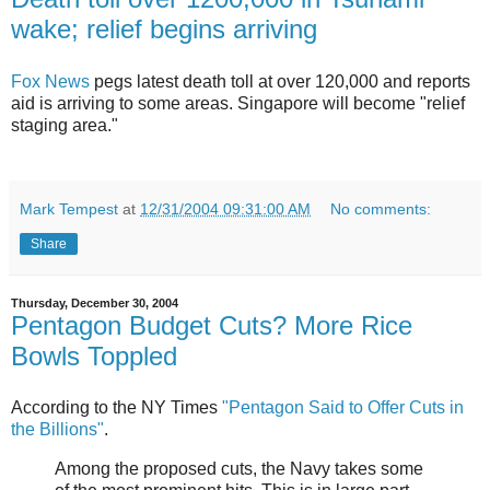
wake; relief begins arriving
Fox News
pegs latest death toll at over 120,000 and reports
aid is arriving to some areas. Singapore will become "relief
staging area."
Mark Tempest
at
12/31/2004 09:31:00 AM
No comments:
Share
Thursday, December 30, 2004
Pentagon Budget Cuts? More Rice
Bowls Toppled
According to the NY Times
"Pentagon Said to Offer Cuts in
the Billions"
.
Among the proposed cuts, the Navy takes some