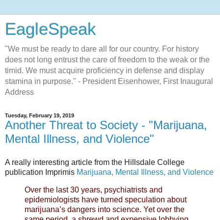
EagleSpeak
"We must be ready to dare all for our country. For history
does not long entrust the care of freedom to the weak or the
timid. We must acquire proficiency in defense and display
stamina in purpose." - President Eisenhower, First Inaugural
Address
Tuesday, February 19, 2019
Another Threat to Society - "Marijuana,
Mental Illness, and Violence"
A really interesting article from the Hillsdale College
publication Imprimis
Marijuana, Mental Illness, and Violence
Over the last 30 years, psychiatrists and
epidemiologists have turned speculation about
marijuana’s dangers into science. Yet over the
same period, a shrewd and expensive lobbying