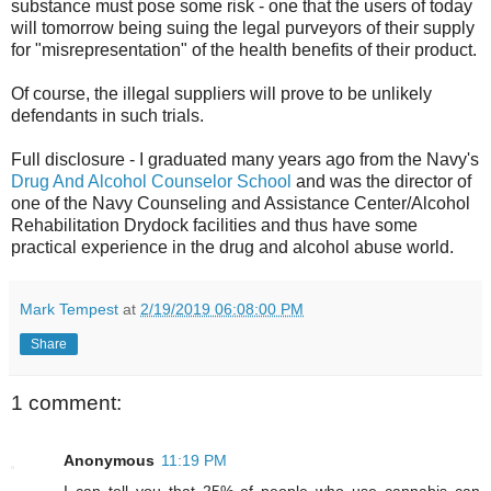
substance must pose some risk - one that the users of today
will tomorrow being suing the legal purveyors of their supply
for "misrepresentation" of the health benefits of their product.
Of course, the illegal suppliers will prove to be unlikely
defendants in such trials.
Full disclosure - I graduated many years ago from the Navy's
Drug And Alcohol Counselor School
and was the director of
one of the Navy Counseling and Assistance Center/Alcohol
Rehabilitation Drydock facilities and thus have some
practical experience in the drug and alcohol abuse world.
Mark Tempest
at
2/19/2019 06:08:00 PM
Share
1 comment:
Anonymous
11:19 PM
I can tell you that 25% of people who use cannabis can