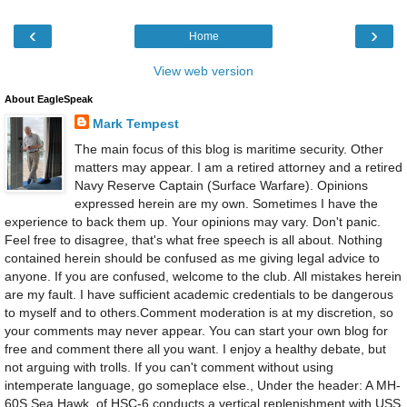
‹
›
Home
View web version
About EagleSpeak
Mark Tempest
The main focus of this blog is maritime security. Other
matters may appear. I am a retired attorney and a retired
Navy Reserve Captain (Surface Warfare). Opinions
expressed herein are my own. Sometimes I have the
experience to back them up. Your opinions may vary. Don't panic.
Feel free to disagree, that's what free speech is all about. Nothing
contained herein should be confused as me giving legal advice to
anyone. If you are confused, welcome to the club. All mistakes herein
are my fault. I have sufficient academic credentials to be dangerous
to myself and to others.Comment moderation is at my discretion, so
your comments may never appear. You can start your own blog for
free and comment there all you want. I enjoy a healthy debate, but
not arguing with trolls. If you can't comment without using
intemperate language, go someplace else., Under the header: A MH-
60S Sea Hawk, of HSC-6 conducts a vertical replenishment with USS