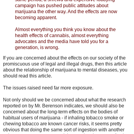
campaign has pushed public attitudes about
marijuana the other way. And the effects are now
becoming apparent.
Almost everything you think you know about the
health effects of cannabis, almost everything
advocates and the media have told you for a
generation, is wrong.
If you are concerned about the effects on our society of the
promiscuous use of legal and illegal drugs, then this article
about the relationship of marijuana to mental diseases, you
should read this article.
The issues raised need far more exposure.
Not only should we be concerned about what the research
reported on by Mr. Berenson indicates, we should also be
concerned about the long-term effects on the bodies of
habitual users of marijuana - if inhaling tobacco smoke or
chewing tobacco are known cancer risks, it seems pretty
obvious that doing the same sort of ingestion with another