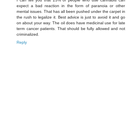
expect a bad reaction in the form of paranoia or other
mental issues. That has all been pushed under the carpet in
the rush to legalize it. Best advice is just to avoid it and go
on about your way. The oil does have medicinal use for late
term cancer patients. That should be fully allowed and not
criminalized.
Reply