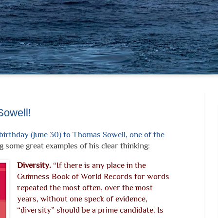
Sowell!
irthday (June 30) to Thomas Sowell, one of the
 some great examples of his clear thinking:
Diversity.
“If there is any place in the
Guinness Book of World Records for words
repeated the most often, over the most
years, without one speck of evidence,
“diversity” should be a prime candidate. Is