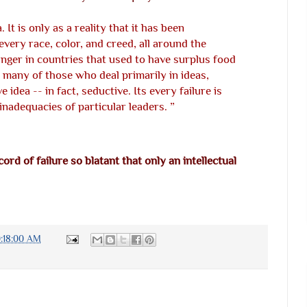
 It is only as a reality that it has been
very race, color, and creed, all around the
unger in countries that used to have surplus food
r many of those who deal primarily in ideas,
 idea -- in fact, seductive. Its every failure is
inadequacies of particular leaders. ”
ord of failure so blatant that only an intellectual
0:18:00 AM