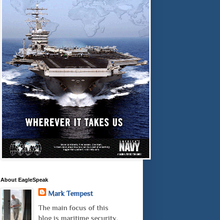
About EagleSpeak
Mark Tempest
The main focus of this
blog is maritime security.