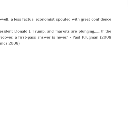
owell, a less factual economist spouted with great confidence
President Donald J. Trump, and markets are plunging…… If the
recover, a first-pass answer is never." - Paul Krugman (2008
omics 2008)