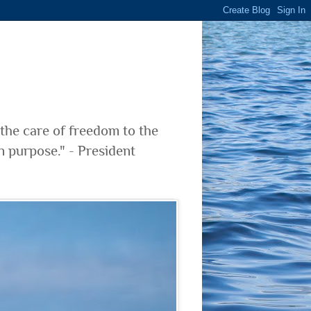
 the care of freedom to the
n purpose." - President