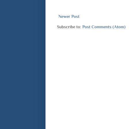
Newer Post
Subscribe to:
Post Comments (Atom)