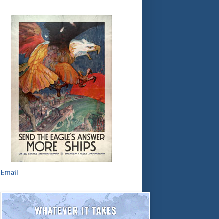
Email