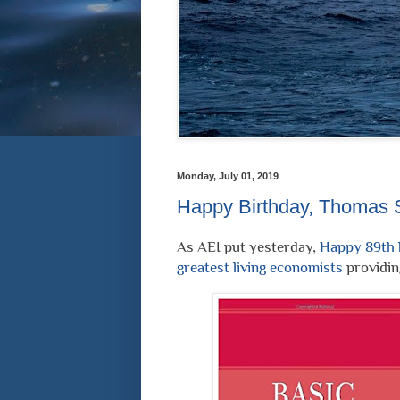
Monday, July 01, 2019
Happy Birthday, Thomas 
As AEI put yesterday,
Happy 89th b
greatest living economists
providing