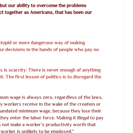
, but our ability to overcome the problems
 act together as Americans, that has been our
e stupid or more dangerous way of making
se decisions in the hands of people who pay no
s is scarcity: There is never enough of anything
t. The first lesson of politics is to disregard the
mum wage is always zero, regardless of the laws,
y workers receive in the wake of the creation or
mandated minimum wage, because they lose their
they enter the labor force. Making it illegal to pay
s not make a worker’s productivity worth that
 worker is unlikely to be employed.”