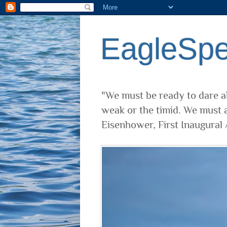
EagleSp
"We must be ready to dare al
weak or the timid. We must a
Eisenhower, First Inaugural