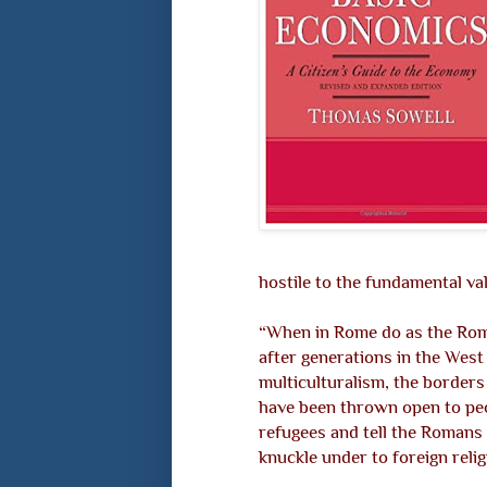
hostile to the fundamental va
“When in Rome do as the Rom
after generations in the West
multiculturalism, the borders
have been thrown open to peop
refugees and tell the Romans
knuckle under to foreign reli