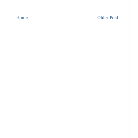
Home
Older Post