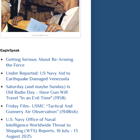
EagleSpeak
Getting Serious About Re-Arming
the Force
Under Reported: US Navy Aid to
Earthquake Damaged Venezuela
Saturday (and maybe Sunday) Is
Old Radio Day - Have Gun Will
Travel "In an Evil Time" (1958)
Friday Film- USMC “Tactical And
Gunnery Air Observation” (1948ish)
U.S. Navy Office of Naval
Intelligence Worldwide Threat to
Shipping (WTS) Reports, 16 July - 13
August 2025