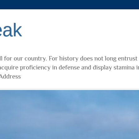
eak
l for our country. For history does not long entrust
cquire proficiency in defense and display stamina i
 Address