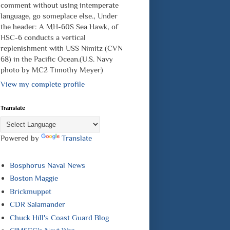
comment without using intemperate
language, go someplace else., Under
the header: A MH-60S Sea Hawk, of
HSC-6 conducts a vertical
replenishment with USS Nimitz (CVN
68) in the Pacific Ocean.(U.S. Navy
photo by MC2 Timothy Meyer)
View my complete profile
Translate
Powered by
Translate
Bosphorus Naval News
Boston Maggie
Brickmuppet
CDR Salamander
Chuck Hill's Coast Guard Blog