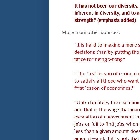
It has not been our diversity
inherent in diversity, and to
strength.” (emphasis added)
More from other sources:
"It is hard to imagine a mor
decisions than by putting tho
price for being wrong."
“The first lesson of economic
to satisfy all those who want i
first lesson of economics."
“Unfortunately, the real mini
and that is the wage that man
escalation of a government-
jobs or fail to find jobs when 
less than a given amount doe
amount—and, if it is not, that