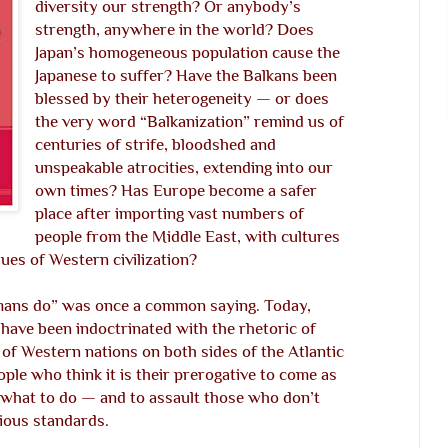
diversity our strength? Or anybody’s
strength, anywhere in the world? Does
Japan’s homogeneous population cause the
Japanese to suffer? Have the Balkans been
blessed by their heterogeneity — or does
the very word “Balkanization” remind us of
centuries of strife, bloodshed and
unspeakable atrocities, extending into our
own times? Has Europe become a safer
place after importing vast numbers of
people from the Middle East, with cultures
lues of Western civilization?
ans do” was once a common saying. Today,
 have been indoctrinated with the rhetoric of
 of Western nations on both sides of the Atlantic
le who think it is their prerogative to come as
 what to do — and to assault those who don’t
gious standards.