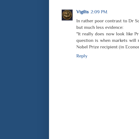
Vigilis
2:09 PM
In rather poor contrast to Dr S
but much less evidence:
"It really does now look like 
question is when markets will 
Nobel Prize recipient (in Econ
Reply