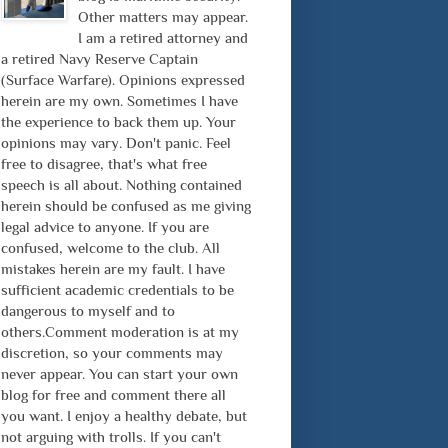
Other matters may appear.
I am a retired attorney and
a retired Navy Reserve Captain
(Surface Warfare). Opinions expressed
herein are my own. Sometimes I have
the experience to back them up. Your
opinions may vary. Don't panic. Feel
free to disagree, that's what free
speech is all about. Nothing contained
herein should be confused as me giving
legal advice to anyone. If you are
confused, welcome to the club. All
mistakes herein are my fault. I have
sufficient academic credentials to be
dangerous to myself and to
others.Comment moderation is at my
discretion, so your comments may
never appear. You can start your own
blog for free and comment there all
you want. I enjoy a healthy debate, but
not arguing with trolls. If you can't