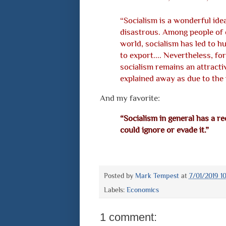
“Socialism is a wonderful idea.
disastrous. Among people of e
world, socialism has led to h
to export.... Nevertheless, fo
socialism remains an attractive
explained away as due to the 
And my favorite:
“Socialism in general has a rec
could ignore or evade it.”
Posted by
Mark Tempest
at
7/01/2019 1
Labels:
Economics
1 comment: