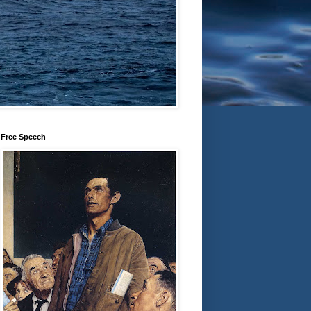
Free Speech