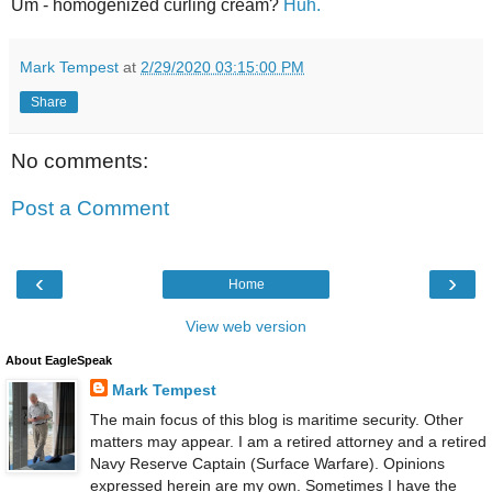
Um - homogenized curling cream?
Huh.
Mark Tempest
at
2/29/2020 03:15:00 PM
Share
No comments:
Post a Comment
‹
›
Home
View web version
About EagleSpeak
Mark Tempest
The main focus of this blog is maritime security. Other
matters may appear. I am a retired attorney and a retired
Navy Reserve Captain (Surface Warfare). Opinions
expressed herein are my own. Sometimes I have the