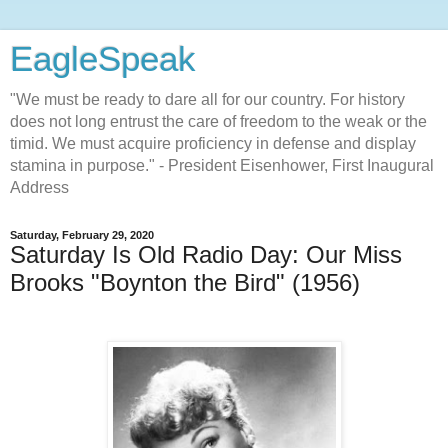
EagleSpeak
"We must be ready to dare all for our country. For history
does not long entrust the care of freedom to the weak or the
timid. We must acquire proficiency in defense and display
stamina in purpose." - President Eisenhower, First Inaugural
Address
Saturday, February 29, 2020
Saturday Is Old Radio Day: Our Miss
Brooks "Boynton the Bird" (1956)