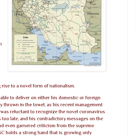
n
 rise to a novel form of nationalism.
ble to deliver on either his domestic or foreign
ly thrown in the towel, as his recent management
 was reluctant to recognize the novel coronavirus
as too late, and his contradictory messages on the
nd even garnered criticism from the supreme
GC holds a strong hand that is growing only