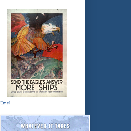
Email