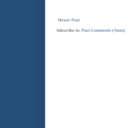
Newer Post
Subscribe to:
Post Comments (Atom)