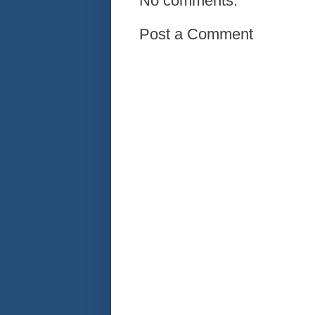
No comments:
Post a Comment