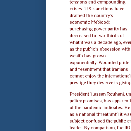
tensions and compounding
crises. U.S. sanctions have
drained the country’s
economic lifeblood:
purchasing power parity has
decreased to two-thirds of
what it was a decade ago, eve
as the public’s obsession with
wealth has grown
exponentially. Wounded pride
and resentment that Iranians
cannot enjoy the international
prestige they deserve is giving
President Hassan Rouhani, una
policy promises, has apparent
of the pandemic indicates. He
as a national threat until it w
subject confused the public a
leader. By comparison, the IR