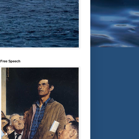
Free Speech