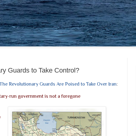
ary Guards to Take Control?
The Revolutionary Guards Are Poised to Take Over Iran
:
itary-run government is not a foregone
e