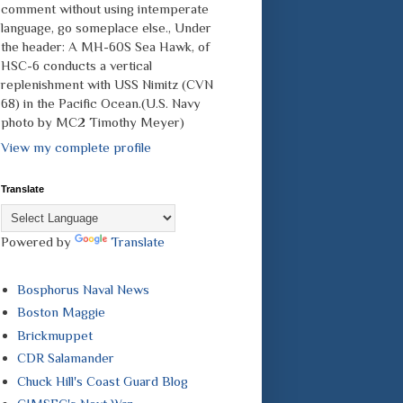
comment without using intemperate
language, go someplace else., Under
the header: A MH-60S Sea Hawk, of
HSC-6 conducts a vertical
replenishment with USS Nimitz (CVN
68) in the Pacific Ocean.(U.S. Navy
photo by MC2 Timothy Meyer)
View my complete profile
Translate
Powered by
Translate
Bosphorus Naval News
Boston Maggie
Brickmuppet
CDR Salamander
Chuck Hill's Coast Guard Blog