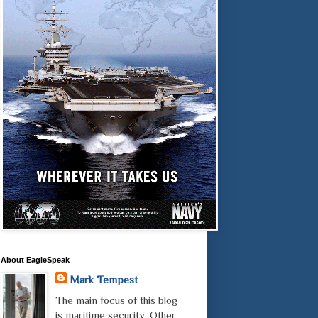
About EagleSpeak
Mark Tempest
The main focus of this blog
is maritime security. Other