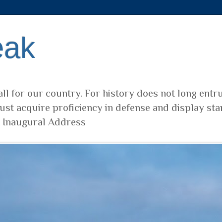
eak
ll for our country. For history does not long entr
ust acquire proficiency in defense and display sta
t Inaugural Address