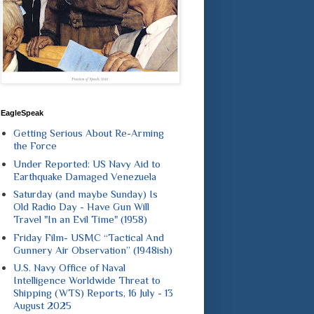
EagleSpeak
Getting Serious About Re-Arming
the Force
Under Reported: US Navy Aid to
Earthquake Damaged Venezuela
Saturday (and maybe Sunday) Is
Old Radio Day - Have Gun Will
Travel "In an Evil Time" (1958)
Friday Film- USMC “Tactical And
Gunnery Air Observation” (1948ish)
U.S. Navy Office of Naval
Intelligence Worldwide Threat to
Shipping (WTS) Reports, 16 July - 13
August 2025