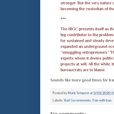
stronger. But the very nature o
becoming the custodian of the
***
The IRGC presents itself as the 
big contributor to the problem.
for sustained and steady deve
expanded an underground econ
“smuggling entrepreneurs.” T
experts whom it deems politica
projects at will. All the while,
bureaucrats are to blame.
Sounds like more good times for Iran.
Posted by
Mark Tempest
at
9/09/2020 0
Labels:
Bad Governments
,
Fun with Iran