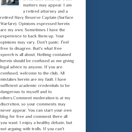
matters may appear. I am
a retired attorney and a
retired Navy Reserve Captain (Surface
Warfare). Opinions expressed herein
are my own. Sometimes I have the
experience to back them up. Your
opinions may vary. Don't panic. Feel
free to disagree, that's what free
speech is all about. Nothing contained
herein should be confused as me giving
legal advice to anyone. If you are
confused, welcome to the club. All
mistakes herein are my fault. I have
sufficient academic credentials to be
dangerous to myself and to
others.Comment moderation is at my
discretion, so your comments may
never appear. You can start your own
blog for free and comment there all
you want. I enjoy a healthy debate, but
not arguing with trolls. If you can't