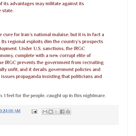
f its advantages may militate against its
 state.
cure for Iran’s national malaise, but it is in fact a
 Its regional exploits dim the country’s prospects
lopment. Under U.S. sanctions, the IRGC
omy, complete with a new corrupt elite of
he IRGC prevents the government from recruiting
lly unfit, and it derails government policies and
 it issues propaganda insisting that politicians and
 I feel for the people, caught up in this nightmare.
9:24:00 AM