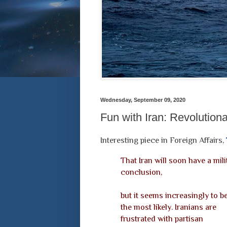
Wednesday, September 09, 2020
Fun with Iran: Revolution
Interesting piece in Foreign Affairs,
That Iran will soon have a mil
conclusion,
but it seems increasingly to b
the most likely. Iranians are
frustrated with partisan