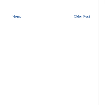
Home
Older Post