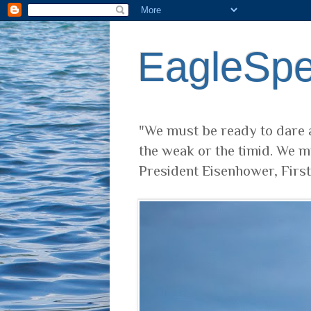
EagleSp
"We must be ready to dare a
the weak or the timid. We m
President Eisenhower, Firs