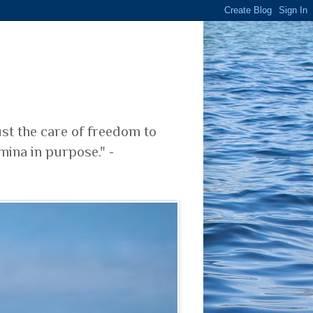
ust the care of freedom to
mina in purpose." -