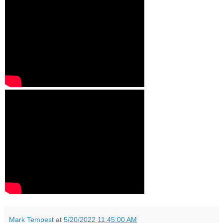
Mark Tempest
at
5/20/2022 11:45:00 AM