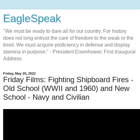
EagleSpeak
"We must be ready to dare all for our country. For history
does not long entrust the care of freedom to the weak or the
timid. We must acquire proficiency in defense and display
stamina in purpose." - President Eisenhower, First Inaugural
Address
Friday, May 20, 2022
Friday Films: Fighting Shipboard Fires -
Old School (WWII and 1960) and New
School - Navy and Civilian