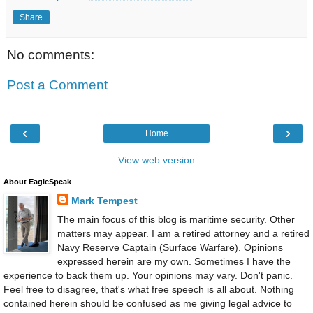
Share
No comments:
Post a Comment
‹
›
Home
View web version
About EagleSpeak
Mark Tempest
The main focus of this blog is maritime security. Other
matters may appear. I am a retired attorney and a retired
Navy Reserve Captain (Surface Warfare). Opinions
expressed herein are my own. Sometimes I have the
experience to back them up. Your opinions may vary. Don't panic.
Feel free to disagree, that's what free speech is all about. Nothing
contained herein should be confused as me giving legal advice to