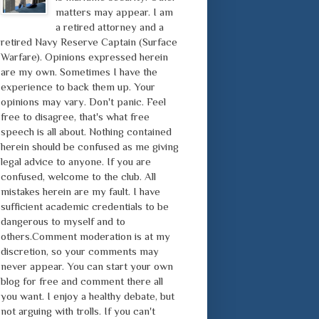
matters may appear. I am
a retired attorney and a
retired Navy Reserve Captain (Surface
Warfare). Opinions expressed herein
are my own. Sometimes I have the
experience to back them up. Your
opinions may vary. Don't panic. Feel
free to disagree, that's what free
speech is all about. Nothing contained
herein should be confused as me giving
legal advice to anyone. If you are
confused, welcome to the club. All
mistakes herein are my fault. I have
sufficient academic credentials to be
dangerous to myself and to
others.Comment moderation is at my
discretion, so your comments may
never appear. You can start your own
blog for free and comment there all
you want. I enjoy a healthy debate, but
not arguing with trolls. If you can't