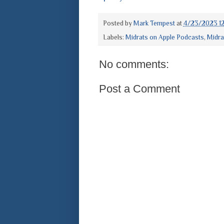
Posted by
Mark Tempest
at
4/23/2023 12
Labels:
Midrats on Apple Podcasts
,
Midra
No comments:
Post a Comment