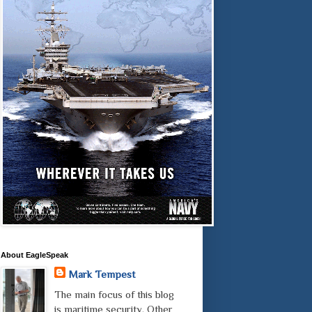
About EagleSpeak
Mark Tempest
The main focus of this blog
is maritime security. Other