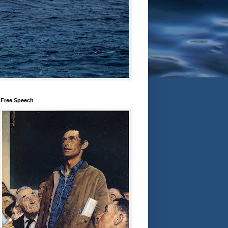
Free Speech