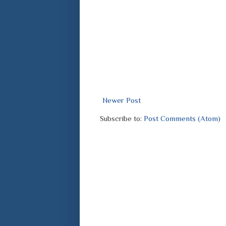
Newer Post
Subscribe to:
Post Comments (Atom)