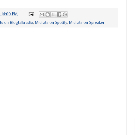
:14:00 PM
ts on Blogtalkradio
,
Midrats on Spotify
,
Midrats on Spreaker