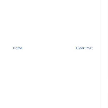
Home
Older Post