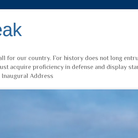
eak
ll for our country. For history does not long entr
ust acquire proficiency in defense and display sta
t Inaugural Address