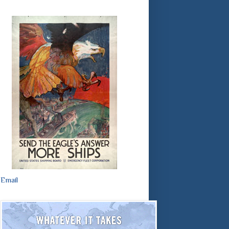
Email