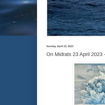
Sunday, April 23, 2023
On Midrats 23 April 2023 -