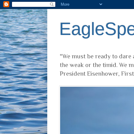
EagleSp
"We must be ready to dare a
the weak or the timid. We m
President Eisenhower, Firs