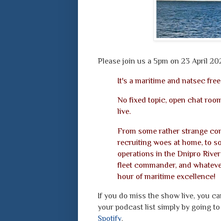
Please join us a 5pm on 23 April 20
It's a maritime and natsec free
No fixed topic, open chat room
live.
From some rather strange com
recruiting woes at home, to s
operations in the Dnipro River 
fleet commander, and whatever
hour of maritime excellence!
If you do miss the show live, you c
your podcast list simply by going 
Spotify
.