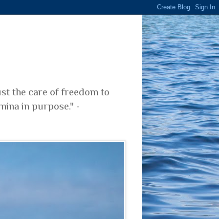
ust the care of freedom to
mina in purpose." -