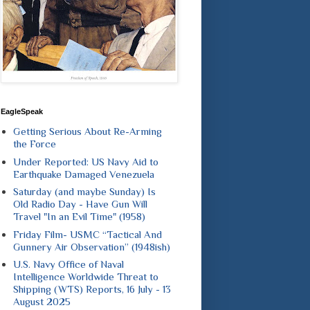
EagleSpeak
Getting Serious About Re-Arming
the Force
Under Reported: US Navy Aid to
Earthquake Damaged Venezuela
Saturday (and maybe Sunday) Is
Old Radio Day - Have Gun Will
Travel "In an Evil Time" (1958)
Friday Film- USMC “Tactical And
Gunnery Air Observation” (1948ish)
U.S. Navy Office of Naval
Intelligence Worldwide Threat to
Shipping (WTS) Reports, 16 July - 13
August 2025