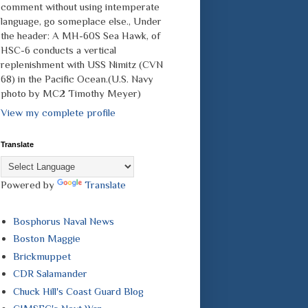
comment without using intemperate
language, go someplace else., Under
the header: A MH-60S Sea Hawk, of
HSC-6 conducts a vertical
replenishment with USS Nimitz (CVN
68) in the Pacific Ocean.(U.S. Navy
photo by MC2 Timothy Meyer)
View my complete profile
Translate
Powered by
Translate
Bosphorus Naval News
Boston Maggie
Brickmuppet
CDR Salamander
Chuck Hill's Coast Guard Blog