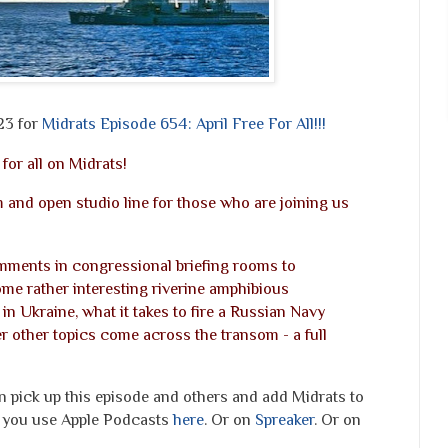
23 for
Midrats Episode 654: April Free For All!!!
 for all on Midrats!
 and open studio line for those who are joining us
ments in congressional briefing rooms to
ome rather interesting riverine amphibious
in Ukraine, what it takes to fire a Russian Navy
 other topics come across the transom - a full
an pick up this episode and others and add Midrats to
to you use Apple Podcasts
here
. Or on
Spreaker
. Or on