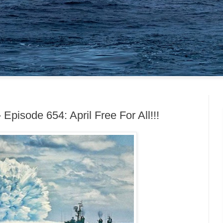
 Episode 654: April Free For All!!!