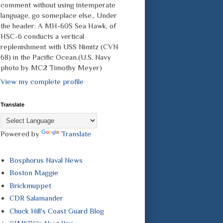
comment without using intemperate
language, go someplace else., Under
the header: A MH-60S Sea Hawk, of
HSC-6 conducts a vertical
replenishment with USS Nimitz (CVN
68) in the Pacific Ocean.(U.S. Navy
photo by MC2 Timothy Meyer)
View my complete profile
Translate
Powered by
Translate
Bosphorus Naval News
Boston Maggie
Brickmuppet
CDR Salamander
Chuck Hill's Coast Guard Blog