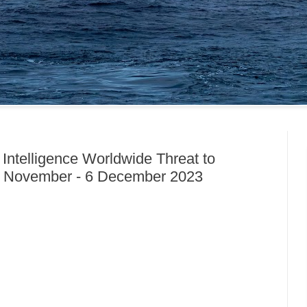
 Intelligence Worldwide Threat to
8 November - 6 December 2023