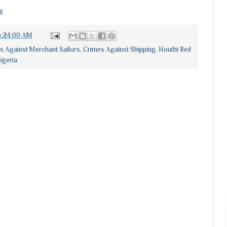
a
6:24:00 AM
s Against Merchant Sailors
,
Crimes Against Shipping
,
Houthi Red
igeria