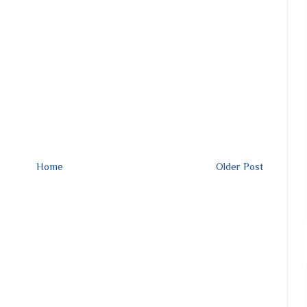
Home
Older Post