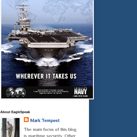
About EagleSpeak
Mark Tempest
The main focus of this blog
is maritime security. Other