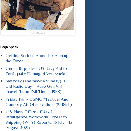
EagleSpeak
Getting Serious About Re-Arming
the Force
Under Reported: US Navy Aid to
Earthquake Damaged Venezuela
Saturday (and maybe Sunday) Is
Old Radio Day - Have Gun Will
Travel "In an Evil Time" (1958)
Friday Film- USMC “Tactical And
Gunnery Air Observation” (1948ish)
U.S. Navy Office of Naval
Intelligence Worldwide Threat to
Shipping (WTS) Reports, 16 July - 13
August 2025