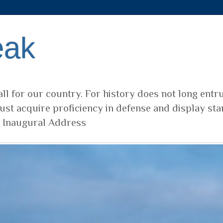
eak
ll for our country. For history does not long entr
ust acquire proficiency in defense and display sta
t Inaugural Address