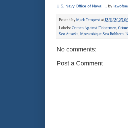
U.S. Navy Office of Naval ...
by
lawofse
Posted by
Mark Tempest
at
12/11/2023 0
Labels:
Crimes Against Fishermen
,
Crime
Sea Attacks
,
Mozambique Sea Robbers
,
N
No comments:
Post a Comment