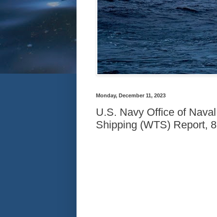
Monday, December 11, 2023
U.S. Navy Office of Naval
Shipping (WTS) Report, 