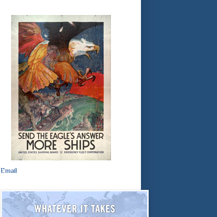
Email