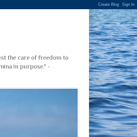
ust the care of freedom to
mina in purpose." -