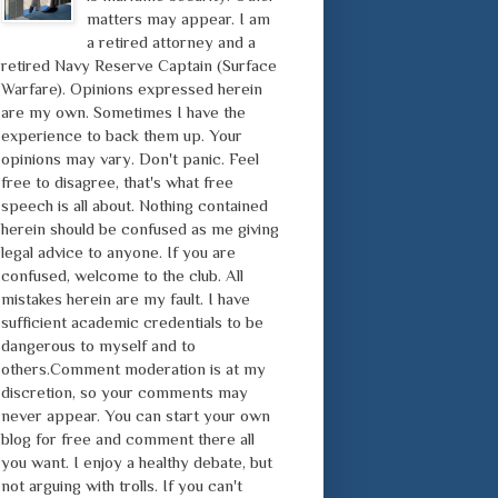
matters may appear. I am
a retired attorney and a
retired Navy Reserve Captain (Surface
Warfare). Opinions expressed herein
are my own. Sometimes I have the
experience to back them up. Your
opinions may vary. Don't panic. Feel
free to disagree, that's what free
speech is all about. Nothing contained
herein should be confused as me giving
legal advice to anyone. If you are
confused, welcome to the club. All
mistakes herein are my fault. I have
sufficient academic credentials to be
dangerous to myself and to
others.Comment moderation is at my
discretion, so your comments may
never appear. You can start your own
blog for free and comment there all
you want. I enjoy a healthy debate, but
not arguing with trolls. If you can't