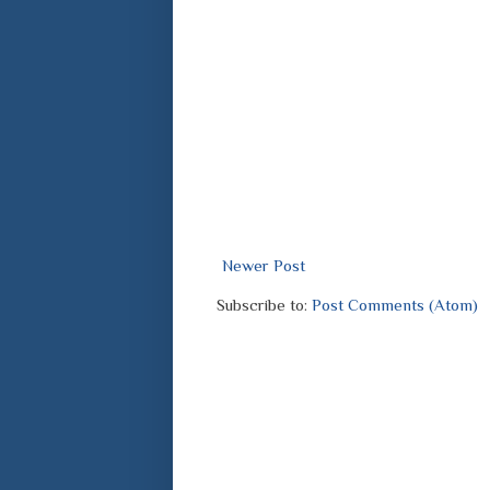
Newer Post
Subscribe to:
Post Comments (Atom)