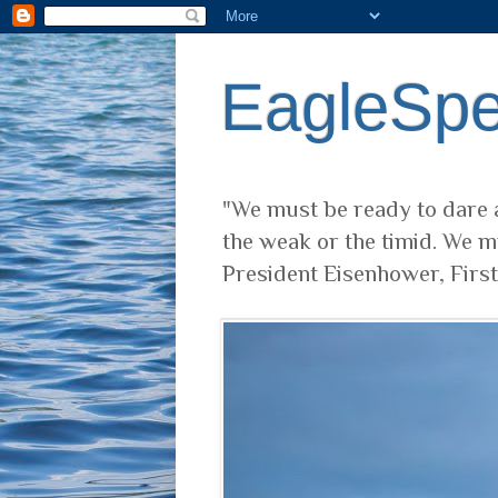
EagleSp
"We must be ready to dare a
the weak or the timid. We m
President Eisenhower, Firs