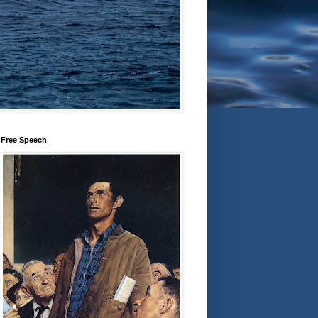
Free Speech