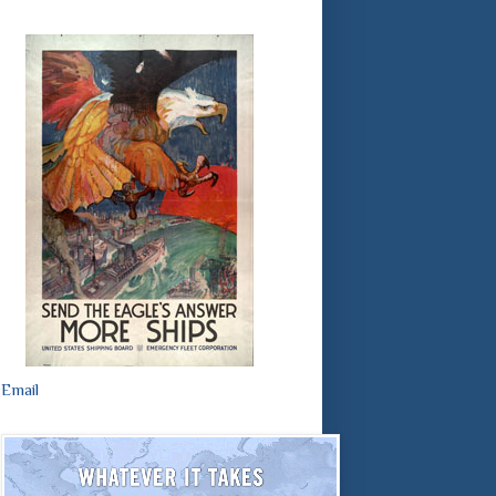
Email