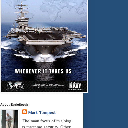
About EagleSpeak
Mark Tempest
The main focus of this blog
is maritime security. Other