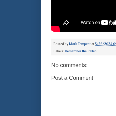
Posted by
Mark Tempest
at
5/26/2024 0
Labels:
Remember the Fallen
No comments:
Post a Comment