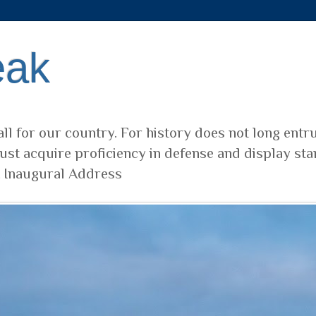
eak
ll for our country. For history does not long entr
ust acquire proficiency in defense and display sta
t Inaugural Address