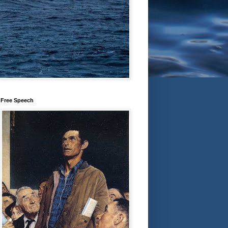
Free Speech