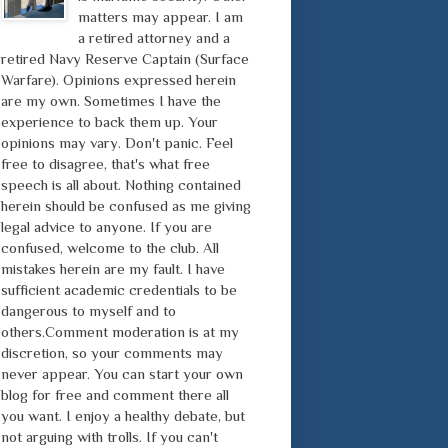
matters may appear. I am
a retired attorney and a
retired Navy Reserve Captain (Surface
Warfare). Opinions expressed herein
are my own. Sometimes I have the
experience to back them up. Your
opinions may vary. Don't panic. Feel
free to disagree, that's what free
speech is all about. Nothing contained
herein should be confused as me giving
legal advice to anyone. If you are
confused, welcome to the club. All
mistakes herein are my fault. I have
sufficient academic credentials to be
dangerous to myself and to
others.Comment moderation is at my
discretion, so your comments may
never appear. You can start your own
blog for free and comment there all
you want. I enjoy a healthy debate, but
not arguing with trolls. If you can't