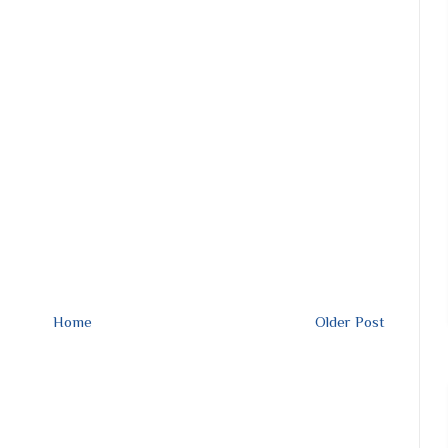
Home
Older Post