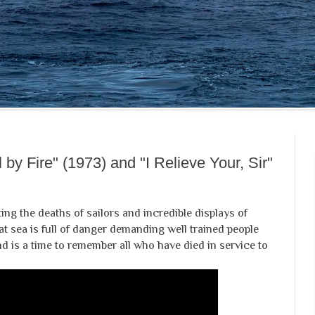
 by Fire" (1973) and "I Relieve Your, Sir"
ing the deaths of sailors and incredible displays of
t sea is full of danger demanding well trained people
d is a time to remember all who have died in service to