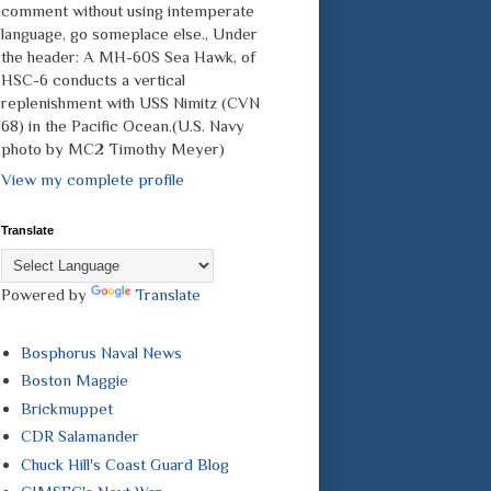
comment without using intemperate
language, go someplace else., Under
the header: A MH-60S Sea Hawk, of
HSC-6 conducts a vertical
replenishment with USS Nimitz (CVN
68) in the Pacific Ocean.(U.S. Navy
photo by MC2 Timothy Meyer)
View my complete profile
Translate
Powered by
Translate
Bosphorus Naval News
Boston Maggie
Brickmuppet
CDR Salamander
Chuck Hill's Coast Guard Blog