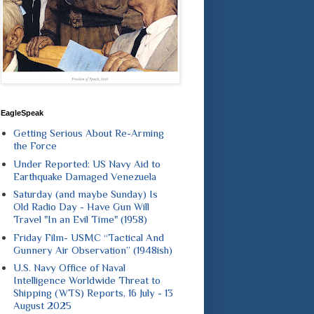
EagleSpeak
Getting Serious About Re-Arming
the Force
Under Reported: US Navy Aid to
Earthquake Damaged Venezuela
Saturday (and maybe Sunday) Is
Old Radio Day - Have Gun Will
Travel "In an Evil Time" (1958)
Friday Film- USMC “Tactical And
Gunnery Air Observation” (1948ish)
U.S. Navy Office of Naval
Intelligence Worldwide Threat to
Shipping (WTS) Reports, 16 July - 13
August 2025