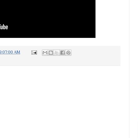
9:07:00 AM