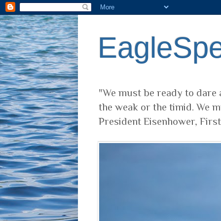
EagleSp
"We must be ready to dare a
the weak or the timid. We m
President Eisenhower, Firs