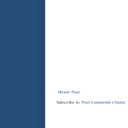
Newer Post
Subscribe to:
Post Comments (Atom)