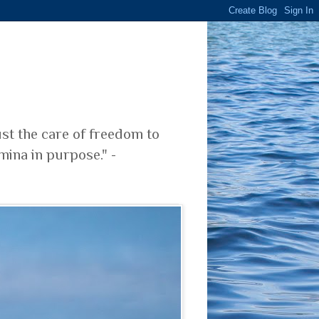
ust the care of freedom to
mina in purpose." -