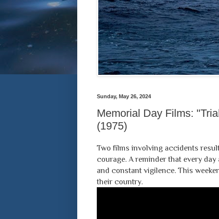
Sunday, May 26, 2024
Memorial Day Films: "Trial
(1975)
Two films involving accidents result
courage. A reminder that every day a
and constant vigilence. This weeken
their country.