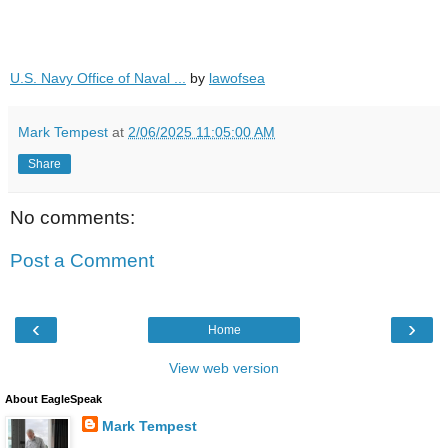
U.S. Navy Office of Naval ...
by
lawofsea
Mark Tempest
at
2/06/2025 11:05:00 AM
Share
No comments:
Post a Comment
‹
›
Home
View web version
About EagleSpeak
Mark Tempest