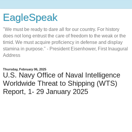
EagleSpeak
"We must be ready to dare all for our country. For history
does not long entrust the care of freedom to the weak or the
timid. We must acquire proficiency in defense and display
stamina in purpose." - President Eisenhower, First Inaugural
Address
Thursday, February 06, 2025
U.S. Navy Office of Naval Intelligence
Worldwide Threat to Shipping (WTS)
Report, 1- 29 January 2025