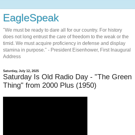
EagleSpeak
"We must be ready to dare all for our country. For history
does not long entrust the care of freedom to the weak or the
timid. We must acquire proficiency in defense and display
stamina in purpose." - President Eisenhower, First Inaugural
Address
Saturday, July 12, 2025
Saturday Is Old Radio Day - "The Green
Thing" from 2000 Plus (1950)