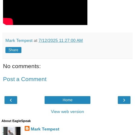
Mark Tempest
at
7/12/2025 11:27:00 AM
Share
No comments:
Post a Comment
‹
›
Home
View web version
About EagleSpeak
Mark Tempest