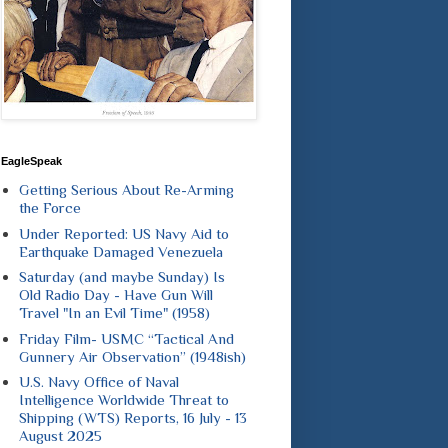
EagleSpeak
Getting Serious About Re-Arming
the Force
Under Reported: US Navy Aid to
Earthquake Damaged Venezuela
Saturday (and maybe Sunday) Is
Old Radio Day - Have Gun Will
Travel "In an Evil Time" (1958)
Friday Film- USMC “Tactical And
Gunnery Air Observation” (1948ish)
U.S. Navy Office of Naval
Intelligence Worldwide Threat to
Shipping (WTS) Reports, 16 July - 13
August 2025