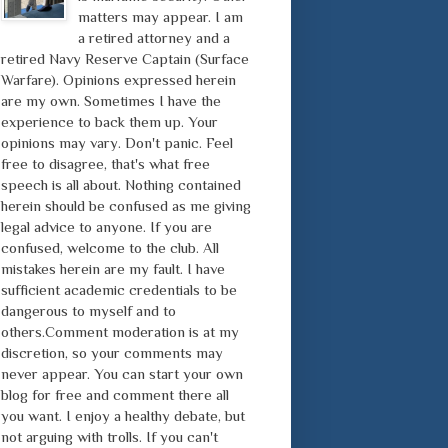
matters may appear. I am
a retired attorney and a
retired Navy Reserve Captain (Surface
Warfare). Opinions expressed herein
are my own. Sometimes I have the
experience to back them up. Your
opinions may vary. Don't panic. Feel
free to disagree, that's what free
speech is all about. Nothing contained
herein should be confused as me giving
legal advice to anyone. If you are
confused, welcome to the club. All
mistakes herein are my fault. I have
sufficient academic credentials to be
dangerous to myself and to
others.Comment moderation is at my
discretion, so your comments may
never appear. You can start your own
blog for free and comment there all
you want. I enjoy a healthy debate, but
not arguing with trolls. If you can't