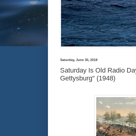
Saturday, June 30, 2018
Saturday Is Old Radio Day
Gettysburg" (1948)