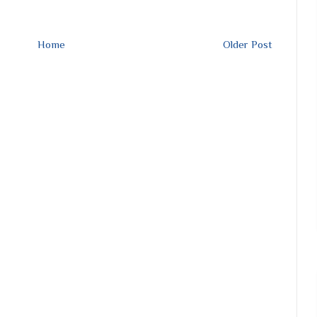
Home
Older Post