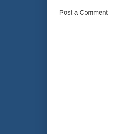
Post a Comment