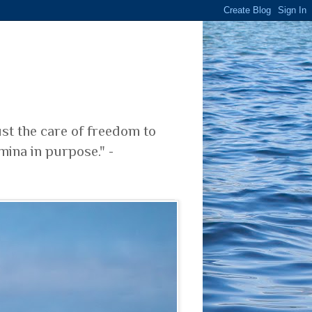
ust the care of freedom to
mina in purpose." -