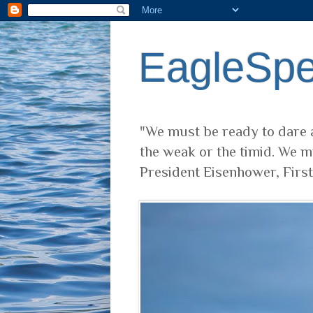
EagleSp
"We must be ready to dare a
the weak or the timid. We m
President Eisenhower, Firs