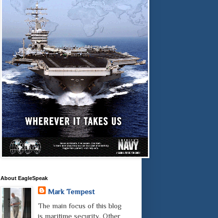
About EagleSpeak
Mark Tempest
The main focus of this blog
is maritime security. Other