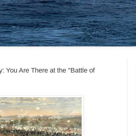
: You Are There at the "Battle of