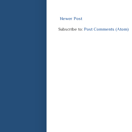
Newer Post
Subscribe to:
Post Comments (Atom)