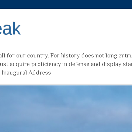
eak
ll for our country. For history does not long entr
ust acquire proficiency in defense and display sta
t Inaugural Address