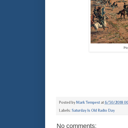
Pi
Posted by
Mark Tempest
at
6/30/2018 0
Labels:
Saturday Is Old Radio Day
No comments: