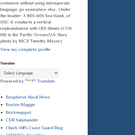
comment without using intemperate
language, go someplace else., Under
the header: A MH-60S Sea Hawk, of
HSC-6 conducts a vertical
replenishment with USS Nimitz (CVN
68) in the Pacific Ocean.(U.S. Navy
photo by MC2 Timothy Meyer)
View my complete profile
Translate
Powered by
Translate
Bosphorus Naval News
Boston Maggie
Brickmuppet
CDR Salamander
Chuck Hill's Coast Guard Blog