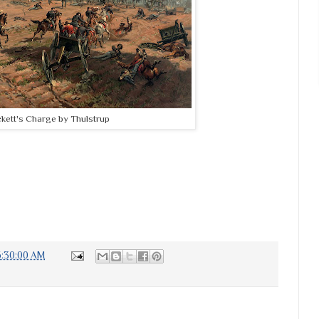
ckett's Charge by Thulstrup
6:30:00 AM