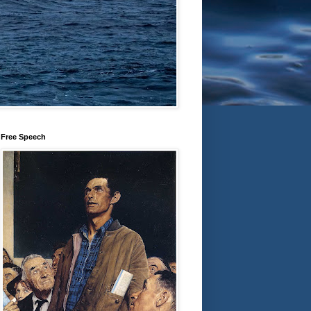
Free Speech