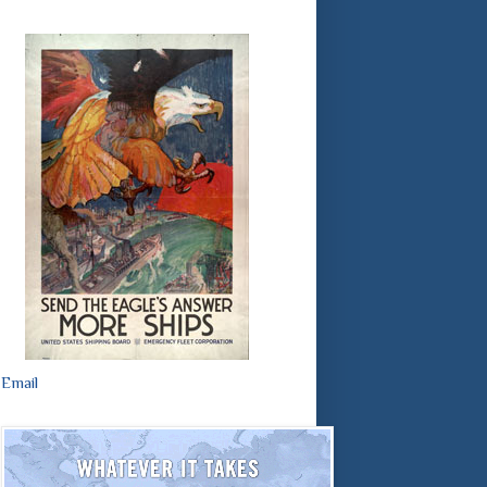
Email