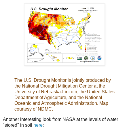
The U.S. Drought Monitor is jointly produced by
the National Drought Mitigation Center at the
University of Nebraska-Lincoln, the United States
Department of Agriculture, and the National
Oceanic and Atmospheric Administration. Map
courtesy of NDMC.
Another interesting look from NASA at the levels of water
"stored" in soil
here
: