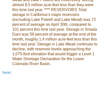
almost 8.5 million acre-feet less than they were
this time last year. **** RESERVOIRS Total
storage in California’s major reservoirs
(excluding Lake Powell and Lake Mead) was 73
percent of average on April 30th, compared to
101 percent this time last year. Storage in Shasta
Dam was 59 percent of average at the end of the
month, roughly 1.4 million acre-feet less than this
time last year. Storage in Lake Mead continues to
decline, with reservoir levels approaching the
1,075-foot elevation that would trigger a Level 1
Water Shortage Declaration for the Lower
Colorado River Basin.
here
: