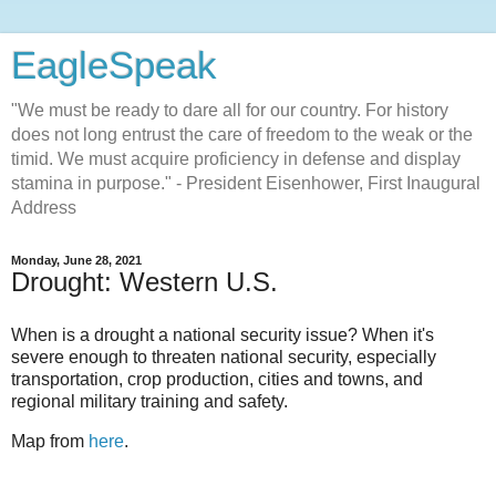
EagleSpeak
"We must be ready to dare all for our country. For history
does not long entrust the care of freedom to the weak or the
timid. We must acquire proficiency in defense and display
stamina in purpose." - President Eisenhower, First Inaugural
Address
Monday, June 28, 2021
Drought: Western U.S.
When is a drought a national security issue? When it's
severe enough to threaten national security, especially
transportation, crop production, cities and towns, and
regional military training and safety.
Map from
here
.