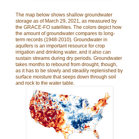
The map below shows shallow groundwater
storage as of March 29, 2021, as measured by
the GRACE-FO satellites. The colors depict how
the amount of groundwater compares to long-
term records (1948-2010). Groundwater in
aquifers is an important resource for crop
irrigation and drinking water, and it also can
sustain streams during dry periods. Groundwater
takes months to rebound from drought, though,
as it has to be slowly and steadily replenished by
surface moisture that seeps down through soil
and rock to the water table.