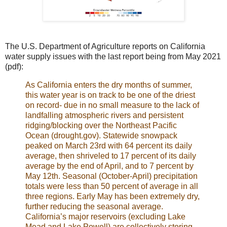
The U.S. Department of Agriculture reports on California
water supply issues with the last report being from May 2021
(pdf):
As California enters the dry months of summer,
this water year is on track to be one of the driest
on record- due in no small measure to the lack of
landfalling atmospheric rivers and persistent
ridging/blocking over the Northeast Pacific
Ocean (drought.gov). Statewide snowpack
peaked on March 23rd with 64 percent its daily
average, then shriveled to 17 percent of its daily
average by the end of April, and to 7 percent by
May 12th. Seasonal (October-April) precipitation
totals were less than 50 percent of average in all
three regions. Early May has been extremely dry,
further reducing the seasonal average.
California’s major reservoirs (excluding Lake
Mead and Lake Powell) are collectively storing