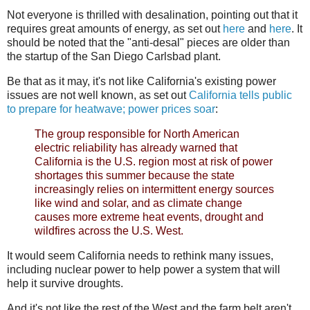
Not everyone is thrilled with desalination, pointing out that it
requires great amounts of energy, as set out
here
and
here
. It
should be noted that the "anti-desal" pieces are older than
the startup of the San Diego Carlsbad plant.
Be that as it may, it's not like California's existing power
issues are not well known, as set out
California tells public
to prepare for heatwave; power prices soar
:
The group responsible for North American
electric reliability has already warned that
California is the U.S. region most at risk of power
shortages this summer because the state
increasingly relies on intermittent energy sources
like wind and solar, and as climate change
causes more extreme heat events, drought and
wildfires across the U.S. West.
It would seem California needs to rethink many issues,
including nuclear power to help power a system that will
help it survive droughts.
And it's not like the rest of the West and the farm belt aren't