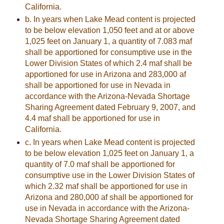
California.
b. In years when Lake Mead content is projected
to be below elevation 1,050 feet and at or above
1,025 feet on January 1, a quantity of 7.083 maf
shall be apportioned for consumptive use in the
Lower Division States of which 2.4 maf shall be
apportioned for use in Arizona and 283,000 af
shall be apportioned for use in Nevada in
accordance with the Arizona-Nevada Shortage
Sharing Agreement dated February 9, 2007, and
4.4 maf shall be apportioned for use in
California.
c. In years when Lake Mead content is projected
to be below elevation 1,025 feet on January 1, a
quantity of 7.0 maf shall be apportioned for
consumptive use in the Lower Division States of
which 2.32 maf shall be apportioned for use in
Arizona and 280,000 af shall be apportioned for
use in Nevada in accordance with the Arizona-
Nevada Shortage Sharing Agreement dated