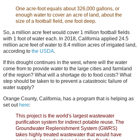
One acre-foot equals about 326,000 gallons, or
enough water to cover an acre of land, about the
size of a football field, one foot deep.
So, a million acre feet would cover 1 million football fields
with 1 foot of water each. In 2018, California applied 24.5
million acre feet of water to 8.4 million acres of irrigated land,
according to
the USDA
.
If this drought continues in the west, where will the water
come from to provide water to the large cities and farmland
of the region? What will a shortage do to food costs? What
step should be taken to to prevent a catastrooic failure of
water supply?
Orange County, California, has a program that is helping as
set out
here
:
This project is the world's largest wastewater
purification system for indirect potable reuse. The
Groundwater Replenishment System (GWRS)
takes highly treated wastewater that would have