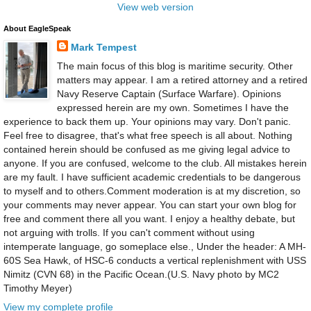
View web version
About EagleSpeak
Mark Tempest
The main focus of this blog is maritime security. Other
matters may appear. I am a retired attorney and a retired
Navy Reserve Captain (Surface Warfare). Opinions
expressed herein are my own. Sometimes I have the
experience to back them up. Your opinions may vary. Don't panic.
Feel free to disagree, that's what free speech is all about. Nothing
contained herein should be confused as me giving legal advice to
anyone. If you are confused, welcome to the club. All mistakes herein
are my fault. I have sufficient academic credentials to be dangerous
to myself and to others.Comment moderation is at my discretion, so
your comments may never appear. You can start your own blog for
free and comment there all you want. I enjoy a healthy debate, but
not arguing with trolls. If you can't comment without using
intemperate language, go someplace else., Under the header: A MH-
60S Sea Hawk, of HSC-6 conducts a vertical replenishment with USS
Nimitz (CVN 68) in the Pacific Ocean.(U.S. Navy photo by MC2
Timothy Meyer)
View my complete profile