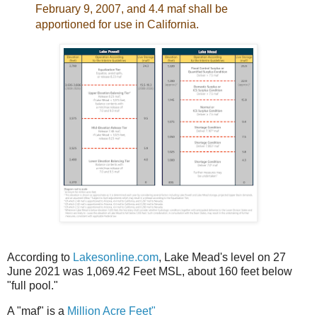
February 9, 2007, and 4.4 maf shall be
apportioned for use in California.
According to
Lakesonline.com
, Lake Mead's level on 27
June 2021 was 1,069.42 Feet MSL, about 160 feet below
"full pool."
A "maf" is a
Million Acre Feet"