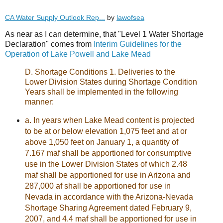
CA Water Supply Outlook Rep...
by
lawofsea
As near as I can determine, that "Level 1 Water Shortage
Declaration" comes from
Interim Guidelines for the
Operation of Lake Powell and Lake Mead
D. Shortage Conditions 1. Deliveries to the
Lower Division States during Shortage Condition
Years shall be implemented in the following
manner:
a. In years when Lake Mead content is projected
to be at or below elevation 1,075 feet and at or
above 1,050 feet on January 1, a quantity of
7.167 maf shall be apportioned for consumptive
use in the Lower Division States of which 2.48
maf shall be apportioned for use in Arizona and
287,000 af shall be apportioned for use in
Nevada in accordance with the Arizona-Nevada
Shortage Sharing Agreement dated February 9,
2007, and 4.4 maf shall be apportioned for use in