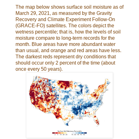
The map below shows surface soil moisture as of
March 29, 2021, as measured by the Gravity
Recovery and Climate Experiment Follow-On
(GRACE-FO) satellites. The colors depict the
wetness percentile; that is, how the levels of soil
moisture compare to long-term records for the
month. Blue areas have more abundant water
than usual, and orange and red areas have less.
The darkest reds represent dry conditions that
should occur only 2 percent of the time (about
once every 50 years).