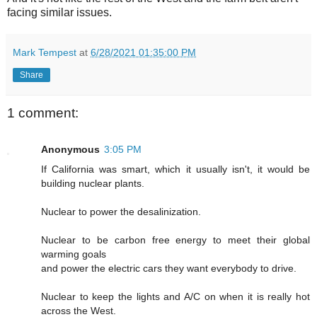
facing similar issues.
Mark Tempest
at
6/28/2021 01:35:00 PM
Share
1 comment:
Anonymous
3:05 PM
If California was smart, which it usually isn't, it would be
building nuclear plants.
Nuclear to power the desalinization.
Nuclear to be carbon free energy to meet their global
warming goals
and power the electric cars they want everybody to drive.
Nuclear to keep the lights and A/C on when it is really hot
across the West.