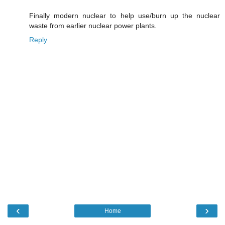
Finally modern nuclear to help use/burn up the nuclear
waste from earlier nuclear power plants.
Reply
‹
›
Home