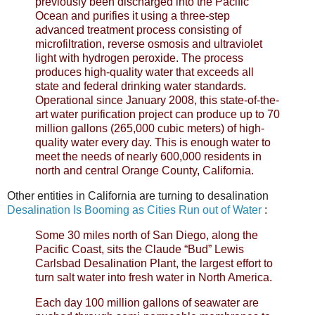
previously been discharged into the Pacific
Ocean and purifies it using a three-step
advanced treatment process consisting of
microfiltration, reverse osmosis and ultraviolet
light with hydrogen peroxide. The process
produces high-quality water that exceeds all
state and federal drinking water standards.
Operational since January 2008, this state-of-the-
art water purification project can produce up to 70
million gallons (265,000 cubic meters) of high-
quality water every day. This is enough water to
meet the needs of nearly 600,000 residents in
north and central Orange County, California.
Other entities in California are turning to desalination
Desalination Is Booming as Cities Run out of Water
:
Some 30 miles north of San Diego, along the
Pacific Coast, sits the Claude “Bud” Lewis
Carlsbad Desalination Plant, the largest effort to
turn salt water into fresh water in North America.
Each day 100 million gallons of seawater are