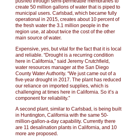
pushed through semi-permeable membranes to
create 50 million gallons of water that is piped to
municipal users. Carlsbad, which became fully
operational in 2015, creates about 10 percent of
the fresh water the 3.1 million people in the
region use, at about twice the cost of the other
main source of water.
Expensive, yes, but vital for the fact that it is local
and reliable. “Drought is a recurring condition
here in California,” said Jeremy Crutchfield,
water resources manager at the San Diego
County Water Authority. “We just came out of a
five-year drought in 2017. The plant has reduced
our reliance on imported supplies, which is
challenging at times here in California. So it’s a
component for reliability.”
A second plant, similar to Carlsbad, is being built
in Huntington, California with the same 50-
million-gallon-a-day capability. Currently there
are 11 desalination plants in California, and 10
more are proposed.