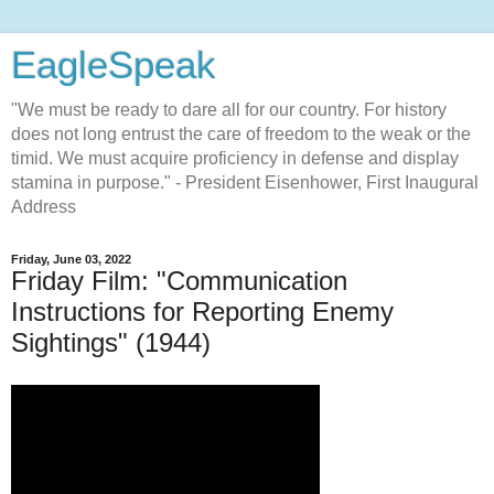
EagleSpeak
"We must be ready to dare all for our country. For history
does not long entrust the care of freedom to the weak or the
timid. We must acquire proficiency in defense and display
stamina in purpose." - President Eisenhower, First Inaugural
Address
Friday, June 03, 2022
Friday Film: "Communication
Instructions for Reporting Enemy
Sightings" (1944)