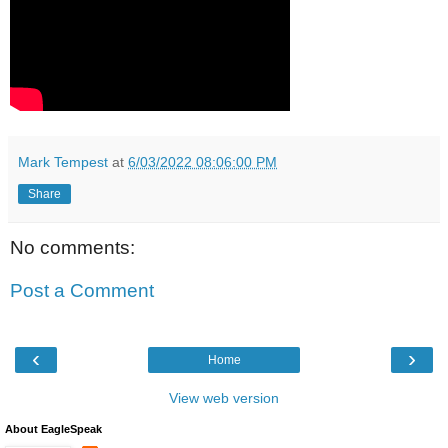
Mark Tempest
at
6/03/2022 08:06:00 PM
Share
No comments:
Post a Comment
‹
›
Home
View web version
About EagleSpeak