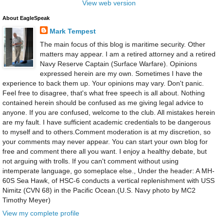
View web version
About EagleSpeak
Mark Tempest
The main focus of this blog is maritime security. Other
matters may appear. I am a retired attorney and a retired
Navy Reserve Captain (Surface Warfare). Opinions
expressed herein are my own. Sometimes I have the
experience to back them up. Your opinions may vary. Don't panic.
Feel free to disagree, that's what free speech is all about. Nothing
contained herein should be confused as me giving legal advice to
anyone. If you are confused, welcome to the club. All mistakes herein
are my fault. I have sufficient academic credentials to be dangerous
to myself and to others.Comment moderation is at my discretion, so
your comments may never appear. You can start your own blog for
free and comment there all you want. I enjoy a healthy debate, but
not arguing with trolls. If you can't comment without using
intemperate language, go someplace else., Under the header: A MH-
60S Sea Hawk, of HSC-6 conducts a vertical replenishment with USS
Nimitz (CVN 68) in the Pacific Ocean.(U.S. Navy photo by MC2
Timothy Meyer)
View my complete profile