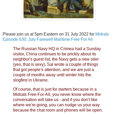
Please join us at 5pm Eastern on 31 July 2022 for
Midrats
Episode 630: July Farewell Maritime Free For All
The Russian Navy HQ in Crimea had a Sunday
visitor, China continues to be prickly about its
neighbor's guest list, the Navy gets a new oiler
(yes, that is sexy), Sal wrote a couple of things
that got people's attention, and we are just a
couple of months away until winter hits the
slogfest in Ukraine.
Of course, that is just for starters because in a
Midrats Free-For-All, you never know where the
conversation will take us - and if you don't like
where we're going, you can nudge us your way
because the chat room and phones will be open.