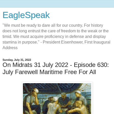
EagleSpeak
"We must be ready to dare all for our country. For history
does not long entrust the care of freedom to the weak or the
timid. We must acquire proficiency in defense and display
stamina in purpose." - President Eisenhower, First Inaugural
Address
Sunday, July 31, 2022
On Midrats 31 July 2022 - Episode 630:
July Farewell Maritime Free For All