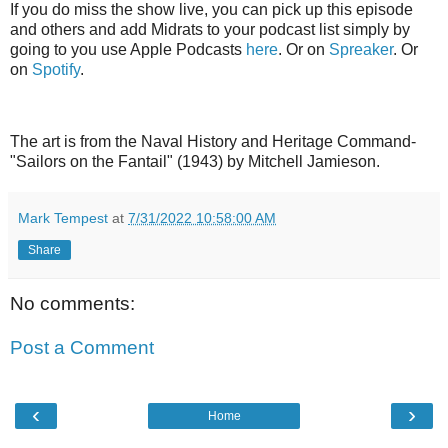
If you do miss the show live, you can pick up this episode
and others and add Midrats to your podcast list simply by
going to you use Apple Podcasts
here
. Or on
Spreaker
. Or
on
Spotify
.
The art is from the Naval History and Heritage Command-
"Sailors on the Fantail" (1943) by Mitchell Jamieson.
Mark Tempest
at
7/31/2022 10:58:00 AM
Share
No comments:
Post a Comment
‹
›
Home