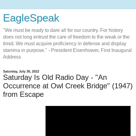
EagleSpeak
"We must be ready to dare all for our country. For history
does not long entrust the care of freedom to the weak or the
timid. We must acquire proficiency in defense and display
stamina in purpose." - President Eisenhower, First Inaugural
Address
Saturday, July 30, 2022
Saturday Is Old Radio Day - "An
Occurrence at Owl Creek Bridge" (1947)
from Escape