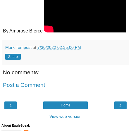
By Ambrose Bierce
Mark Tempest
at
7/30/2022 02:35:00 PM
Share
No comments:
Post a Comment
‹
›
Home
View web version
About EagleSpeak