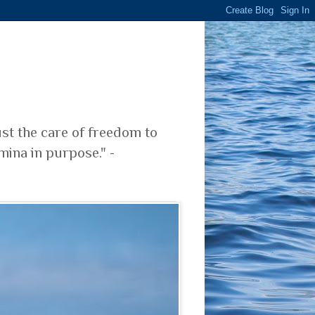
ust the care of freedom to
mina in purpose." -