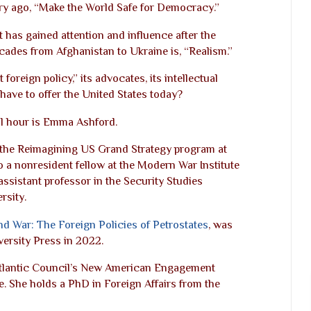
ry ago, “Make the World Safe for Democracy.”
 has gained attention and influence after the
cades from Afghanistan to Ukraine is, “Realism.”
t foreign policy,” its advocates, its intellectual
have to offer the United States today?
ull hour is Emma Ashford.
 the Reimagining US Grand Strategy program at
o a nonresident fellow at the Modern War Institute
assistant professor in the Security Studies
sity.
 and War: The Foreign Policies of Petrostates
, was
ersity Press in 2022.
Atlantic Council’s New American Engagement
ute. She holds a PhD in Foreign Affairs from the