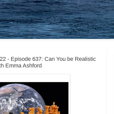
22 - Episode 637: Can You be Realistic
ith Emma Ashford