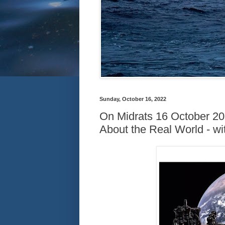
Sunday, October 16, 2022
On Midrats 16 October 20
About the Real World - w