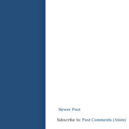
Newer Post
Subscribe to:
Post Comments (Atom)