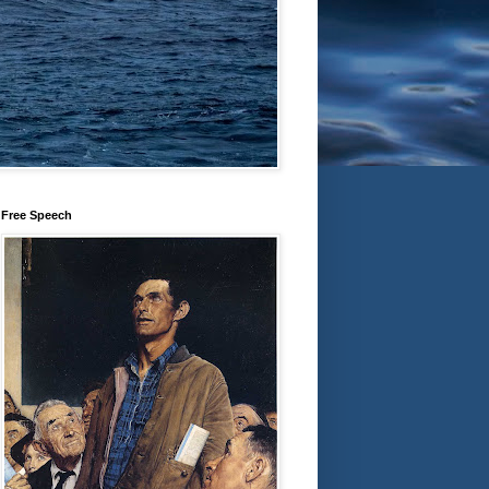
Free Speech