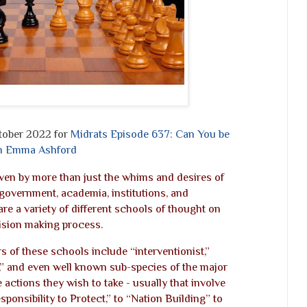
tober 2022 for
Midrats Episode 637: Can You be
ith Emma Ashford
riven by more than just the whims and desires of
government, academia, institutions, and
are a variety of different schools of thought on
ision making process.
 of these schools include “interventionist,”
st,” and even well known sub-species of the major
ctions they wish to take - usually that involve
sponsibility to Protect,” to “Nation Building” to