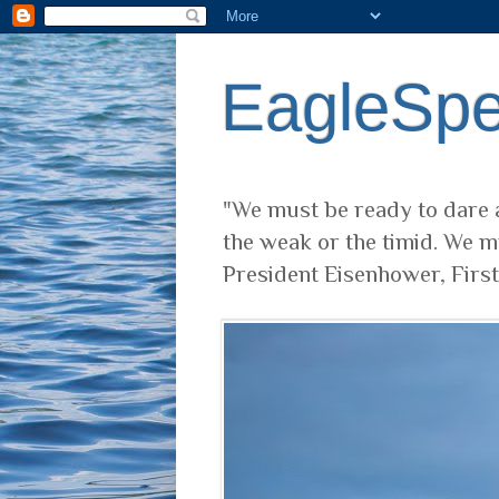
EagleSp
"We must be ready to dare a
the weak or the timid. We m
President Eisenhower, Firs