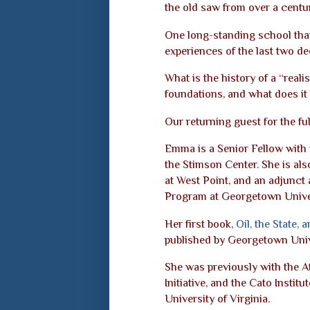
the old saw from over a centu
One long-standing school that
experiences of the last two de
What is the history of a “realis
foundations, and what does it 
Our returning guest for the f
Emma is a Senior Fellow with
the Stimson Center. She is als
at West Point, and an adjunct 
Program at Georgetown Univer
Her first book,
Oil, the State,
published by Georgetown Univ
She was previously with the 
Initiative, and the Cato Instit
University of Virginia.