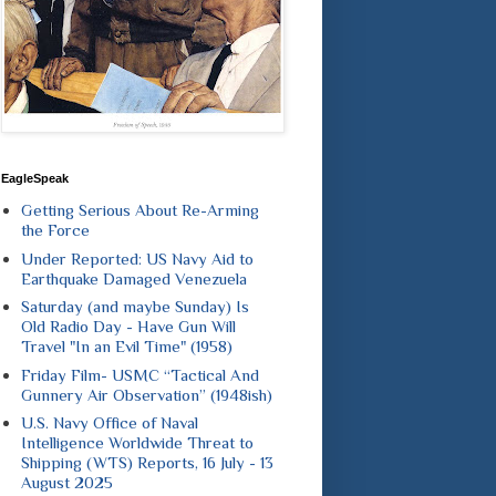
EagleSpeak
Getting Serious About Re-Arming
the Force
Under Reported: US Navy Aid to
Earthquake Damaged Venezuela
Saturday (and maybe Sunday) Is
Old Radio Day - Have Gun Will
Travel "In an Evil Time" (1958)
Friday Film- USMC “Tactical And
Gunnery Air Observation” (1948ish)
U.S. Navy Office of Naval
Intelligence Worldwide Threat to
Shipping (WTS) Reports, 16 July - 13
August 2025