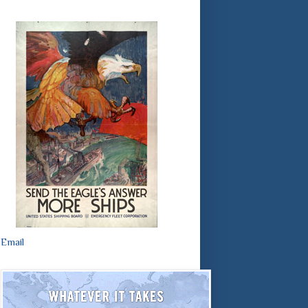
Email