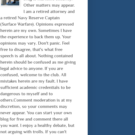
Other matters may appear.
I am a retired attorney and
a retired Navy Reserve Captain
(Surface Warfare). Opinions expressed
herein are my own. Sometimes I have
the experience to back them up. Your
opinions may vary. Don't panic. Feel
free to disagree, that's what free
speech is all about. Nothing contained
herein should be confused as me giving
legal advice to anyone. If you are
confused, welcome to the club. All
mistakes herein are my fault. I have
sufficient academic credentials to be
dangerous to myself and to
others.Comment moderation is at my
discretion, so your comments may
never appear. You can start your own
blog for free and comment there all
you want. I enjoy a healthy debate, but
not arguing with trolls. If you can't