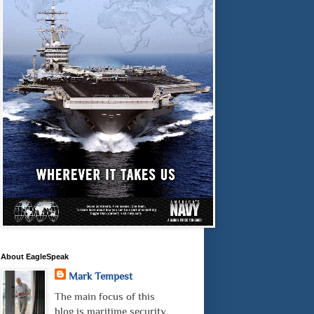
About EagleSpeak
Mark Tempest
The main focus of this
blog is maritime security.