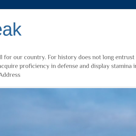
eak
l for our country. For history does not long entrust
cquire proficiency in defense and display stamina i
 Address