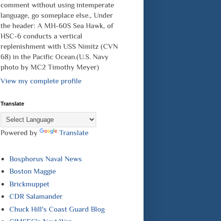
comment without using intemperate
language, go someplace else., Under
the header: A MH-60S Sea Hawk, of
HSC-6 conducts a vertical
replenishment with USS Nimitz (CVN
68) in the Pacific Ocean.(U.S. Navy
photo by MC2 Timothy Meyer)
View my complete profile
Translate
Powered by
Translate
Bosphorus Naval News
Boston Maggie
Brickmuppet
CDR Salamander
Chuck Hill's Coast Guard Blog