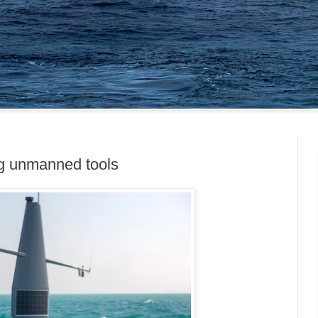
ng unmanned tools