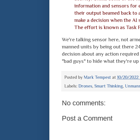
information and sensors for e
their output beamed back to 
make a decision when the AI 
The effort is known as Task 
We're talking sensor here, not arm
manned units by being out there 24
decision about any action required
"bad guys" to hide what they're up 
Posted by
Mark Tempest
at
10/20/2022 
Labels:
Drones
,
Smart Thinking
,
Unmanne
No comments:
Post a Comment