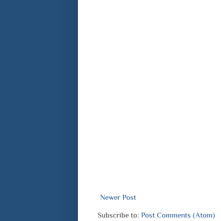
Newer Post
Subscribe to:
Post Comments (Atom)