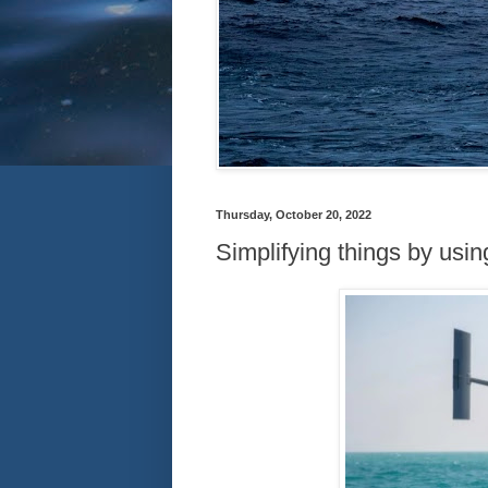
Thursday, October 20, 2022
Simplifying things by usi