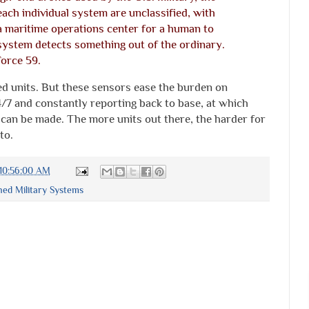
ach individual system are unclassified, with
a maritime operations center for a human to
system detects something out of the ordinary.
Force 59.
ed units. But these sensors ease the burden on
/7 and constantly reporting back to base, at which
 can be made. The more units out there, the harder for
to.
10:56:00 AM
d Military Systems