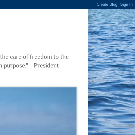
 the care of freedom to the
n purpose." - President