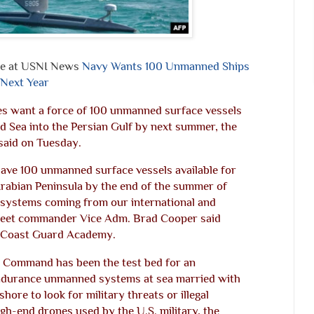
ne at USNI News
Navy Wants 100 Unmanned Ships
 Next Year
ies want a force of 100 unmanned surface vessels
d Sea into the Persian Gulf by next summer, the
said on Tuesday.
have 100 unmanned surface vessels available for
Arabian Peninsula by the end of the summer of
 systems coming from our international and
 Fleet commander Vice Adm. Brad Cooper said
. Coast Guard Academy.
al Command has been the test bed for an
endurance unmanned systems at sea married with
 shore to look for military threats or illegal
igh-end drones used by the U.S. military, the