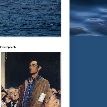
Free Speech