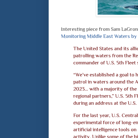
Interesting piece from Sam LaGro
Monitoring Middle East Waters by
The United States and its all
patrolling waters from the Re
commander of U.S. 5th Fleet 
“We’ve established a goal to 
patrol in waters around the 
2023… with a majority of the
regional partners,” U.S. 5th
during an address at the U.S
For the last year, U.S. Centr
experimental force of long-
artificial intelligence tools on
activity. Unlike some of the h