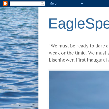
EagleSp
"We must be ready to dare al
weak or the timid. We must a
Eisenhower, First Inaugural