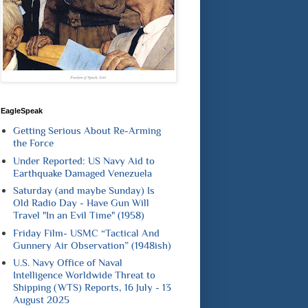
EagleSpeak
Getting Serious About Re-Arming
the Force
Under Reported: US Navy Aid to
Earthquake Damaged Venezuela
Saturday (and maybe Sunday) Is
Old Radio Day - Have Gun Will
Travel "In an Evil Time" (1958)
Friday Film- USMC “Tactical And
Gunnery Air Observation” (1948ish)
U.S. Navy Office of Naval
Intelligence Worldwide Threat to
Shipping (WTS) Reports, 16 July - 13
August 2025