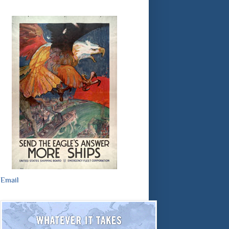
Email