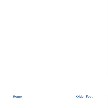
Home
Older Post