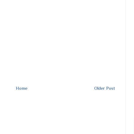
Home
Older Post