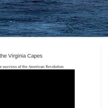
 the Virginia Capes
the success of the American Revolution