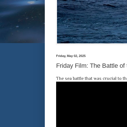
Friday, May 02, 2025
Friday Film: The Battle of
The sea battle that was crucial to 