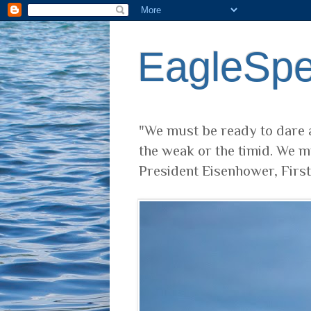
EagleSp
"We must be ready to dare a
the weak or the timid. We m
President Eisenhower, Firs