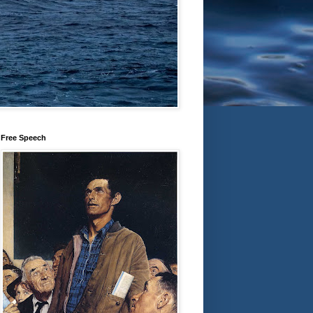
Free Speech