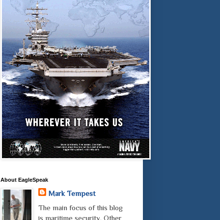
About EagleSpeak
Mark Tempest
The main focus of this blog
is maritime security. Other