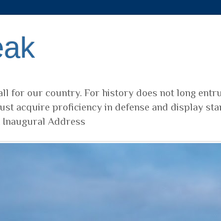
eak
ll for our country. For history does not long entr
ust acquire proficiency in defense and display sta
t Inaugural Address