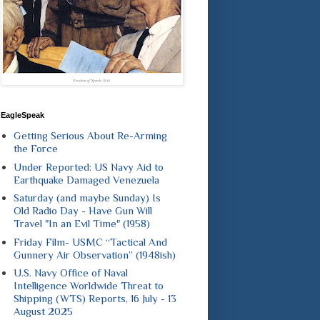
EagleSpeak
Getting Serious About Re-Arming
the Force
Under Reported: US Navy Aid to
Earthquake Damaged Venezuela
Saturday (and maybe Sunday) Is
Old Radio Day - Have Gun Will
Travel "In an Evil Time" (1958)
Friday Film- USMC “Tactical And
Gunnery Air Observation” (1948ish)
U.S. Navy Office of Naval
Intelligence Worldwide Threat to
Shipping (WTS) Reports, 16 July - 13
August 2025