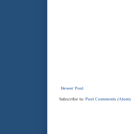
Newer Post
Subscribe to:
Post Comments (Atom)