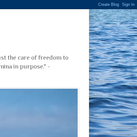
ust the care of freedom to
mina in purpose." -