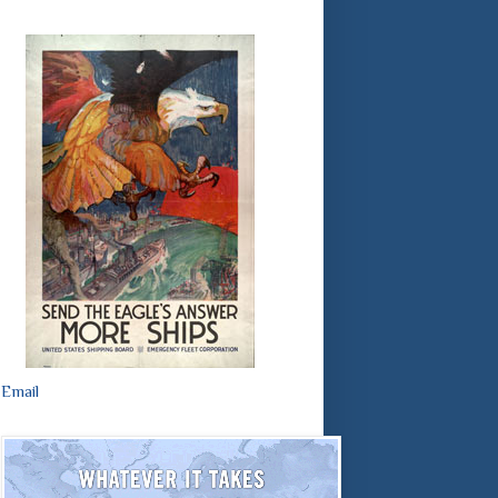
Email