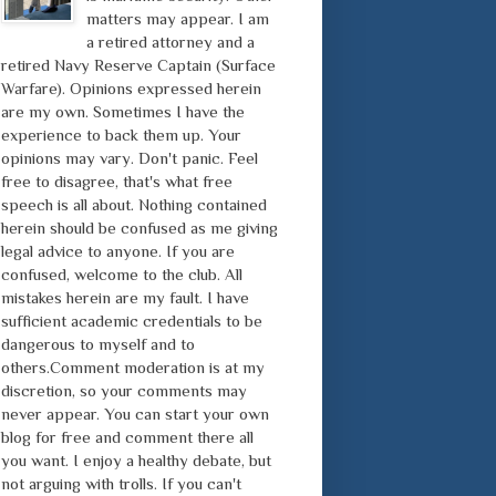
matters may appear. I am
a retired attorney and a
retired Navy Reserve Captain (Surface
Warfare). Opinions expressed herein
are my own. Sometimes I have the
experience to back them up. Your
opinions may vary. Don't panic. Feel
free to disagree, that's what free
speech is all about. Nothing contained
herein should be confused as me giving
legal advice to anyone. If you are
confused, welcome to the club. All
mistakes herein are my fault. I have
sufficient academic credentials to be
dangerous to myself and to
others.Comment moderation is at my
discretion, so your comments may
never appear. You can start your own
blog for free and comment there all
you want. I enjoy a healthy debate, but
not arguing with trolls. If you can't