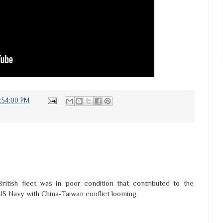
:54:00 PM
ritish fleet was in poor condition that contributed to the
 US Navy with China-Taiwan conflict looming.