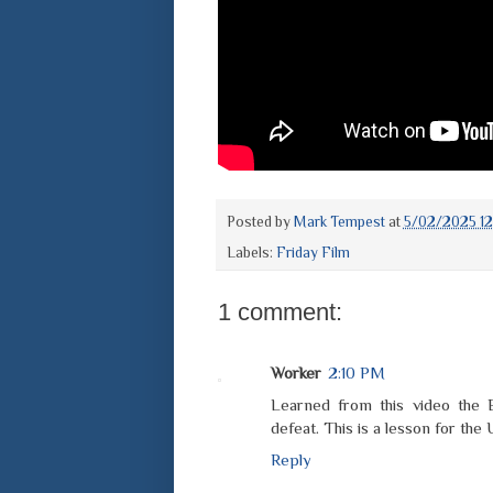
Posted by
Mark Tempest
at
5/02/2025 12
Labels:
Friday Film
1 comment:
Worker
2:10 PM
Learned from this video the B
defeat. This is a lesson for the
Reply