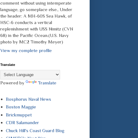
comment without using intemperate
language, go someplace else., Under
the header: A MH-60S Sea Hawk, of
HSC-6 conducts a vertical
replenishment with USS Nimitz (CVN
68) in the Pacific Ocean.(U.S. Navy
photo by MC2 Timothy Meyer)
View my complete profile
Translate
Powered by
Translate
Bosphorus Naval News
Boston Maggie
Brickmuppet
CDR Salamander
Chuck Hill's Coast Guard Blog