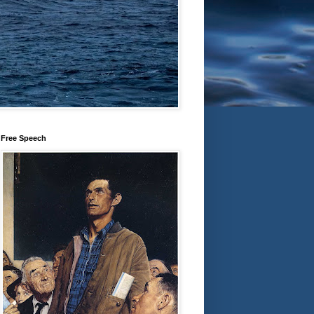
Free Speech