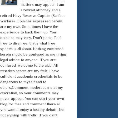
matters may appear. I am
a retired attorney and a
retired Navy Reserve Captain (Surface
Warfare). Opinions expressed herein
are my own. Sometimes I have the
experience to back them up. Your
opinions may vary. Don't panic. Feel
free to disagree, that's what free
speech is all about. Nothing contained
herein should be confused as me giving
legal advice to anyone. If you are
confused, welcome to the club. All
mistakes herein are my fault. I have
sufficient academic credentials to be
dangerous to myself and to
others.Comment moderation is at my
discretion, so your comments may
never appear. You can start your own
blog for free and comment there all
you want. I enjoy a healthy debate, but
not arguing with trolls. If you can't