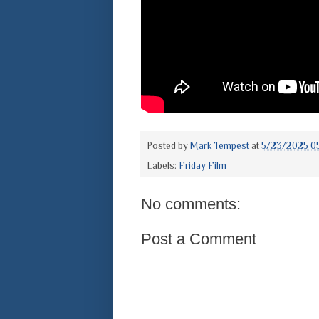
Posted by
Mark Tempest
at
5/23/2025 0
Labels:
Friday Film
No comments:
Post a Comment