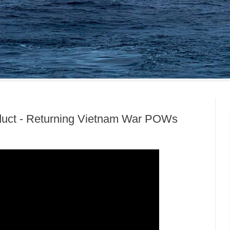
nduct - Returning Vietnam War POWs