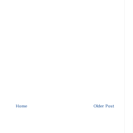
Home
Older Post