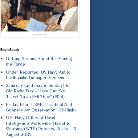
EagleSpeak
Getting Serious About Re-Arming
the Force
Under Reported: US Navy Aid to
Earthquake Damaged Venezuela
Saturday (and maybe Sunday) Is
Old Radio Day - Have Gun Will
Travel "In an Evil Time" (1958)
Friday Film- USMC “Tactical And
Gunnery Air Observation” (1948ish)
U.S. Navy Office of Naval
Intelligence Worldwide Threat to
Shipping (WTS) Reports, 16 July - 13
August 2025