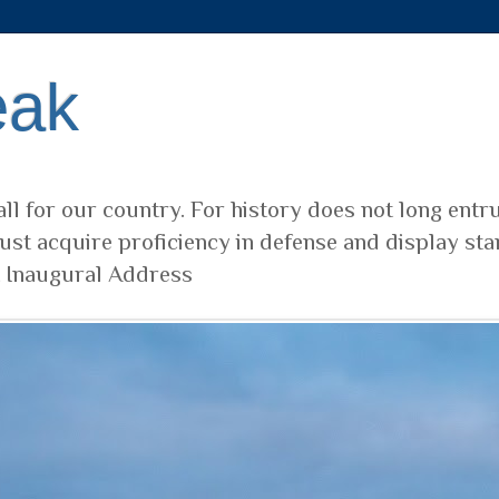
eak
ll for our country. For history does not long entr
ust acquire proficiency in defense and display sta
t Inaugural Address