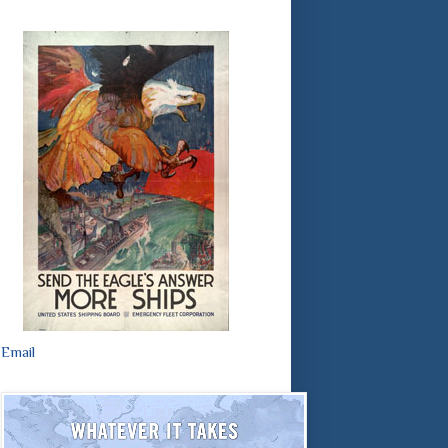
Email