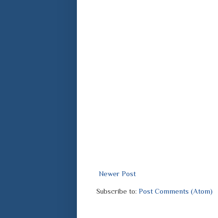
Newer Post
Subscribe to:
Post Comments (Atom)