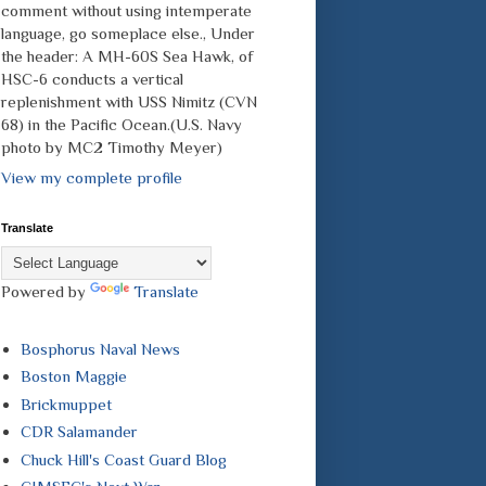
comment without using intemperate
language, go someplace else., Under
the header: A MH-60S Sea Hawk, of
HSC-6 conducts a vertical
replenishment with USS Nimitz (CVN
68) in the Pacific Ocean.(U.S. Navy
photo by MC2 Timothy Meyer)
View my complete profile
Translate
Powered by
Translate
Bosphorus Naval News
Boston Maggie
Brickmuppet
CDR Salamander
Chuck Hill's Coast Guard Blog