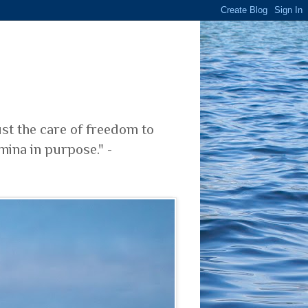
ust the care of freedom to
mina in purpose." -