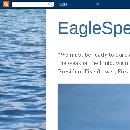
EagleSp
"We must be ready to dare a
the weak or the timid. We m
President Eisenhower, Firs