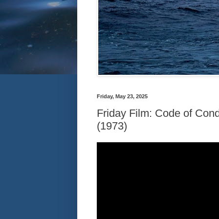
Friday, May 23, 2025
Friday Film: Code of Co
(1973)