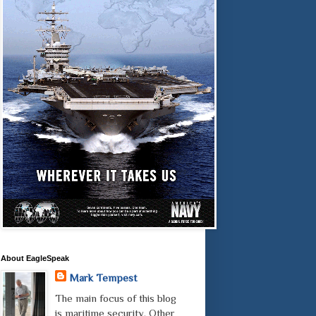
About EagleSpeak
Mark Tempest
The main focus of this blog
is maritime security. Other