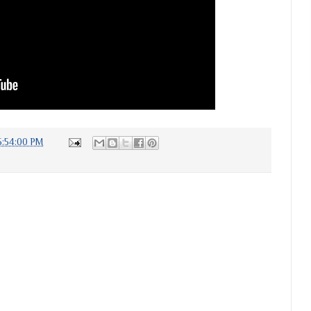
5:54:00 PM