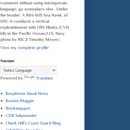
comment without using intemperate
language, go someplace else., Under
the header: A MH-60S Sea Hawk, of
HSC-6 conducts a vertical
replenishment with USS Nimitz (CVN
68) in the Pacific Ocean.(U.S. Navy
photo by MC2 Timothy Meyer)
View my complete profile
Translate
Powered by
Translate
Bosphorus Naval News
Boston Maggie
Brickmuppet
CDR Salamander
Chuck Hill's Coast Guard Blog