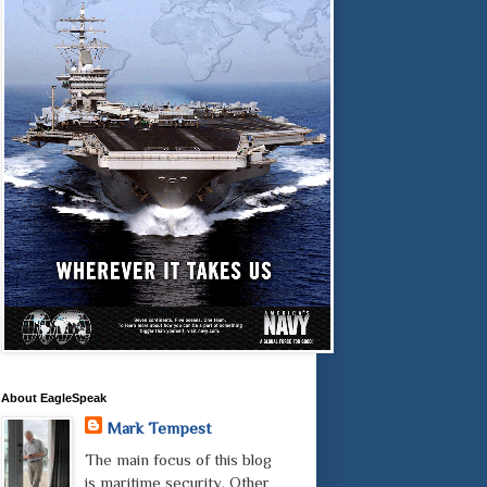
About EagleSpeak
Mark Tempest
The main focus of this blog
is maritime security. Other