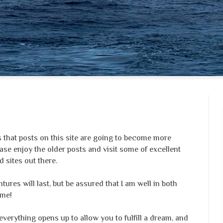
that posts on this site are going to become more
ase enjoy the older posts and visit some of excellent
 sites out there.
ures will last, but be assured that I am well in both
ime!
everything opens up to allow you to fulfill a dream, and