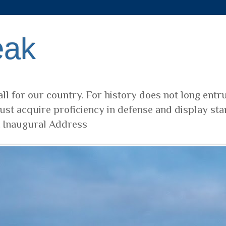
eak
ll for our country. For history does not long entr
ust acquire proficiency in defense and display sta
t Inaugural Address