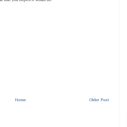
Home
Older Post