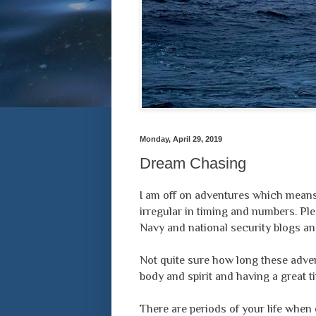
Monday, April 29, 2019
Dream Chasing
I am off on adventures which means 
irregular in timing and numbers. Ple
Navy and national security blogs and
Not quite sure how long these advent
body and spirit and having a great t
There are periods of your life when 