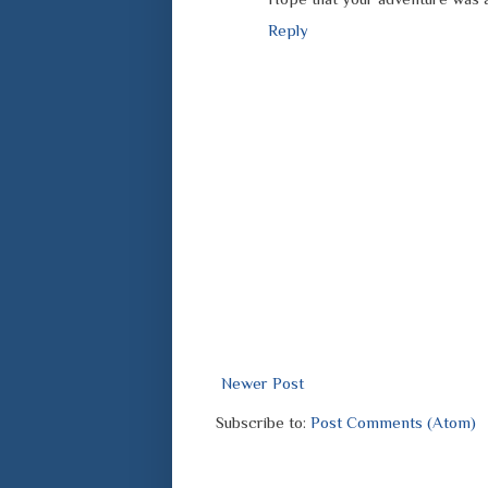
Reply
Newer Post
Subscribe to:
Post Comments (Atom)