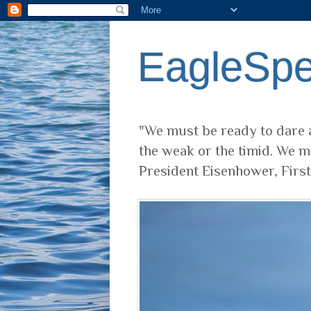
EagleSp
"We must be ready to dare a
the weak or the timid. We m
President Eisenhower, Firs