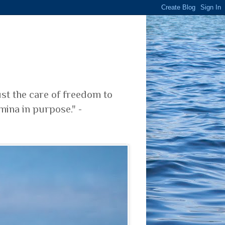
ust the care of freedom to
mina in purpose." -