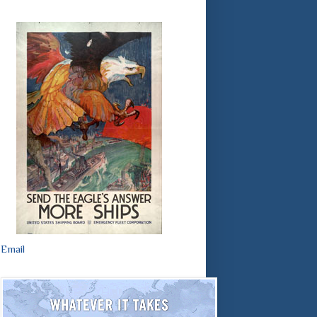
Email