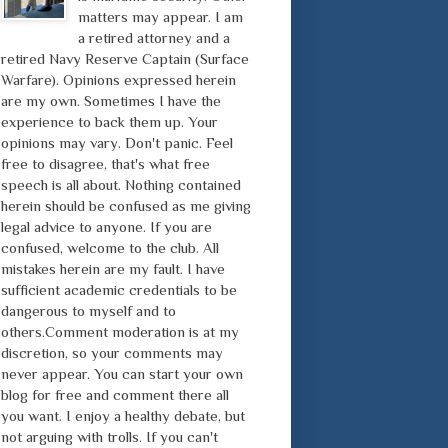
matters may appear. I am
a retired attorney and a
retired Navy Reserve Captain (Surface
Warfare). Opinions expressed herein
are my own. Sometimes I have the
experience to back them up. Your
opinions may vary. Don't panic. Feel
free to disagree, that's what free
speech is all about. Nothing contained
herein should be confused as me giving
legal advice to anyone. If you are
confused, welcome to the club. All
mistakes herein are my fault. I have
sufficient academic credentials to be
dangerous to myself and to
others.Comment moderation is at my
discretion, so your comments may
never appear. You can start your own
blog for free and comment there all
you want. I enjoy a healthy debate, but
not arguing with trolls. If you can't