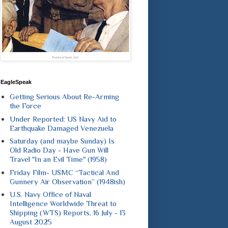
EagleSpeak
Getting Serious About Re-Arming
the Force
Under Reported: US Navy Aid to
Earthquake Damaged Venezuela
Saturday (and maybe Sunday) Is
Old Radio Day - Have Gun Will
Travel "In an Evil Time" (1958)
Friday Film- USMC “Tactical And
Gunnery Air Observation” (1948ish)
U.S. Navy Office of Naval
Intelligence Worldwide Threat to
Shipping (WTS) Reports, 16 July - 13
August 2025