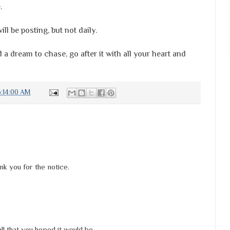
.
ll be posting, but not daily.
 dream to chase, go after it with all your heart and
:14:00 AM
k you for the notice.
l that you hoped it would be.