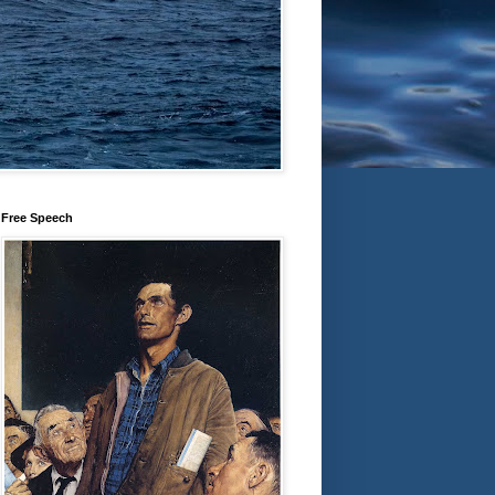
Free Speech