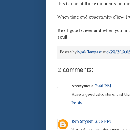
this is one of those moments for me
When time and opportunity allow, I wi
Be of good cheer and when you find a
soul!
Posted by
Mark Tempest
at
4/29/2019 06
2 comments:
Anonymous
3:46 PM
Have a good adventure, and than
Reply
Ron Snyder
2:36 PM
Hope that your adventure was al