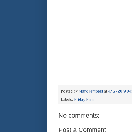
Posted by
Mark Tempest
at
4/12/2019 04
Labels:
Friday Film
No comments:
Post a Comment