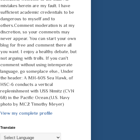
mistakes herein are my fault. I have
sufficient academic credentials to be
dangerous to myself and to
others.Comment moderation is at my
discretion, so your comments may
never appear. You can start your own
blog for free and comment there all
you want. I enjoy a healthy debate, but
not arguing with trolls. If you can't
comment without using intemperate
language, go someplace else., Under
the header: A MH-60S Sea Hawk, of
HSC-6 conducts a vertical
replenishment with USS Nimitz (CVN
68) in the Pacific Ocean.(U.S. Navy
photo by MC2 Timothy Meyer)
View my complete profile
Translate