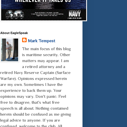
About EagleSpeak
Mark Tempest
The main focus of this blog
is maritime security. Other
matters may appear. I am
a retired attorney and a
retired Navy Reserve Captain (Surface
Warfare). Opinions expressed herein
are my own. Sometimes I have the
experience to back them up. Your
opinions may vary. Don't panic. Feel
free to disagree, that's what free
speech is all about. Nothing contained
herein should be confused as me giving
legal advice to anyone. If you are
confused, welcome to the club. All