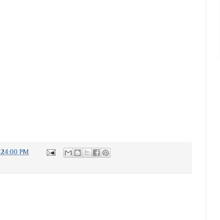
:24:00 PM