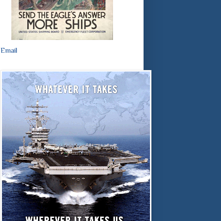
Email