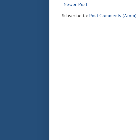
Newer Post
Subscribe to:
Post Comments (Atom)