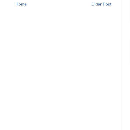
Home
Older Post