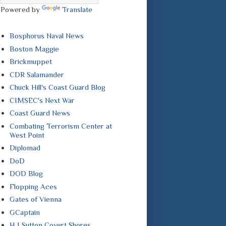
Powered by
Translate
Bosphorus Naval News
Boston Maggie
Brickmuppet
CDR Salamander
Chuck Hill's Coast Guard Blog
CIMSEC's Next War
Coast Guard News
Combating Terrorism Center at
West Point
Diplomad
DoD
DOD Blog
Flopping Aces
Gates of Vienna
GCaptain
H I Sutton Covert Shores