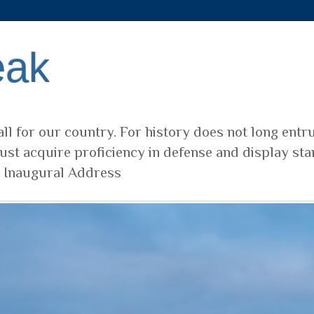
eak
ll for our country. For history does not long entr
ust acquire proficiency in defense and display sta
t Inaugural Address