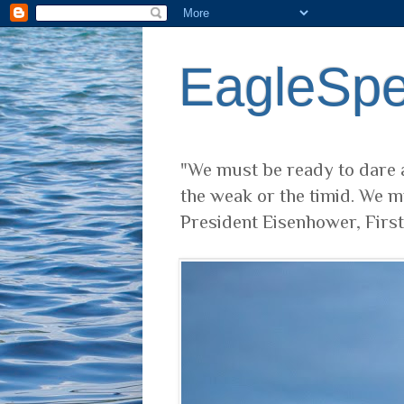
EagleSp
"We must be ready to dare a
the weak or the timid. We m
President Eisenhower, Firs