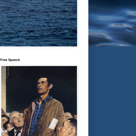
Free Speech