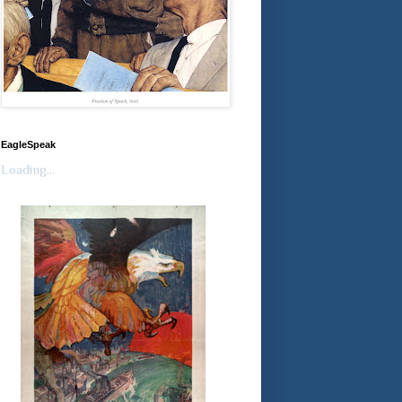
EagleSpeak
Loading...