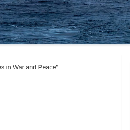
es in War and Peace"