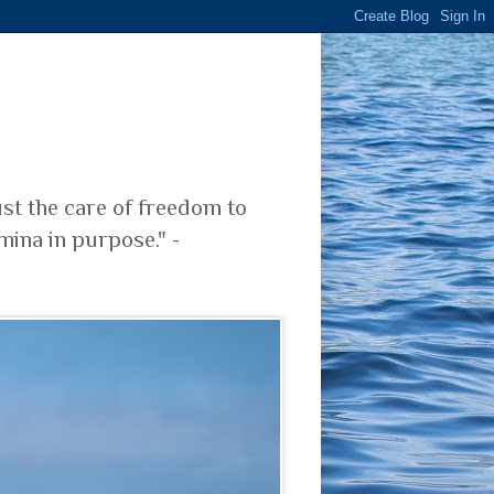
ust the care of freedom to
mina in purpose." -