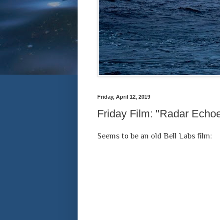
Friday, April 12, 2019
Friday Film: "Radar Echo
Seems to be an old Bell Labs film: