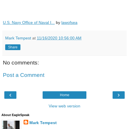
U.S. Navy Office of Naval I...
by
lawofsea
Mark Tempest
at
11/16/2020 10:56:00 AM
Share
No comments:
Post a Comment
‹
›
Home
View web version
About EagleSpeak
Mark Tempest