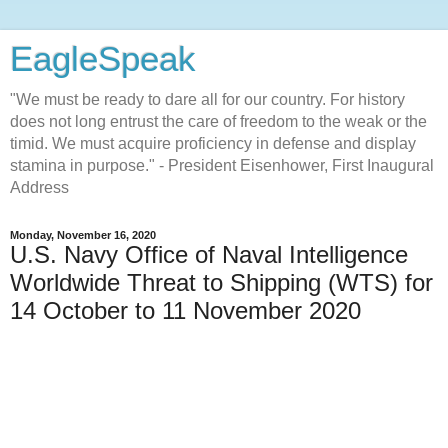
EagleSpeak
"We must be ready to dare all for our country. For history
does not long entrust the care of freedom to the weak or the
timid. We must acquire proficiency in defense and display
stamina in purpose." - President Eisenhower, First Inaugural
Address
Monday, November 16, 2020
U.S. Navy Office of Naval Intelligence
Worldwide Threat to Shipping (WTS) for
14 October to 11 November 2020