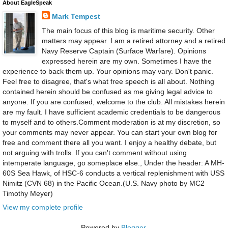
About EagleSpeak
Mark Tempest
The main focus of this blog is maritime security. Other
matters may appear. I am a retired attorney and a retired
Navy Reserve Captain (Surface Warfare). Opinions
expressed herein are my own. Sometimes I have the
experience to back them up. Your opinions may vary. Don't panic.
Feel free to disagree, that's what free speech is all about. Nothing
contained herein should be confused as me giving legal advice to
anyone. If you are confused, welcome to the club. All mistakes herein
are my fault. I have sufficient academic credentials to be dangerous
to myself and to others.Comment moderation is at my discretion, so
your comments may never appear. You can start your own blog for
free and comment there all you want. I enjoy a healthy debate, but
not arguing with trolls. If you can't comment without using
intemperate language, go someplace else., Under the header: A MH-
60S Sea Hawk, of HSC-6 conducts a vertical replenishment with USS
Nimitz (CVN 68) in the Pacific Ocean.(U.S. Navy photo by MC2
Timothy Meyer)
View my complete profile
Powered by
Blogger
.