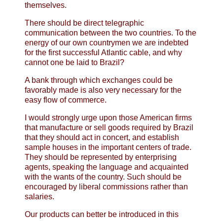
themselves.
There should be direct telegraphic
communication between the two countries. To the
energy of our own countrymen we are indebted
for the first successful Atlantic cable, and why
cannot one be laid to Brazil?
A bank through which exchanges could be
favorably made is also very necessary for the
easy flow of commerce.
I would strongly urge upon those American firms
that manufacture or sell goods required by Brazil
that they should act in concert, and establish
sample houses in the important centers of trade.
They should be represented by enterprising
agents, speaking the language and acquainted
with the wants of the country. Such should be
encouraged by liberal commissions rather than
salaries.
Our products can better be introduced in this