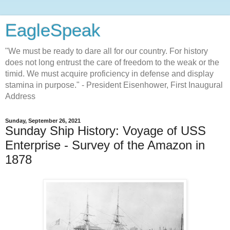
EagleSpeak
"We must be ready to dare all for our country. For history
does not long entrust the care of freedom to the weak or the
timid. We must acquire proficiency in defense and display
stamina in purpose." - President Eisenhower, First Inaugural
Address
Sunday, September 26, 2021
Sunday Ship History: Voyage of USS
Enterprise - Survey of the Amazon in
1878