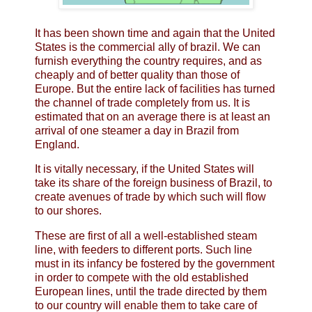
It has been shown time and again that the United
States is the commercial ally of brazil. We can
furnish everything the country requires, and as
cheaply and of better quality than those of
Europe. But the entire lack of facilities has turned
the channel of trade completely from us. It is
estimated that on an average there is at least an
arrival of one steamer a day in Brazil from
England.
It is vitally necessary, if the United States will
take its share of the foreign business of Brazil, to
create avenues of trade by which such will flow
to our shores.
These are first of all a well-established steam
line, with feeders to different ports. Such line
must in its infancy be fostered by the government
in order to compete with the old established
European lines, until the trade directed by them
to our country will enable them to take care of