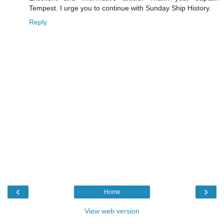
Tempest. I urge you to continue with Sunday Ship History.
Reply
‹
›
Home
View web version