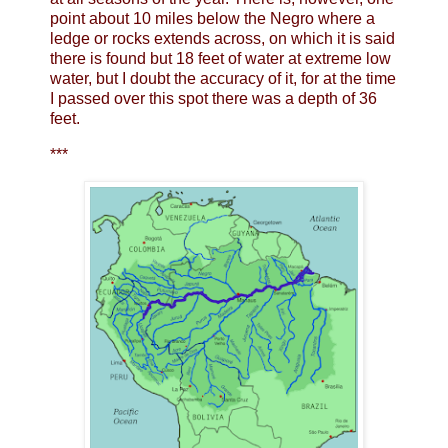
point about 10 miles below the Negro where a
ledge or rocks extends across, on which it is said
there is found but 18 feet of water at extreme low
water, but I doubt the accuracy of it, for at the time
I passed over this spot there was a depth of 36
feet.
***