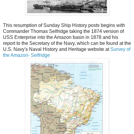
This resumption of Sunday Ship History posts begins with
Commander Thomas Selfridge taking the 1874 version of
USS Enterprise into the Amazon basin in 1878 and his
report to the Secretary of the Navy, which can be found at the
U.S. Navy's Naval History and Heritage website at
Survey of
the Amazon- Selfridge