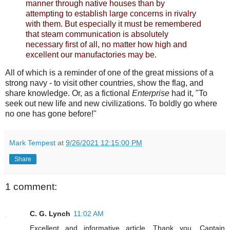
manner through native houses than by
attempting to establish large concerns in rivalry
with them. But especially it must be remembered
that steam communication is absolutely
necessary first of all, no matter how high and
excellent our manufactories may be.
All of which is a reminder of one of the great missions of a
strong navy - to visit other countries, show the flag, and
share knowledge. Or, as a fictional
Enterprise
had it, "To
seek out new life and new civilizations. To boldly go where
no one has gone before!"
Mark Tempest
at
9/26/2021 12:15:00 PM
Share
1 comment:
C. G. Lynch
11:02 AM
Excellent and informative article. Thank you, Captain