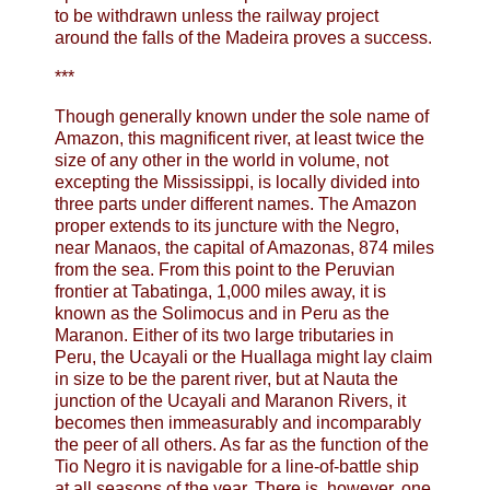
to be withdrawn unless the railway project
around the falls of the Madeira proves a success.
***
Though generally known under the sole name of
Amazon, this magnificent river, at least twice the
size of any other in the world in volume, not
excepting the Mississippi, is locally divided into
three parts under different names. The Amazon
proper extends to its juncture with the Negro,
near Manaos, the capital of Amazonas, 874 miles
from the sea. From this point to the Peruvian
frontier at Tabatinga, 1,000 miles away, it is
known as the Solimocus and in Peru as the
Maranon. Either of its two large tributaries in
Peru, the Ucayali or the Huallaga might lay claim
in size to be the parent river, but at Nauta the
junction of the Ucayali and Maranon Rivers, it
becomes then immeasurably and incomparably
the peer of all others. As far as the function of the
Tio Negro it is navigable for a line-of-battle ship
at all seasons of the year. There is, however, one