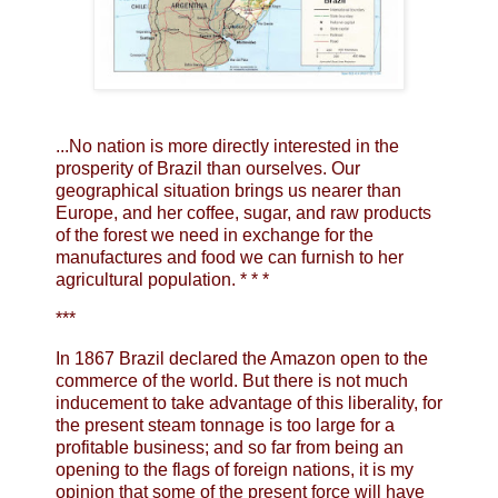
...No nation is more directly interested in the
prosperity of Brazil than ourselves. Our
geographical situation brings us nearer than
Europe, and her coffee, sugar, and raw products
of the forest we need in exchange for the
manufactures and food we can furnish to her
agricultural population. * * *
***
In 1867 Brazil declared the Amazon open to the
commerce of the world. But there is not much
inducement to take advantage of this liberality, for
the present steam tonnage is too large for a
profitable business; and so far from being an
opening to the flags of foreign nations, it is my
opinion that some of the present force will have