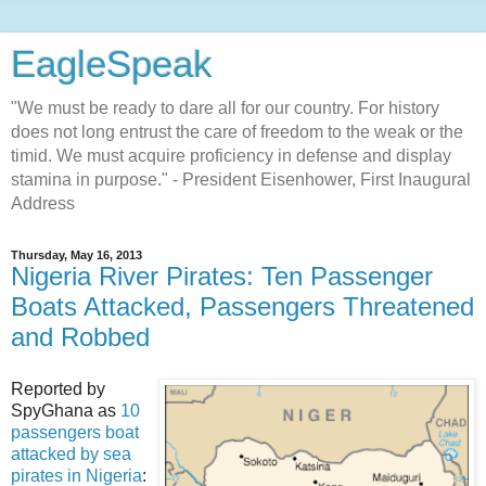
EagleSpeak
"We must be ready to dare all for our country. For history
does not long entrust the care of freedom to the weak or the
timid. We must acquire proficiency in defense and display
stamina in purpose." - President Eisenhower, First Inaugural
Address
Thursday, May 16, 2013
Nigeria River Pirates: Ten Passenger
Boats Attacked, Passengers Threatened
and Robbed
Reported by
SpyGhana as
10
passengers boat
attacked by sea
pirates in Nigeria
: