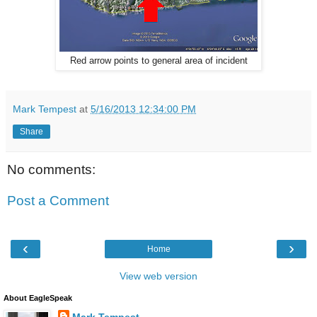
Red arrow points to general area of incident
Mark Tempest
at
5/16/2013 12:34:00 PM
Share
No comments:
Post a Comment
‹
›
Home
View web version
About EagleSpeak