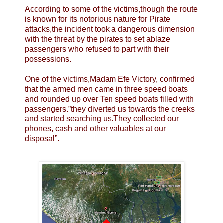
According to some of the victims,though the route
is known for its notorious nature for Pirate
attacks,the incident took a dangerous dimension
with the threat by the pirates to set ablaze
passengers who refused to part with their
possessions.
One of the victims,Madam Efe Victory, confirmed
that the armed men came in three speed boats
and rounded up over Ten speed boats filled with
passengers,”they diverted us towards the creeks
and started searching us.They collected our
phones, cash and other valuables at our
disposal”.