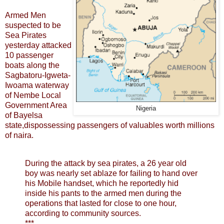
Armed Men
suspected to be
Sea Pirates
yesterday attacked
10 passenger
boats along the
Sagbatoru-Igweta-
Iwoama waterway
of Nembe Local
Government Area
Nigeria
of Bayelsa
state,dispossessing passengers of valuables worth millions
of naira.
During the attack by sea pirates, a 26 year old
boy was nearly set ablaze for failing to hand over
his Mobile handset, which he reportedly hid
inside his pants to the armed men during the
operations that lasted for close to one hour,
according to community sources.
***