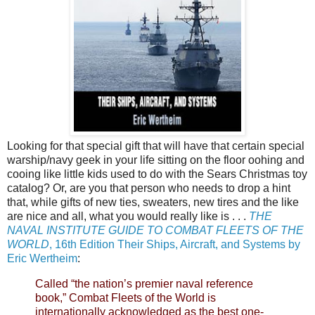
Looking for that special gift that will have that certain special
warship/navy geek in your life sitting on the floor oohing and
cooing like little kids used to do with the Sears Christmas toy
catalog? Or, are you that person who needs to drop a hint
that, while gifts of new ties, sweaters, new tires and the like
are nice and all, what you would really like is . . .
THE
NAVAL INSTITUTE GUIDE TO COMBAT FLEETS OF THE
WORLD
, 16th Edition Their Ships, Aircraft, and Systems by
Eric Wertheim
:
Called “the nation’s premier naval reference
book,” Combat Fleets of the World is
internationally acknowledged as the best one-