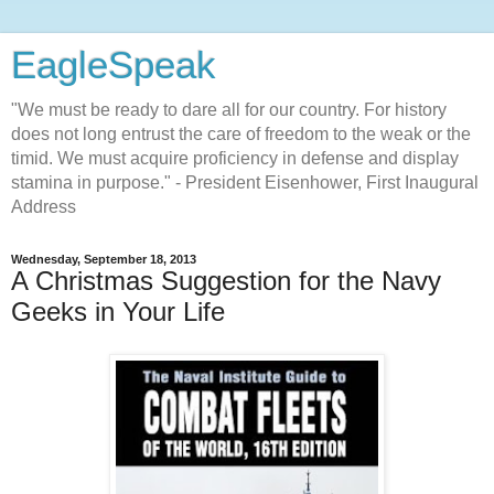
EagleSpeak
"We must be ready to dare all for our country. For history
does not long entrust the care of freedom to the weak or the
timid. We must acquire proficiency in defense and display
stamina in purpose." - President Eisenhower, First Inaugural
Address
Wednesday, September 18, 2013
A Christmas Suggestion for the Navy
Geeks in Your Life