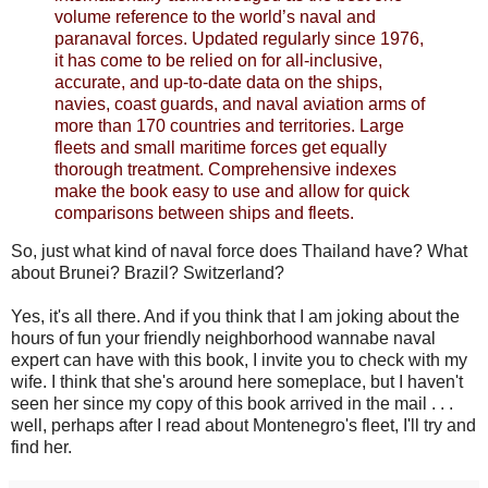
volume reference to the world’s naval and
paranaval forces. Updated regularly since 1976,
it has come to be relied on for all-inclusive,
accurate, and up-to-date data on the ships,
navies, coast guards, and naval aviation arms of
more than 170 countries and territories. Large
fleets and small maritime forces get equally
thorough treatment. Comprehensive indexes
make the book easy to use and allow for quick
comparisons between ships and fleets.
So, just what kind of naval force does Thailand have? What
about Brunei? Brazil? Switzerland?
Yes, it's all there. And if you think that I am joking about the
hours of fun your friendly neighborhood wannabe naval
expert can have with this book, I invite you to check with my
wife. I think that she's around here someplace, but I haven't
seen her since my copy of this book arrived in the mail . . .
well, perhaps after I read about Montenegro's fleet, I'll try and
find her.