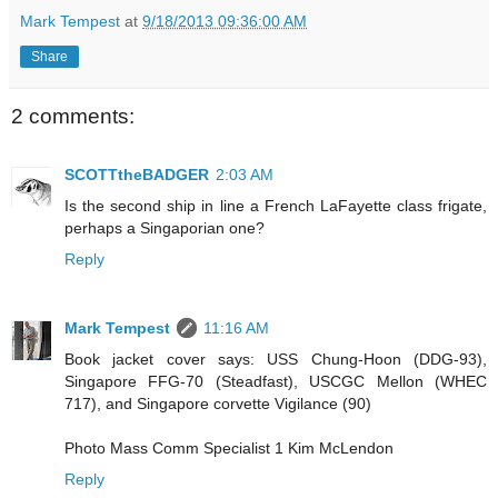
Mark Tempest
at
9/18/2013 09:36:00 AM
Share
2 comments:
SCOTTtheBADGER
2:03 AM
Is the second ship in line a French LaFayette class frigate,
perhaps a Singaporian one?
Reply
Mark Tempest
11:16 AM
Book jacket cover says: USS Chung-Hoon (DDG-93),
Singapore FFG-70 (Steadfast), USCGC Mellon (WHEC
717), and Singapore corvette Vigilance (90)
Photo Mass Comm Specialist 1 Kim McLendon
Reply