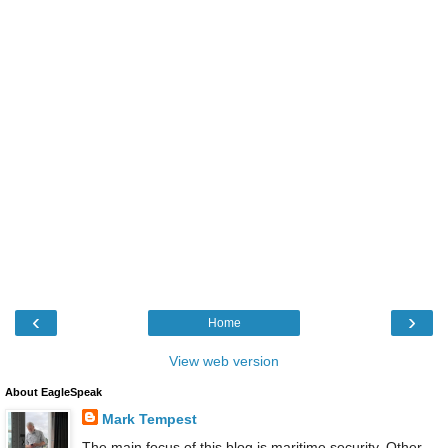
‹
›
Home
View web version
About EagleSpeak
Mark Tempest
The main focus of this blog is maritime security. Other