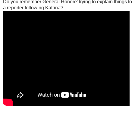
Do you remember General Honore' trying to explain things to
a reporter following Katrina?