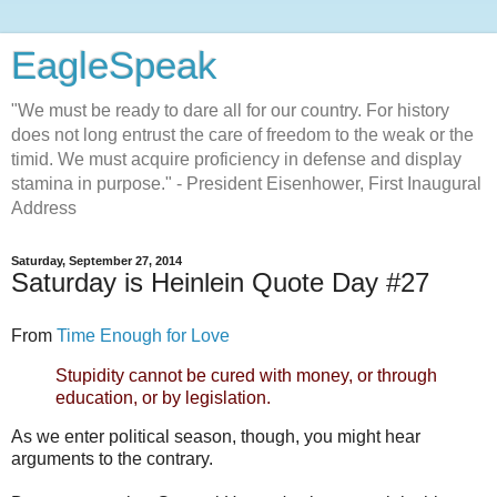
EagleSpeak
"We must be ready to dare all for our country. For history
does not long entrust the care of freedom to the weak or the
timid. We must acquire proficiency in defense and display
stamina in purpose." - President Eisenhower, First Inaugural
Address
Saturday, September 27, 2014
Saturday is Heinlein Quote Day #27
From
Time Enough for Love
Stupidity cannot be cured with money, or through
education, or by legislation.
As we enter political season, though, you might hear
arguments to the contrary.