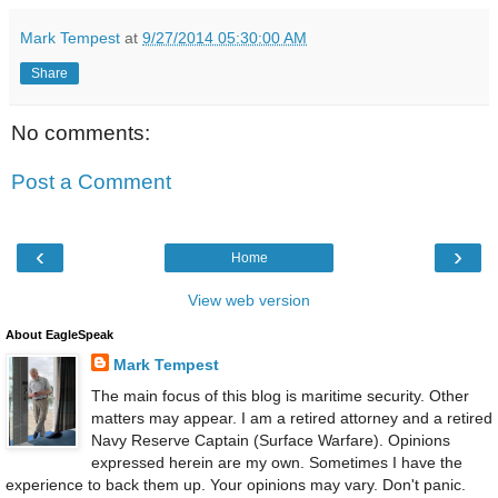
Mark Tempest
at
9/27/2014 05:30:00 AM
Share
No comments:
Post a Comment
‹
›
Home
View web version
About EagleSpeak
Mark Tempest
The main focus of this blog is maritime security. Other
matters may appear. I am a retired attorney and a retired
Navy Reserve Captain (Surface Warfare). Opinions
expressed herein are my own. Sometimes I have the
experience to back them up. Your opinions may vary. Don't panic.