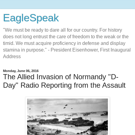
EagleSpeak
"We must be ready to dare all for our country. For history
does not long entrust the care of freedom to the weak or the
timid. We must acquire proficiency in defense and display
stamina in purpose." - President Eisenhower, First Inaugural
Address
Monday, June 06, 2016
The Allied Invasion of Normandy "D-
Day" Radio Reporting from the Assault