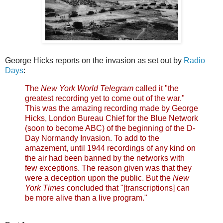
George Hicks reports on the invasion as set out by
Radio
Days
:
The
New York World Telegram
called it "the
greatest recording yet to come out of the war."
This was the amazing recording made by George
Hicks, London Bureau Chief for the Blue Network
(soon to become ABC) of the beginning of the D-
Day Normandy Invasion. To add to the
amazement, until 1944 recordings of any kind on
the air had been banned by the networks with
few exceptions. The reason given was that they
were a deception upon the public. But the
New
York Times
concluded that "[transcriptions] can
be more alive than a live program."