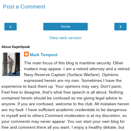
Post a Comment
‹
›
Home
View web version
About EagleSpeak
Mark Tempest
The main focus of this blog is maritime security. Other
matters may appear. I am a retired attorney and a retired
Navy Reserve Captain (Surface Warfare). Opinions
expressed herein are my own. Sometimes I have the
experience to back them up. Your opinions may vary. Don't panic.
Feel free to disagree, that's what free speech is all about. Nothing
contained herein should be confused as me giving legal advice to
anyone. If you are confused, welcome to the club. All mistakes herein
are my fault. I have sufficient academic credentials to be dangerous
to myself and to others.Comment moderation is at my discretion, so
your comments may never appear. You can start your own blog for
free and comment there all you want. I enjoy a healthy debate, but