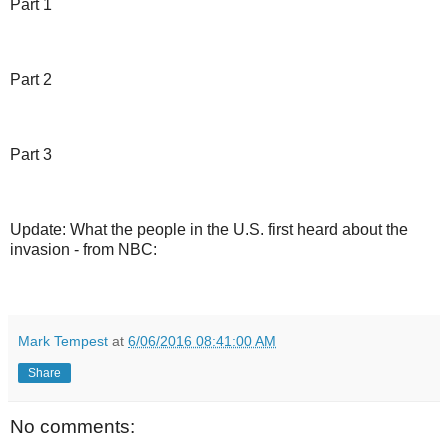
Part 1
Part 2
Part 3
Update: What the people in the U.S. first heard about the
invasion - from NBC:
Mark Tempest
at
6/06/2016 08:41:00 AM
Share
No comments: