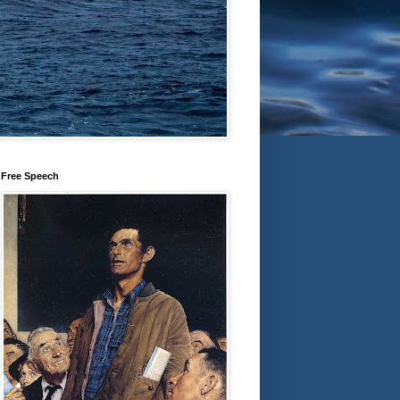
Free Speech