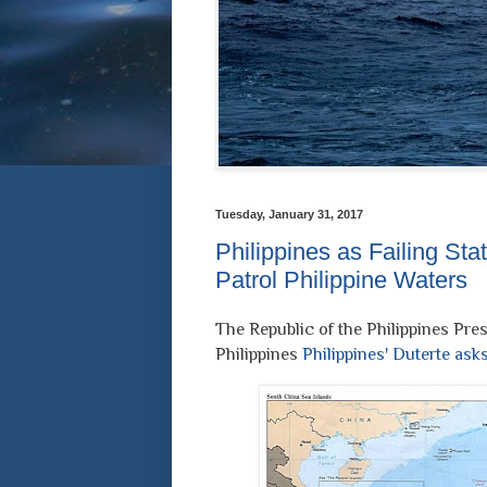
Tuesday, January 31, 2017
Philippines as Failing Sta
Patrol Philippine Waters
The Republic of the Philippines Pres
Philippines
Philippines' Duterte ask