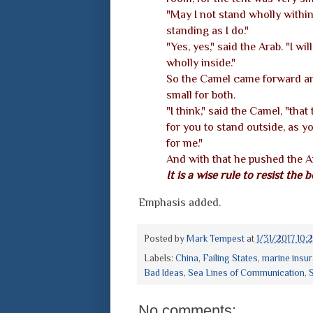
"May I not stand wholly within?
standing as I do."
"Yes, yes," said the Arab. "I w
wholly inside."
So the Camel came forward and
small for both.
"I think," said the Camel, "that
for you to stand outside, as y
for me."
And with that he pushed the Ar
It is a wise rule to resist the b
Emphasis added.
Posted by
Mark Tempest
at
1/31/2017 10:
Labels:
China
,
Failing States
,
marine insu
Bad Ideas
,
Sea Lines of Communication
,
S
No comments: