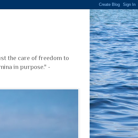
ust the care of freedom to
mina in purpose." -