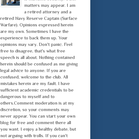
matters may appear. I am
a retired attorney and a
retired Navy Reserve Captain (Surface
Warfare). Opinions expressed herein
are my own. Sometimes I have the
experience to back them up. Your
opinions may vary. Don't panic. Feel
free to disagree, that's what free
speech is all about. Nothing contained
herein should be confused as me giving
legal advice to anyone. If you are
confused, welcome to the club. All
mistakes herein are my fault. I have
sufficient academic credentials to be
dangerous to myself and to
others.Comment moderation is at my
discretion, so your comments may
never appear. You can start your own
blog for free and comment there all
you want. I enjoy a healthy debate, but
not arguing with trolls. If you can't