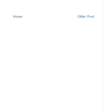
Home
Older Post