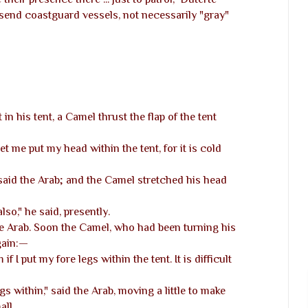
 send coastguard vessels, not necessarily "gray"
in his tent, a Camel thrust the flap of the tent
"let me put my head within the tent, for it is cold
said the Arab; and the Camel stretched his head
lso," he said, presently.
he Arab. Soon the Camel, who had been turning his
gain:—
 if I put my fore legs within the tent. It is difficult
s within," said the Arab, moving a little to make
all.