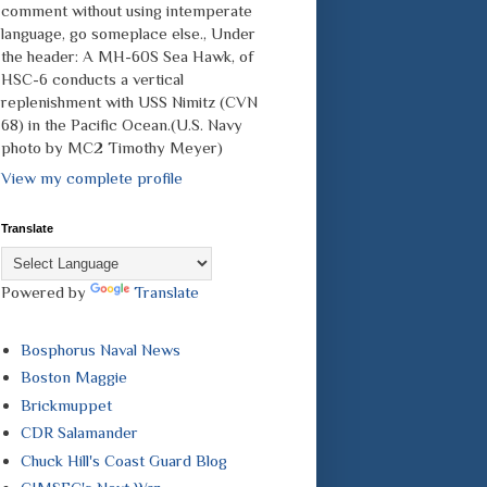
comment without using intemperate
language, go someplace else., Under
the header: A MH-60S Sea Hawk, of
HSC-6 conducts a vertical
replenishment with USS Nimitz (CVN
68) in the Pacific Ocean.(U.S. Navy
photo by MC2 Timothy Meyer)
View my complete profile
Translate
Powered by
Translate
Bosphorus Naval News
Boston Maggie
Brickmuppet
CDR Salamander
Chuck Hill's Coast Guard Blog