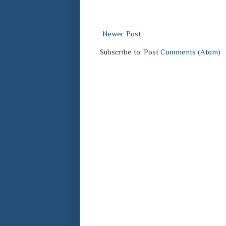
Newer Post
Subscribe to:
Post Comments (Atom)