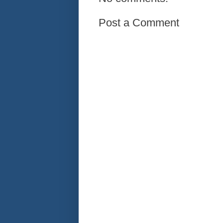
Post a Comment