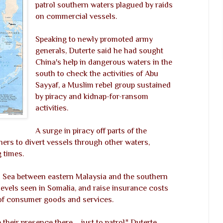
patrol southern waters plagued by raids
on commercial vessels.
Speaking to newly promoted army
generals, Duterte said he had sought
China's help in dangerous waters in the
south to check the activities of Abu
Sayyaf, a Muslim rebel group sustained
by piracy and kidnap-for-ransom
activities.
A surge in piracy off parts of the
ners to divert vessels through other waters,
 times.
lu Sea between eastern Malaysia and the southern
levels seen in Somalia, and raise insurance costs
 of consumer goods and services.
heir presence there ... just to patrol," Duterte