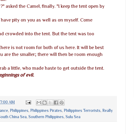
" asked the Camel, finally. "I keep the tent open by
ill have pity on you as well as on myself. Come
 crowded into the tent. But the tent was too
 there is not room for both of us here. It will be best
ou are the smaller; there will then be room enough
ab a little, who made haste to get outside the tent.
eginnings of evil.
27:00 AM
rance
,
Philippines
,
Philippines Pirates
,
Philippines Terrorists
,
Really
outh China Sea
,
Southern Philippines
,
Sulu Sea