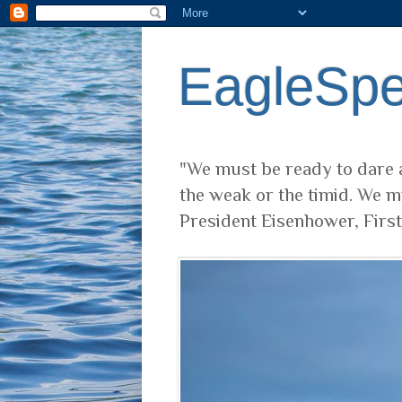
EagleSp
"We must be ready to dare a
the weak or the timid. We m
President Eisenhower, Firs