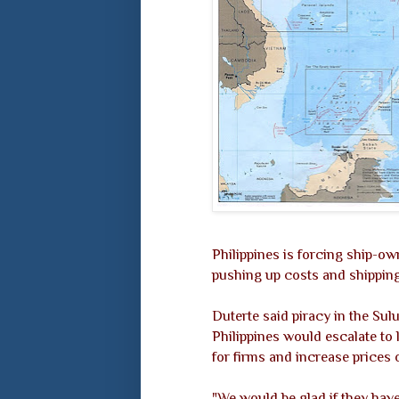
Philippines is forcing ship-ow
pushing up costs and shipping
Duterte said piracy in the Su
Philippines would escalate to 
for firms and increase prices
"We would be glad if they have t