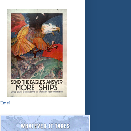
Email