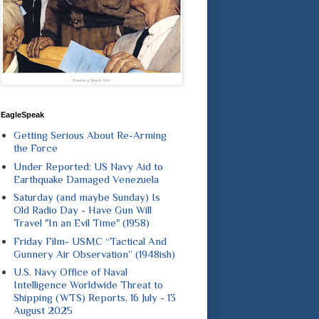
EagleSpeak
Getting Serious About Re-Arming
the Force
Under Reported: US Navy Aid to
Earthquake Damaged Venezuela
Saturday (and maybe Sunday) Is
Old Radio Day - Have Gun Will
Travel "In an Evil Time" (1958)
Friday Film- USMC “Tactical And
Gunnery Air Observation” (1948ish)
U.S. Navy Office of Naval
Intelligence Worldwide Threat to
Shipping (WTS) Reports, 16 July - 13
August 2025