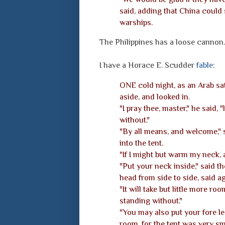
said, adding that China could
warships.
The Philippines has a loose cannon.
I have a Horace E. Scudder
fable
:
ONE cold night, as an Arab sat 
aside, and looked in.
"I pray thee, master," he said, 
without."
"By all means, and welcome," 
into the tent.
"If I might but warm my neck, a
"Put your neck inside," said t
head from side to side, said a
"It will take but little more room
standing without."
"You may also put your fore leg
room, for the tent was very sm