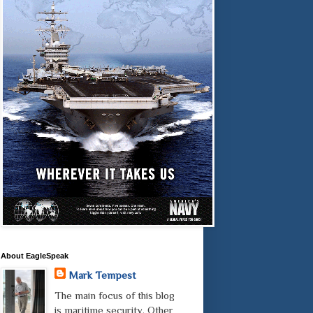
About EagleSpeak
Mark Tempest
The main focus of this blog
is maritime security. Other