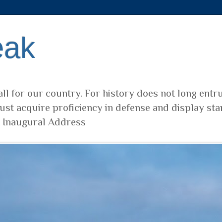
eak
ll for our country. For history does not long entr
ust acquire proficiency in defense and display sta
t Inaugural Address