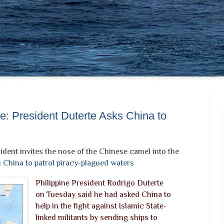
te: President Duterte Asks China to
ident invites the nose of the Chinese camel into the
s China to patrol piracy-plagued waters
Philippine President Rodrigo Duterte
on Tuesday said he had asked China to
help in the fight against Islamic State-
linked militants by sending ships to