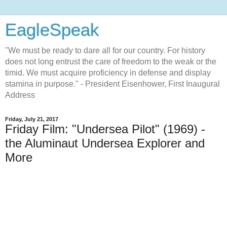
EagleSpeak
"We must be ready to dare all for our country. For history
does not long entrust the care of freedom to the weak or the
timid. We must acquire proficiency in defense and display
stamina in purpose." - President Eisenhower, First Inaugural
Address
Friday, July 21, 2017
Friday Film: "Undersea Pilot" (1969) -
the Aluminaut Undersea Explorer and
More