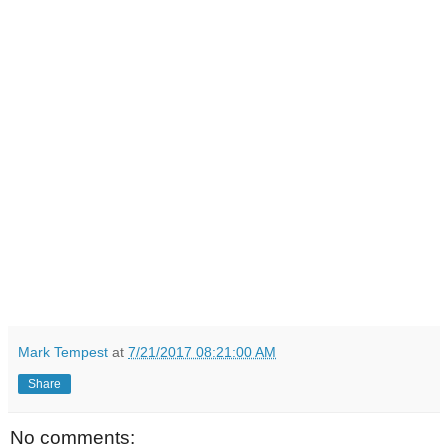
Mark Tempest
at
7/21/2017 08:21:00 AM
Share
No comments: