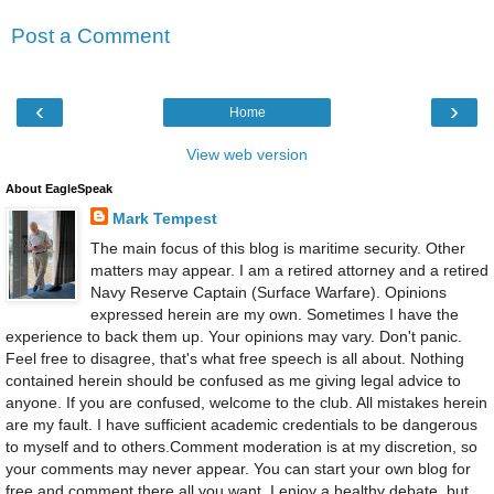
Post a Comment
‹
›
Home
View web version
About EagleSpeak
Mark Tempest
The main focus of this blog is maritime security. Other
matters may appear. I am a retired attorney and a retired
Navy Reserve Captain (Surface Warfare). Opinions
expressed herein are my own. Sometimes I have the
experience to back them up. Your opinions may vary. Don't panic.
Feel free to disagree, that's what free speech is all about. Nothing
contained herein should be confused as me giving legal advice to
anyone. If you are confused, welcome to the club. All mistakes herein
are my fault. I have sufficient academic credentials to be dangerous
to myself and to others.Comment moderation is at my discretion, so
your comments may never appear. You can start your own blog for
free and comment there all you want. I enjoy a healthy debate, but