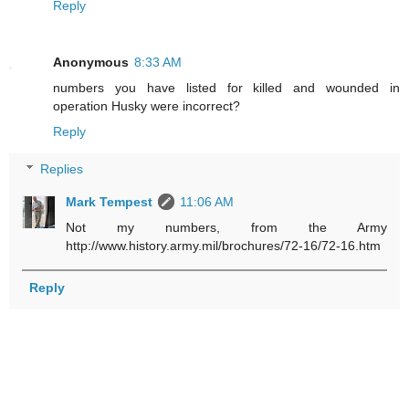
Reply
Anonymous
8:33 AM
numbers you have listed for killed and wounded in
operation Husky were incorrect?
Reply
Replies
Mark Tempest
11:06 AM
Not my numbers, from the Army
http://www.history.army.mil/brochures/72-16/72-16.htm
Reply