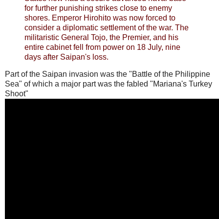
for further punishing strikes close to enemy
shores. Emperor Hirohito was now forced to
consider a diplomatic settlement of the war. The
militaristic General Tojo, the Premier, and his
entire cabinet fell from power on 18 July, nine
days after Saipan's loss.
Part of the Saipan invasion was the "Battle of the Philippine
Sea" of which a major part was the fabled "Mariana's Turkey
Shoot"