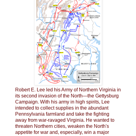
Robert E. Lee led his Army of Northern Virginia in
its second invasion of the North—the Gettysburg
Campaign. With his army in high spirits, Lee
intended to collect supplies in the abundant
Pennsylvania farmland and take the fighting
away from war-ravaged Virginia. He wanted to
threaten Northern cities, weaken the North's
appetite for war and, especially, win a major