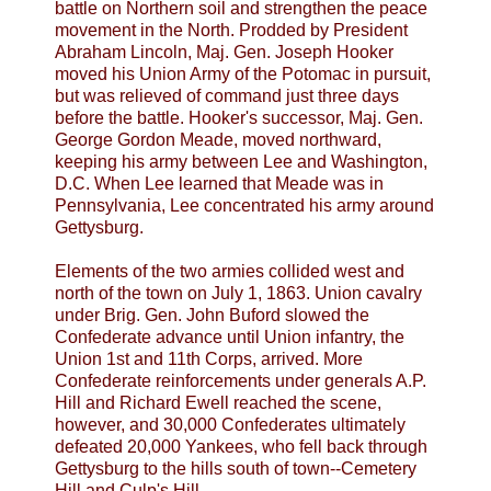
battle on Northern soil and strengthen the peace
movement in the North. Prodded by President
Abraham Lincoln, Maj. Gen. Joseph Hooker
moved his Union Army of the Potomac in pursuit,
but was relieved of command just three days
before the battle. Hooker's successor, Maj. Gen.
George Gordon Meade, moved northward,
keeping his army between Lee and Washington,
D.C. When Lee learned that Meade was in
Pennsylvania, Lee concentrated his army around
Gettysburg.
Elements of the two armies collided west and
north of the town on July 1, 1863. Union cavalry
under Brig. Gen. John Buford slowed the
Confederate advance until Union infantry, the
Union 1st and 11th Corps, arrived. More
Confederate reinforcements under generals A.P.
Hill and Richard Ewell reached the scene,
however, and 30,000 Confederates ultimately
defeated 20,000 Yankees, who fell back through
Gettysburg to the hills south of town--Cemetery
Hill and Culp's Hill.