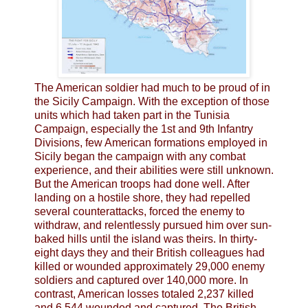
The American soldier had much to be proud of in
the Sicily Campaign. With the exception of those
units which had taken part in the Tunisia
Campaign, especially the 1st and 9th Infantry
Divisions, few American formations employed in
Sicily began the campaign with any combat
experience, and their abilities were still unknown.
But the American troops had done well. After
landing on a hostile shore, they had repelled
several counterattacks, forced the enemy to
withdraw, and relentlessly pursued him over sun-
baked hills until the island was theirs. In thirty-
eight days they and their British colleagues had
killed or wounded approximately 29,000 enemy
soldiers and captured over 140,000 more. In
contrast, American losses totaled 2,237 killed
and 6,544 wounded and captured. The British