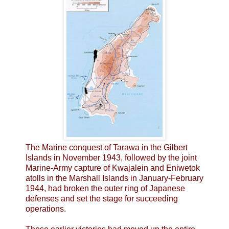
The Marine conquest of Tarawa in the Gilbert
Islands in November 1943, followed by the joint
Marine-Army capture of Kwajalein and Eniwetok
atolls in the Marshall Islands in January-February
1944, had broken the outer ring of Japanese
defenses and set the stage for succeeding
operations.