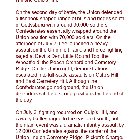
On the second day of battle, the Union defended
a fishhook-shaped range of hills and ridges south
of Gettysburg with around 90,000 soldiers.
Confederates essentially wrapped around the
Union position with 70,000 soldiers. On the
afternoon of July 2, Lee launched a heavy
assault on the Union left flank, and fierce fighting
raged at Devil's Den, Little Round Top, the
Wheatfield, the Peach Orchard and Cemetery
Ridge. On the Union right, demonstrations
escalated into full-scale assaults on Culp's Hill
and East Cemetery Hill. Although the
Confederates gained ground, the Union
defenders still held strong positions by the end of
the day.
On July 3, fighting resumed on Culp's Hill, and
cavalry battles raged to the east and south, but
the main event was a dramatic infantry assault by
12,000 Confederates against the center of the
Union line on Cemetery Ridge--Pickett's Charge.