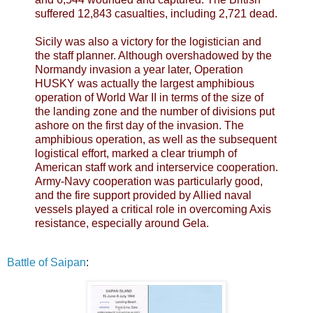
suffered 12,843 casualties, including 2,721 dead.
Sicily was also a victory for the logistician and
the staff planner. Although overshadowed by the
Normandy invasion a year later, Operation
HUSKY was actually the largest amphibious
operation of World War II in terms of the size of
the landing zone and the number of divisions put
ashore on the first day of the invasion. The
amphibious operation, as well as the subsequent
logistical effort, marked a clear triumph of
American staff work and interservice cooperation.
Army-Navy cooperation was particularly good,
and the fire support provided by Allied naval
vessels played a critical role in overcoming Axis
resistance, especially around Gela.
Battle of Saipan
: