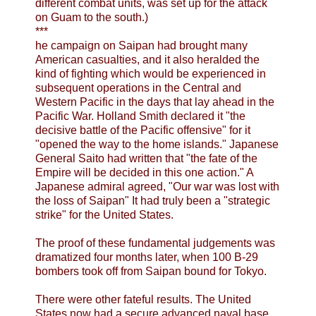
different combat units, was set up for the attack
on Guam to the south.)
***
he campaign on Saipan had brought many
American casualties, and it also heralded the
kind of fighting which would be experienced in
subsequent operations in the Central and
Western Pacific in the days that lay ahead in the
Pacific War. Holland Smith declared it "the
decisive battle of the Pacific offensive" for it
"opened the way to the home islands." Japanese
General Saito had written that "the fate of the
Empire will be decided in this one action." A
Japanese admiral agreed, "Our war was lost with
the loss of Saipan" It had truly been a "strategic
strike" for the United States.
The proof of these fundamental judgements was
dramatized four months later, when 100 B-29
bombers took off from Saipan bound for Tokyo.
There were other fateful results. The United
States now had a secure advanced naval base