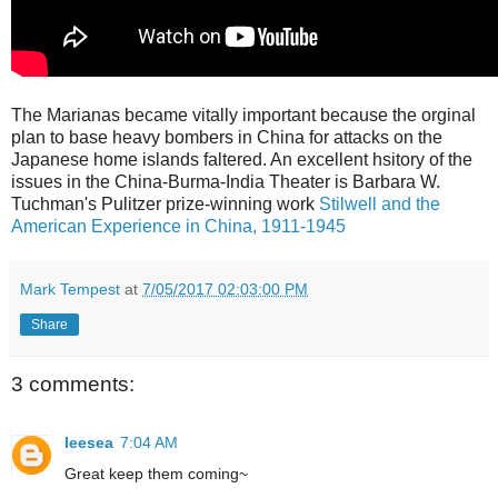
The Marianas became vitally important because the orginal
plan to base heavy bombers in China for attacks on the
Japanese home islands faltered. An excellent hsitory of the
issues in the China-Burma-India Theater is Barbara W.
Tuchman's Pulitzer prize-winning work
Stilwell and the
American Experience in China, 1911-1945
Mark Tempest
at
7/05/2017 02:03:00 PM
Share
3 comments:
leesea
7:04 AM
Great keep them coming~