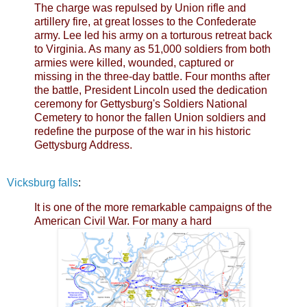
The charge was repulsed by Union rifle and
artillery fire, at great losses to the Confederate
army. Lee led his army on a torturous retreat back
to Virginia. As many as 51,000 soldiers from both
armies were killed, wounded, captured or
missing in the three-day battle. Four months after
the battle, President Lincoln used the dedication
ceremony for Gettysburg's Soldiers National
Cemetery to honor the fallen Union soldiers and
redefine the purpose of the war in his historic
Gettysburg Address.
Vicksburg falls
:
It is one of the more remarkable campaigns of the
American Civil War. For many a hard