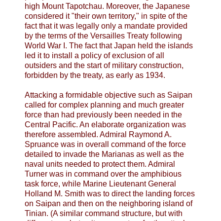
high Mount Tapotchau. Moreover, the Japanese
considered it "their own territory," in spite of the
fact that it was legally only a mandate provided
by the terms of the Versailles Treaty following
World War I. The fact that Japan held the islands
led it to install a policy of exclusion of all
outsiders and the start of military construction,
forbidden by the treaty, as early as 1934.
Attacking a formidable objective such as Saipan
called for complex planning and much greater
force than had previously been needed in the
Central Pacific. An elaborate organization was
therefore assembled. Admiral Raymond A.
Spruance was in overall command of the force
detailed to invade the Marianas as well as the
naval units needed to protect them. Admiral
Turner was in command over the amphibious
task force, while Marine Lieutenant General
Holland M. Smith was to direct the landing forces
on Saipan and then on the neighboring island of
Tinian. (A similar command structure, but with