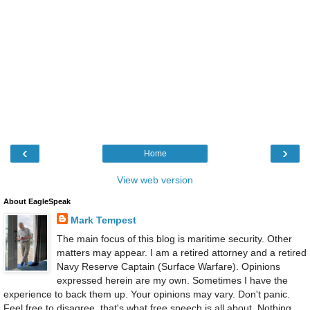
‹
›
Home
View web version
About EagleSpeak
Mark Tempest
The main focus of this blog is maritime security. Other
matters may appear. I am a retired attorney and a retired
Navy Reserve Captain (Surface Warfare). Opinions
expressed herein are my own. Sometimes I have the
experience to back them up. Your opinions may vary. Don't panic.
Feel free to disagree, that's what free speech is all about. Nothing