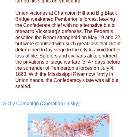
turned his sights on Vicksburg.
Union victories at Champion Hill and Big Black
Bridge weakened Pemberton’s forces, leaving
the Confederate chief with no alternative but to
retreat to Vicksburg's defenses. The Federals
assailed the Rebel stronghold on May 19 and 22,
but were repulsed with such great loss that Grant
determined to lay siege to the city to avoid further
loss of life. Soldiers and civilians alike endured
the privations of siege warfare for 47 days before
the surrender of Pemberton’s forces on July 4,
1863. With the Mississippi River now firmly in
Union hands, the Confederacy's fate was all but
sealed.
Sicily Campaign (Operation Husky)
: