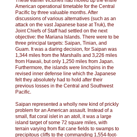
These earlier victories had moved up the entire
American operational timetable for the Central
Pacific by three valuable months. After
discussions of various alternatives (such as an
attack on the vast Japanese base at Truk), the
Joint Chiefs of Staff had settled on the next
objective: the Mariana Islands. There were to be
three principal targets: Saipan, Tinian, and
Guam. It was a daring decision, for Saipan was
1,344 miles from the Marshalls and 3,226 miles
from Hawaii, but only 1,250 miles from Japan.
Furthermore, the islands were linchpins in the
revised inner defense line which the Japanese
felt they absolutely had to hold after their
previous losses in the Central and Southwest
Pacific.
Saipan represented a wholly new kind of prickly
problem for an American assault. Instead of a
small, flat coral islet in an atoll, it was a large
island target of some 72 square miles, with
terrain varying from flat cane fields to swamps to
precipitous cliffs to the commanding 1,554-foot-