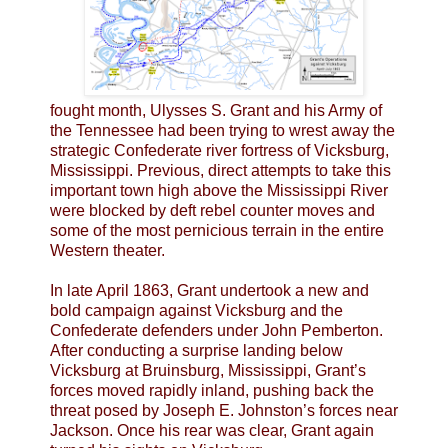
fought month, Ulysses S. Grant and his Army of
the Tennessee had been trying to wrest away the
strategic Confederate river fortress of Vicksburg,
Mississippi. Previous, direct attempts to take this
important town high above the Mississippi River
were blocked by deft rebel counter moves and
some of the most pernicious terrain in the entire
Western theater.
In late April 1863, Grant undertook a new and
bold campaign against Vicksburg and the
Confederate defenders under John Pemberton.
After conducting a surprise landing below
Vicksburg at Bruinsburg, Mississippi, Grant’s
forces moved rapidly inland, pushing back the
threat posed by Joseph E. Johnston’s forces near
Jackson. Once his rear was clear, Grant again