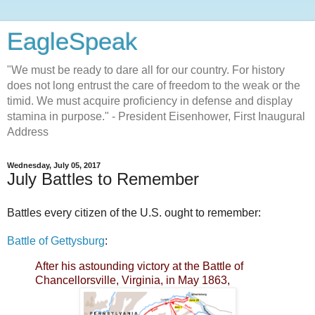
EagleSpeak
"We must be ready to dare all for our country. For history
does not long entrust the care of freedom to the weak or the
timid. We must acquire proficiency in defense and display
stamina in purpose." - President Eisenhower, First Inaugural
Address
Wednesday, July 05, 2017
July Battles to Remember
Battles every citizen of the U.S. ought to remember:
Battle of Gettysburg
:
After his astounding victory at the Battle of
Chancellorsville, Virginia, in May 1863,