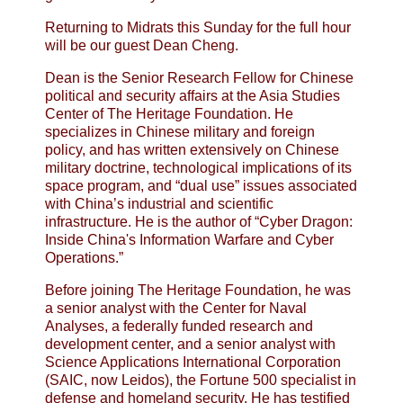
Returning to Midrats this Sunday for the full hour
will be our guest Dean Cheng.
Dean is the Senior Research Fellow for Chinese
political and security affairs at the Asia Studies
Center of The Heritage Foundation. He
specializes in Chinese military and foreign
policy, and has written extensively on Chinese
military doctrine, technological implications of its
space program, and “dual use” issues associated
with China’s industrial and scientific
infrastructure. He is the author of “Cyber Dragon:
Inside China's Information Warfare and Cyber
Operations.”
Before joining The Heritage Foundation, he was
a senior analyst with the Center for Naval
Analyses, a federally funded research and
development center, and a senior analyst with
Science Applications International Corporation
(SAIC, now Leidos), the Fortune 500 specialist in
defense and homeland security. He has testified