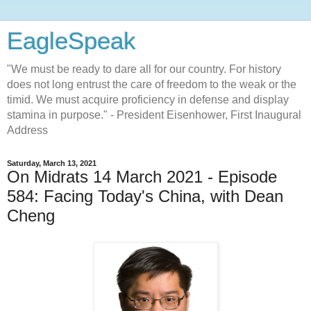
EagleSpeak
"We must be ready to dare all for our country. For history
does not long entrust the care of freedom to the weak or the
timid. We must acquire proficiency in defense and display
stamina in purpose." - President Eisenhower, First Inaugural
Address
Saturday, March 13, 2021
On Midrats 14 March 2021 - Episode
584: Facing Today's China, with Dean
Cheng