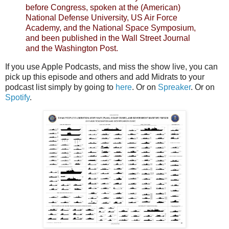
before Congress, spoken at the (American)
National Defense University, US Air Force
Academy, and the National Space Symposium,
and been published in the Wall Street Journal
and the Washington Post.
If you use Apple Podcasts, and miss the show live, you can
pick up this episode and others and add Midrats to your
podcast list simply by going to
here
. Or on
Spreaker
. Or on
Spotify
.