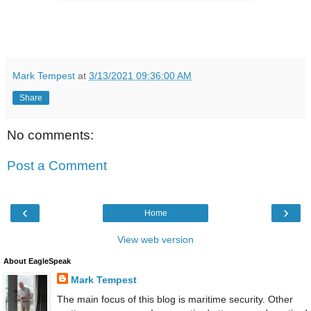
Mark Tempest
at
3/13/2021 09:36:00 AM
Share
No comments:
Post a Comment
‹
›
Home
View web version
About EagleSpeak
Mark Tempest
The main focus of this blog is maritime security. Other