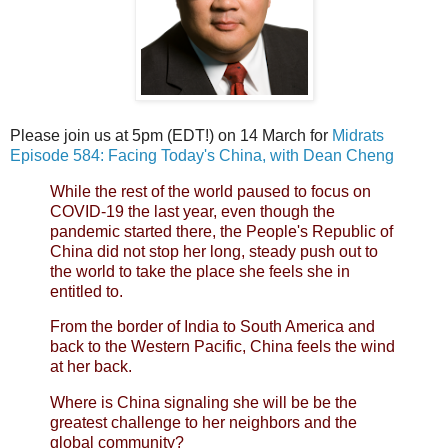
Please join us at 5pm (EDT!) on 14 March for
Midrats
Episode 584: Facing Today's China, with Dean Cheng
While the rest of the world paused to focus on
COVID-19 the last year, even though the
pandemic started there, the People's Republic of
China did not stop her long, steady push out to
the world to take the place she feels she in
entitled to.
From the border of India to South America and
back to the Western Pacific, China feels the wind
at her back.
Where is China signaling she will be be the
greatest challenge to her neighbors and the
global community?