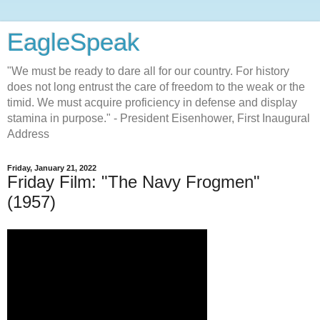
EagleSpeak
"We must be ready to dare all for our country. For history
does not long entrust the care of freedom to the weak or the
timid. We must acquire proficiency in defense and display
stamina in purpose." - President Eisenhower, First Inaugural
Address
Friday, January 21, 2022
Friday Film: "The Navy Frogmen"
(1957)