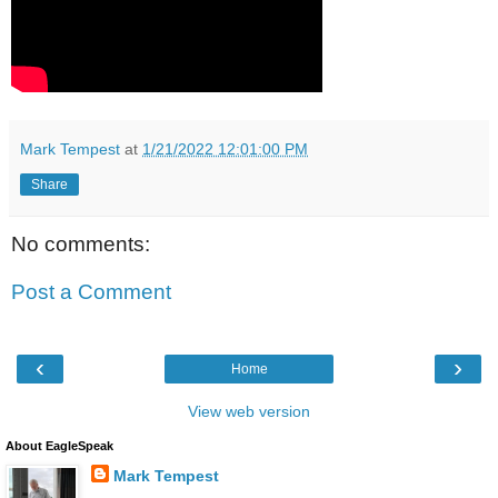
Mark Tempest
at
1/21/2022 12:01:00 PM
Share
No comments:
Post a Comment
‹
›
Home
View web version
About EagleSpeak
Mark Tempest