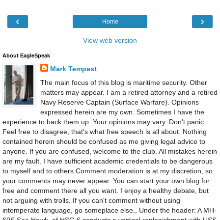
‹
›
Home
View web version
About EagleSpeak
Mark Tempest
The main focus of this blog is maritime security. Other
matters may appear. I am a retired attorney and a retired
Navy Reserve Captain (Surface Warfare). Opinions
expressed herein are my own. Sometimes I have the
experience to back them up. Your opinions may vary. Don't panic.
Feel free to disagree, that's what free speech is all about. Nothing
contained herein should be confused as me giving legal advice to
anyone. If you are confused, welcome to the club. All mistakes herein
are my fault. I have sufficient academic credentials to be dangerous
to myself and to others.Comment moderation is at my discretion, so
your comments may never appear. You can start your own blog for
free and comment there all you want. I enjoy a healthy debate, but
not arguing with trolls. If you can't comment without using
intemperate language, go someplace else., Under the header: A MH-
60S Sea Hawk, of HSC-6 conducts a vertical replenishment with USS