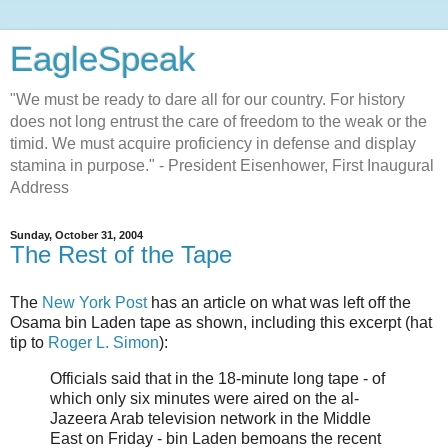
EagleSpeak
"We must be ready to dare all for our country. For history
does not long entrust the care of freedom to the weak or the
timid. We must acquire proficiency in defense and display
stamina in purpose." - President Eisenhower, First Inaugural
Address
Sunday, October 31, 2004
The Rest of the Tape
The
New York Post
has an article on what was left off the
Osama bin Laden tape as shown, including this excerpt (hat
tip to
Roger L. Simon
):
Officials said that in the 18-minute long tape - of
which only six minutes were aired on the al-
Jazeera Arab television network in the Middle
East on Friday - bin Laden bemoans the recent