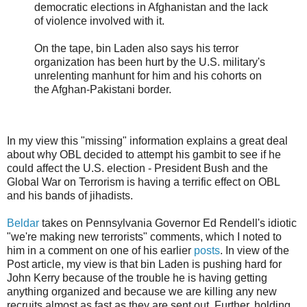
democratic elections in Afghanistan and the lack
of violence involved with it.
On the tape, bin Laden also says his terror
organization has been hurt by the U.S. military's
unrelenting manhunt for him and his cohorts on
the Afghan-Pakistani border.
In my view this "missing" information explains a great deal
about why OBL decided to attempt his gambit to see if he
could affect the U.S. election - President Bush and the
Global War on Terrorism is having a terrific effect on OBL
and his bands of jihadists.
Beldar
takes on Pennsylvania Governor Ed Rendell's idiotic
"we're making new terrorists" comments, which I noted to
him in a comment on one of his earlier
posts
. In view of the
Post article, my view is that bin Laden is pushing hard for
John Kerry because of the trouble he is having getting
anything organized and because we are killing any new
recruits almost as fast as they are sent out. Further, holding