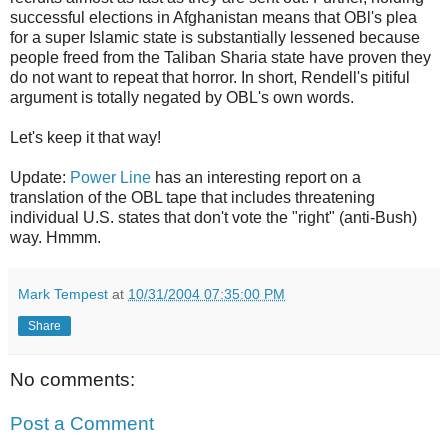
successful elections in Afghanistan means that OBl's plea
for a super Islamic state is substantially lessened because
people freed from the Taliban Sharia state have proven they
do not want to repeat that horror. In short, Rendell's pitiful
argument is totally negated by OBL's own words.
Let's keep it that way!
Update:
Power Line
has an interesting report on a
translation of the OBL tape that includes threatening
individual U.S. states that don't vote the "right" (anti-Bush)
way. Hmmm.
Mark Tempest
at
10/31/2004 07:35:00 PM
Share
No comments:
Post a Comment