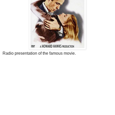
Radio presentation of the famous movie.