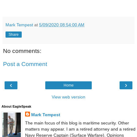
Mark Tempest
at
5/09/2020 08:54:00 AM
Share
No comments:
Post a Comment
‹
›
Home
View web version
About EagleSpeak
Mark Tempest
The main focus of this blog is maritime security. Other
matters may appear. I am a retired attorney and a retired
Navy Reserve Captain (Surface Warfare). Opinions