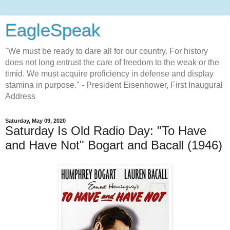
EagleSpeak
"We must be ready to dare all for our country. For history
does not long entrust the care of freedom to the weak or the
timid. We must acquire proficiency in defense and display
stamina in purpose." - President Eisenhower, First Inaugural
Address
Saturday, May 09, 2020
Saturday Is Old Radio Day: "To Have
and Have Not" Bogart and Bacall (1946)