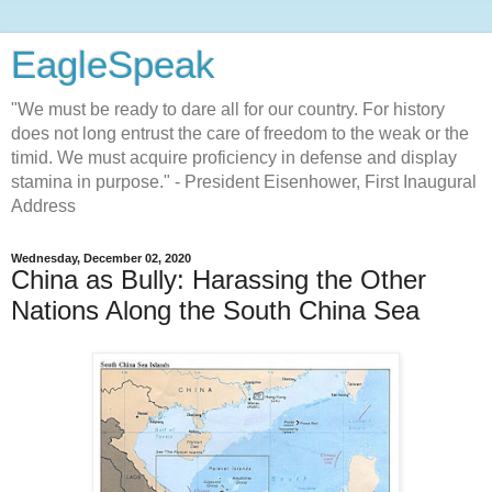
EagleSpeak
"We must be ready to dare all for our country. For history
does not long entrust the care of freedom to the weak or the
timid. We must acquire proficiency in defense and display
stamina in purpose." - President Eisenhower, First Inaugural
Address
Wednesday, December 02, 2020
China as Bully: Harassing the Other
Nations Along the South China Sea