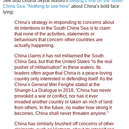
See also Oriana Skylar Mastro's
Beijing’s line on the South
China Sea: “Nothing to see here”
about China's bold face
lying:
China’s strategy in responding to concerns about
its intentions in the South China Sea is to claim
that none of the activities, statements or
behaviours that concern other countries are
actually happening.
China claims it has not militarised the South
China Sea, but that the United States “is the real
pusher of militarisation” in these waters. Its
leaders often argue that China is a peace-loving
country only interested in defending itself. As the
China’s General Wei Fenghe stated at the
Shangri-La Dialogue in 2018, “China has never
provoked a war or conflict, nor has it ever
invaded another country or taken an inch of land
from others. In the future, no matter how strong it
becomes, China shall never threaten anyone.”
China has similarly brushed off concerns of other