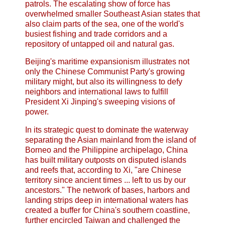
patrols. The escalating show of force has
overwhelmed smaller Southeast Asian states that
also claim parts of the sea, one of the world's
busiest fishing and trade corridors and a
repository of untapped oil and natural gas.
Beijing's maritime expansionism illustrates not
only the Chinese Communist Party's growing
military might, but also its willingness to defy
neighbors and international laws to fulfill
President Xi Jinping's sweeping visions of
power.
In its strategic quest to dominate the waterway
separating the Asian mainland from the island of
Borneo and the Philippine archipelago, China
has built military outposts on disputed islands
and reefs that, according to Xi, "are Chinese
territory since ancient times ... left to us by our
ancestors." The network of bases, harbors and
landing strips deep in international waters has
created a buffer for China's southern coastline,
further encircled Taiwan and challenged the