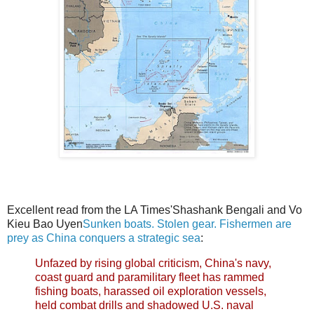
Excellent read from the LA Times'Shashank Bengali and Vo
Kieu Bao Uyen
Sunken boats. Stolen gear. Fishermen are
prey as China conquers a strategic sea
:
Unfazed by rising global criticism, China's navy,
coast guard and paramilitary fleet has rammed
fishing boats, harassed oil exploration vessels,
held combat drills and shadowed U.S. naval