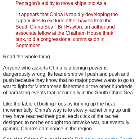
Pentagon's ability to move ships into Asia.
"It appears that China is rapidly developing the
capabilities to exclude other navies from the
South China Sea," Bill Hayton, an author and
associate fellow at the Chatham House think
tank, told a congressional commission in
September.
Read the whole thing.
Anyone who asserts China is a benign power is
dangerously wrong. Its leadership will push and push and
push because they know that no major power wants to go to
war to fight for Vietnamese fishermen or the other hundreds
of harassing events that occur daily in the South China Sea.
Like the fable of boiling frogs by turning up the heat
incrementally, China's way is to slowly rachet thing up until
they have reached their goal, each click of the rachet
designed to not be enought too provoke war, but eventully
gaining China's dominance in the region.