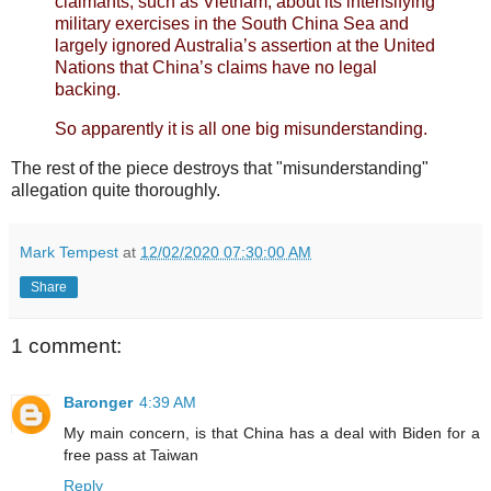
claimants, such as Vietnam, about its intensifying
military exercises in the South China Sea and
largely ignored Australia’s assertion at the United
Nations that China’s claims have no legal
backing.
So apparently it is all one big misunderstanding.
The rest of the piece destroys that "misunderstanding"
allegation quite thoroughly.
Mark Tempest
at
12/02/2020 07:30:00 AM
Share
1 comment:
Baronger
4:39 AM
My main concern, is that China has a deal with Biden for a
free pass at Taiwan
Reply