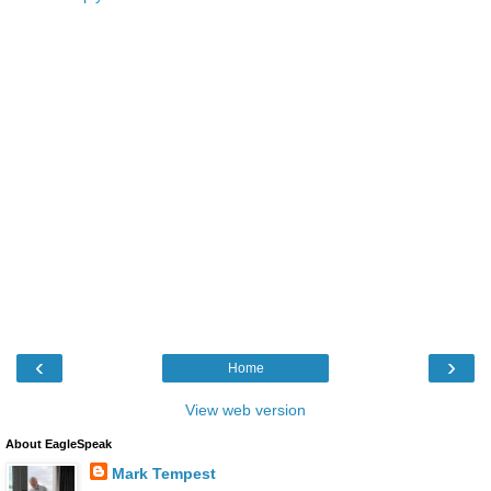
‹
›
Home
View web version
About EagleSpeak
Mark Tempest