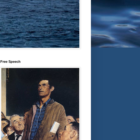
Free Speech