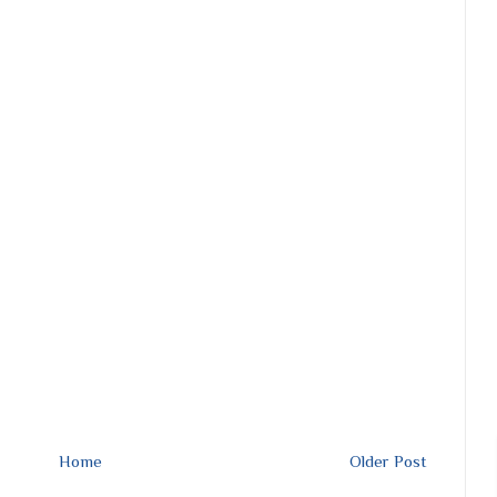
Home
Older Post