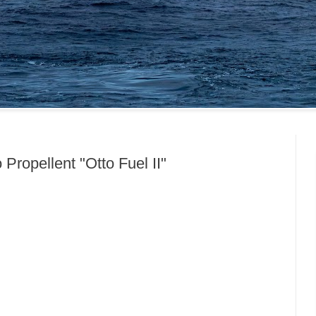
Propellent "Otto Fuel II"