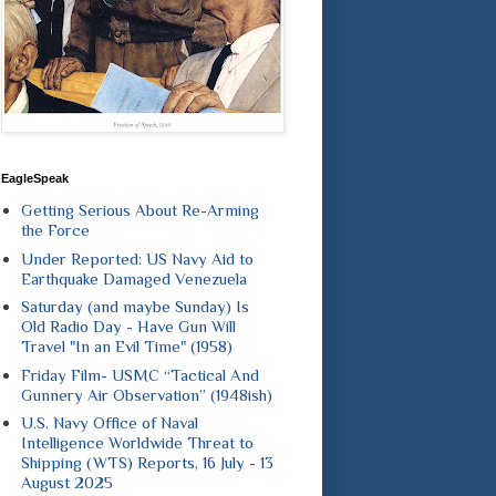
EagleSpeak
Getting Serious About Re-Arming
the Force
Under Reported: US Navy Aid to
Earthquake Damaged Venezuela
Saturday (and maybe Sunday) Is
Old Radio Day - Have Gun Will
Travel "In an Evil Time" (1958)
Friday Film- USMC “Tactical And
Gunnery Air Observation” (1948ish)
U.S. Navy Office of Naval
Intelligence Worldwide Threat to
Shipping (WTS) Reports, 16 July - 13
August 2025