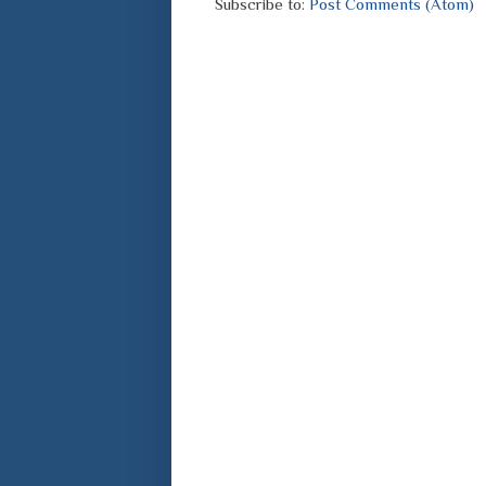
Subscribe to:
Post Comments (Atom)