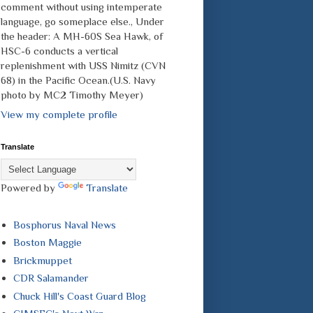
comment without using intemperate
language, go someplace else., Under
the header: A MH-60S Sea Hawk, of
HSC-6 conducts a vertical
replenishment with USS Nimitz (CVN
68) in the Pacific Ocean.(U.S. Navy
photo by MC2 Timothy Meyer)
View my complete profile
Translate
Powered by
Translate
Bosphorus Naval News
Boston Maggie
Brickmuppet
CDR Salamander
Chuck Hill's Coast Guard Blog