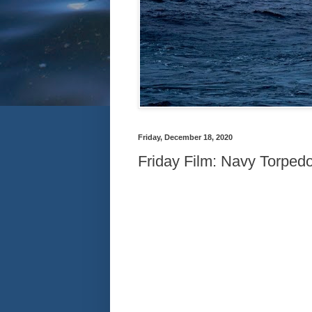
Friday, December 18, 2020
Friday Film: Navy Torpedo 