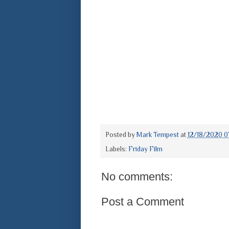
Posted by
Mark Tempest
at
12/18/2020 0
Labels:
Friday Film
No comments:
Post a Comment