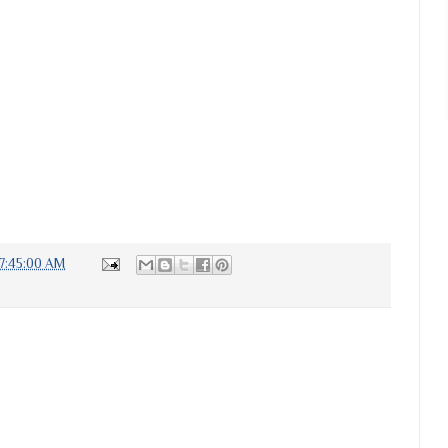
7:45:00 AM