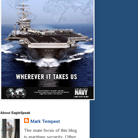
About EagleSpeak
Mark Tempest
The main focus of this blog
is maritime security. Other