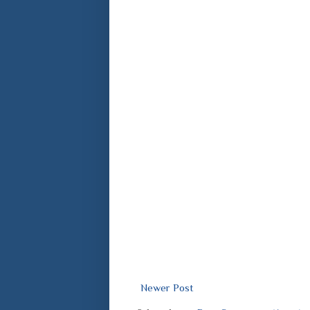
Newer Post