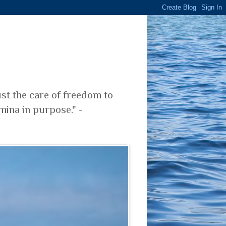
ust the care of freedom to
mina in purpose." -