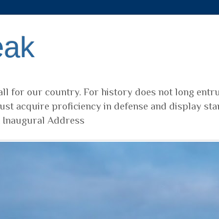
eak
ll for our country. For history does not long entr
ust acquire proficiency in defense and display sta
t Inaugural Address