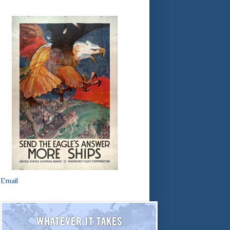
Email