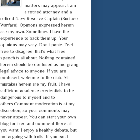
matters may appear. I am
a retired attorney and a
retired Navy Reserve Captain (Surface
Warfare). Opinions expressed herein
are my own. Sometimes I have the
experience to back them up. Your
opinions may vary. Don't panic. Feel
free to disagree, that's what free
speech is all about. Nothing contained
herein should be confused as me giving
legal advice to anyone. If you are
confused, welcome to the club. All
mistakes herein are my fault. I have
sufficient academic credentials to be
dangerous to myself and to
others.Comment moderation is at my
discretion, so your comments may
never appear. You can start your own
blog for free and comment there all
you want. I enjoy a healthy debate, but
not arguing with trolls. If you can't