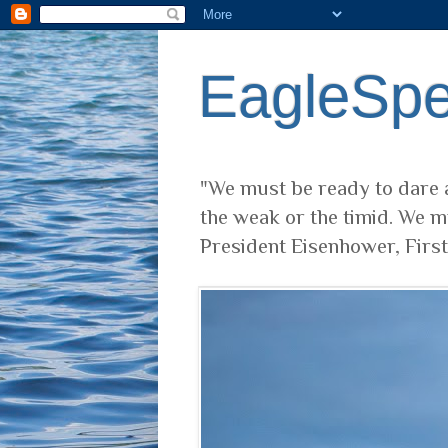
EagleSp
"We must be ready to dare a
the weak or the timid. We m
President Eisenhower, Firs