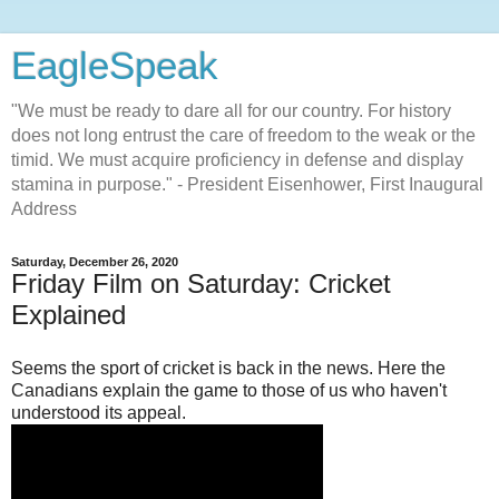
EagleSpeak
"We must be ready to dare all for our country. For history
does not long entrust the care of freedom to the weak or the
timid. We must acquire proficiency in defense and display
stamina in purpose." - President Eisenhower, First Inaugural
Address
Saturday, December 26, 2020
Friday Film on Saturday: Cricket
Explained
Seems the sport of cricket is back in the news. Here the
Canadians explain the game to those of us who haven't
understood its appeal.