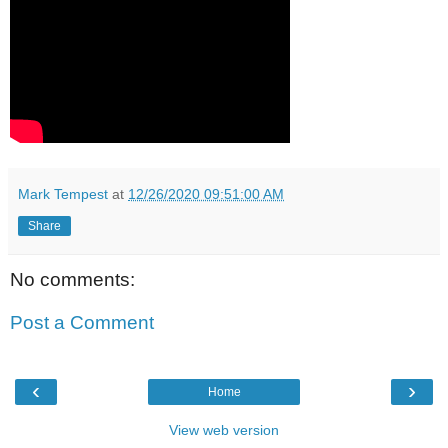
Mark Tempest
at
12/26/2020 09:51:00 AM
Share
No comments:
Post a Comment
‹
›
Home
View web version