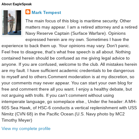
About EagleSpeak
Mark Tempest
The main focus of this blog is maritime security. Other
matters may appear. I am a retired attorney and a retired
Navy Reserve Captain (Surface Warfare). Opinions
expressed herein are my own. Sometimes I have the
experience to back them up. Your opinions may vary. Don't panic.
Feel free to disagree, that's what free speech is all about. Nothing
contained herein should be confused as me giving legal advice to
anyone. If you are confused, welcome to the club. All mistakes herein
are my fault. I have sufficient academic credentials to be dangerous
to myself and to others.Comment moderation is at my discretion, so
your comments may never appear. You can start your own blog for
free and comment there all you want. I enjoy a healthy debate, but
not arguing with trolls. If you can't comment without using
intemperate language, go someplace else., Under the header: A MH-
60S Sea Hawk, of HSC-6 conducts a vertical replenishment with USS
Nimitz (CVN 68) in the Pacific Ocean.(U.S. Navy photo by MC2
Timothy Meyer)
View my complete profile