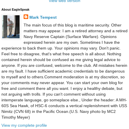
View web version
About EagleSpeak
Mark Tempest
The main focus of this blog is maritime security. Other
matters may appear. I am a retired attorney and a retired
Navy Reserve Captain (Surface Warfare). Opinions
expressed herein are my own. Sometimes I have the
experience to back them up. Your opinions may vary. Don't panic.
Feel free to disagree, that's what free speech is all about. Nothing
contained herein should be confused as me giving legal advice to
anyone. If you are confused, welcome to the club. All mistakes herein
are my fault. I have sufficient academic credentials to be dangerous
to myself and to others.Comment moderation is at my discretion, so
your comments may never appear. You can start your own blog for
free and comment there all you want. I enjoy a healthy debate, but
not arguing with trolls. If you can't comment without using
intemperate language, go someplace else., Under the header: A MH-
60S Sea Hawk, of HSC-6 conducts a vertical replenishment with USS
Nimitz (CVN 68) in the Pacific Ocean.(U.S. Navy photo by MC2
Timothy Meyer)
View my complete profile