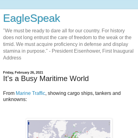
EagleSpeak
"We must be ready to dare all for our country. For history
does not long entrust the care of freedom to the weak or the
timid. We must acquire proficiency in defense and display
stamina in purpose." - President Eisenhower, First Inaugural
Address
Friday, February 26, 2021
It's a Busy Maritime World
From
Marine Traffic
, showing cargo ships, tankers and
unknowns: