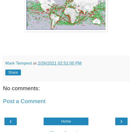
Mark Tempest
at
2/26/2021 02:52:00 PM
Share
No comments:
Post a Comment
‹
›
Home