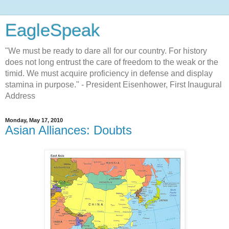
EagleSpeak
"We must be ready to dare all for our country. For history
does not long entrust the care of freedom to the weak or the
timid. We must acquire proficiency in defense and display
stamina in purpose." - President Eisenhower, First Inaugural
Address
Monday, May 17, 2010
Asian Alliances: Doubts