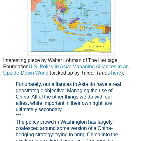
Interesting piece by Walter Lohman of The Heritage
Foundation
U.S. Policy in Asia: Managing Alliances in an
Upside-Down World
(picked up by
Taipei Times
here
):
Fortunately, our alliances in Asia do have a real
geostrategic objective: Managing the rise of
China. All of the other things we do with our
allies, while important in their own right, are
ultimately secondary.
***
The policy crowd in Washington has largely
coalesced around some version of a China-
hedging strategy: trying to bring China into the
existing international order as a “responsible