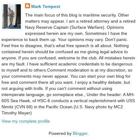
Mark Tempest
The main focus of this blog is maritime security. Other
matters may appear. I am a retired attorney and a retired
Navy Reserve Captain (Surface Warfare). Opinions
expressed herein are my own. Sometimes I have the
experience to back them up. Your opinions may vary. Don't panic.
Feel free to disagree, that's what free speech is all about. Nothing
contained herein should be confused as me giving legal advice to
anyone. If you are confused, welcome to the club. All mistakes herein
are my fault. I have sufficient academic credentials to be dangerous
to myself and to others.Comment moderation is at my discretion, so
your comments may never appear. You can start your own blog for
free and comment there all you want. I enjoy a healthy debate, but
not arguing with trolls. If you can't comment without using
intemperate language, go someplace else., Under the header: A MH-
60S Sea Hawk, of HSC-6 conducts a vertical replenishment with USS
Nimitz (CVN 68) in the Pacific Ocean.(U.S. Navy photo by MC2
Timothy Meyer)
View my complete profile
Powered by
Blogger
.