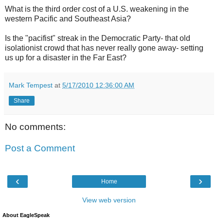
What is the third order cost of a U.S. weakening in the
western Pacific and Southeast Asia?
Is the "pacifist" streak in the Democratic Party- that old
isolationist crowd that has never really gone away- setting
us up for a disaster in the Far East?
Mark Tempest
at
5/17/2010 12:36:00 AM
Share
No comments:
Post a Comment
‹
›
Home
View web version
About EagleSpeak