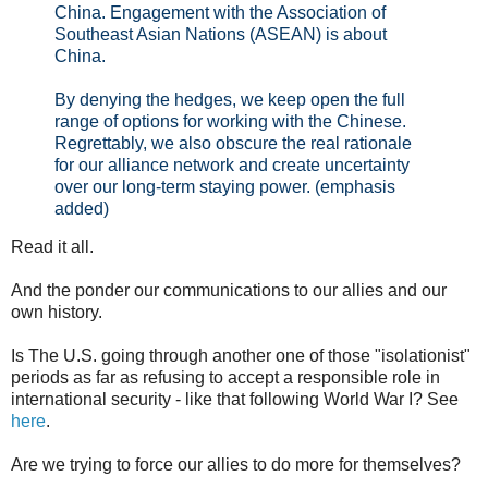
China. Engagement with the Association of
Southeast Asian Nations (ASEAN) is about
China.
By denying the hedges, we keep open the full
range of options for working with the Chinese.
Regrettably, we also obscure the real rationale
for our alliance network and create uncertainty
over our long-term staying power. (emphasis
added)
Read it all.
And the ponder our communications to our allies and our
own history.
Is The U.S. going through another one of those "isolationist"
periods as far as refusing to accept a responsible role in
international security - like that following World War I? See
here
.
Are we trying to force our allies to do more for themselves?