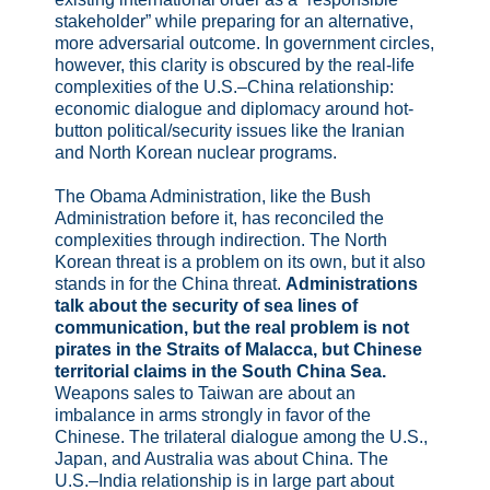
stakeholder” while preparing for an alternative,
more adversarial outcome. In government circles,
however, this clarity is obscured by the real-life
complexities of the U.S.–China relationship:
economic dialogue and diplomacy around hot-
button political/security issues like the Iranian
and North Korean nuclear programs.
The Obama Administration, like the Bush
Administration before it, has reconciled the
complexities through indirection. The North
Korean threat is a problem on its own, but it also
stands in for the China threat.
Administrations
talk about the security of sea lines of
communication, but the real problem is not
pirates in the Straits of Malacca, but Chinese
territorial claims in the South China Sea.
Weapons sales to Taiwan are about an
imbalance in arms strongly in favor of the
Chinese. The trilateral dialogue among the U.S.,
Japan, and Australia was about China. The
U.S.–India relationship is in large part about