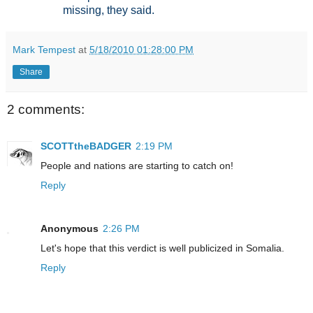
missing, they said.
Mark Tempest
at
5/18/2010 01:28:00 PM
Share
2 comments:
SCOTTtheBADGER
2:19 PM
People and nations are starting to catch on!
Reply
Anonymous
2:26 PM
Let's hope that this verdict is well publicized in Somalia.
Reply