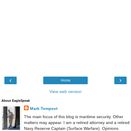
‹
›
Home
View web version
About EagleSpeak
Mark Tempest
The main focus of this blog is maritime security. Other
matters may appear. I am a retired attorney and a retired
Navy Reserve Captain (Surface Warfare). Opinions