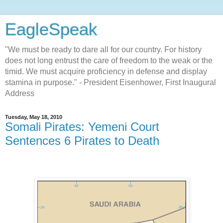
EagleSpeak
"We must be ready to dare all for our country. For history
does not long entrust the care of freedom to the weak or the
timid. We must acquire proficiency in defense and display
stamina in purpose." - President Eisenhower, First Inaugural
Address
Tuesday, May 18, 2010
Somali Pirates: Yemeni Court
Sentences 6 Pirates to Death