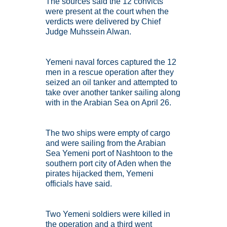
The sources said the 12 convicts
were present at the court when the
verdicts were delivered by Chief
Judge Muhssein Alwan.
Yemeni naval forces captured the 12
men in a rescue operation after they
seized an oil tanker and attempted to
take over another tanker sailing along
with in the Arabian Sea on April 26.
The two ships were empty of cargo
and were sailing from the Arabian
Sea Yemeni port of Nashtoon to the
southern port city of Aden when the
pirates hijacked them, Yemeni
officials have said.
Two Yemeni soldiers were killed in
the operation and a third went