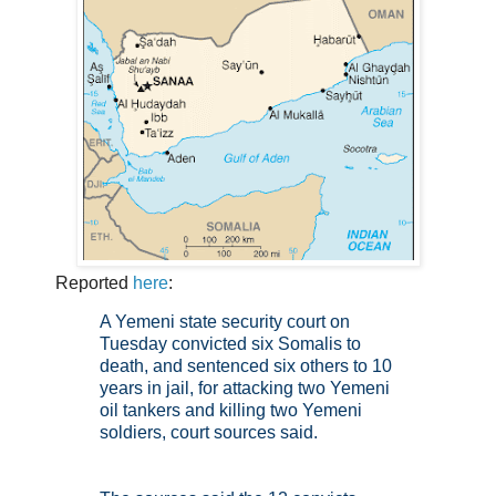
Reported
here
:
A Yemeni state security court on
Tuesday convicted six Somalis to
death, and sentenced six others to 10
years in jail, for attacking two Yemeni
oil tankers and killing two Yemeni
soldiers, court sources said.