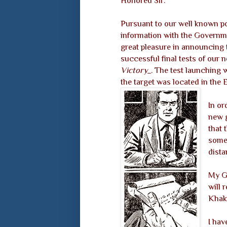
Honored Sir:
Pursuant to our well known pol
information with the Governm
great pleasure in announcing 
successful final tests of our
Victory_
. The test launching 
the target was located in the E
In or
new 
that 
somew
dista
My Go
will 
Khak
I have