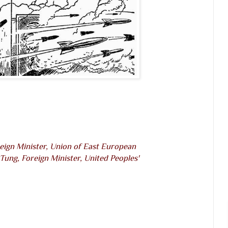
eign Minister, Union of East European
Tung, Foreign Minister, United Peoples'