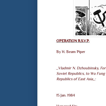
OPERATION R.S.V.P.
By H. Beam Piper
_Vladmir N. Dzhoubinsky, For
Soviet Republics, to Wu Fung 
Republics of East Asia_:
15 Jan. 1984