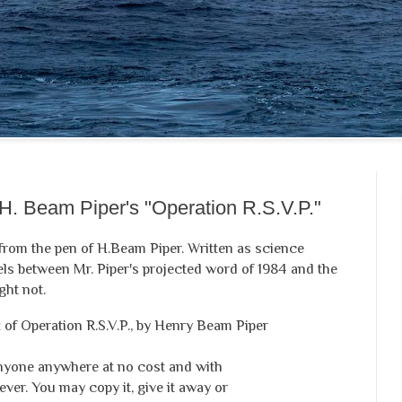
H. Beam Piper's "Operation R.S.V.P."
c from the pen of H.Beam Piper. Written as science
els between Mr. Piper's projected word of 1984 and the
ght not.
of Operation R.S.V.P., by Henry Beam Piper
anyone anywhere at no cost and with
ver. You may copy it, give it away or