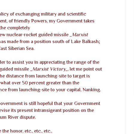
icy of exchanging military and scientific
ent, of friendly Powers, my Government takes
the completely
 new nuclear-rocket guided missile
_Marxist
was made from a position south of Lake Balkash;
ast Siberian Sea.
der to assist you in appreciating the range of the
guided missile
_Marxist Victory_
, let me point out
the distance from launching-site to target is
hat over 50 percent greater than the
nce from launching-site to your capital, Nanking.
vernment is still hopeful that your Government
revise its present intransigeant position on the
um River dispute.
 the honor, etc., etc., etc.,