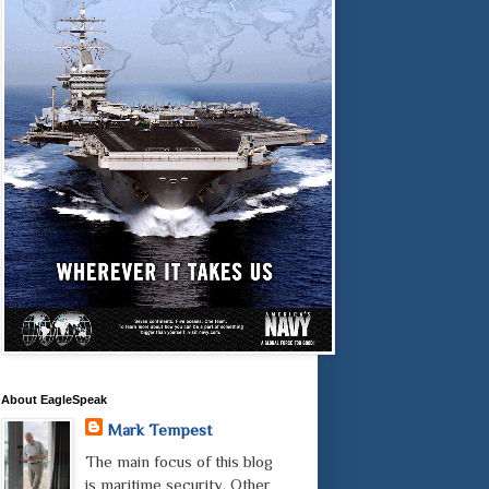
About EagleSpeak
Mark Tempest
The main focus of this blog
is maritime security. Other