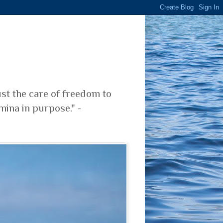
ust the care of freedom to
mina in purpose." -