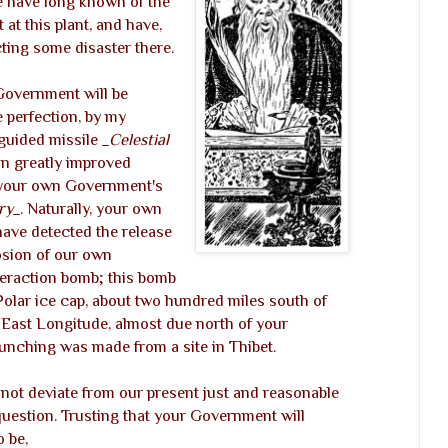
e have long known of the
 at this plant, and have,
ing some disaster there.
 Government will be
he perfection, by my
guided missile
_Celestial
in greatly improved
f your own Government's
ry_
. Naturally, your own
 have detected the release
osion of our own
eraction bomb; this bomb
olar ice cap, about two hundred miles south of
 East Longitude, almost due north of your
aunching was made from a site in Thibet.
ot deviate from our present just and reasonable
question. Trusting that your Government will
o be,