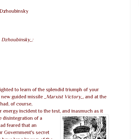
. Dzhoubinsky
. Dzhoubinsky_:
ted to learn of the splendid triumph of your
 new guided missile
_Marxist Victory_
, and at the
had, of course,
r energy incident to the test, and inasmuch as it
 disintegration of a
ad feared that an
ur Government's secret