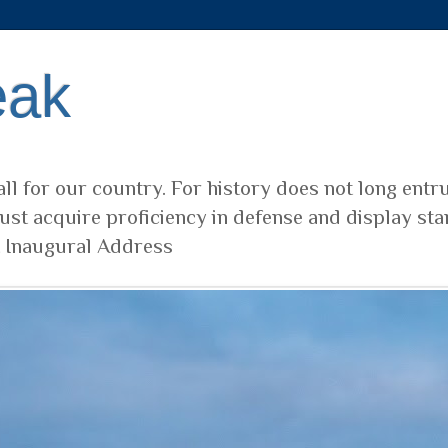
eak
ll for our country. For history does not long entr
ust acquire proficiency in defense and display sta
t Inaugural Address