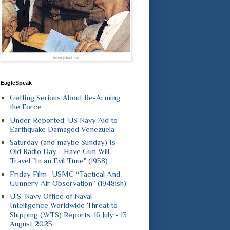
EagleSpeak
Getting Serious About Re-Arming
the Force
Under Reported: US Navy Aid to
Earthquake Damaged Venezuela
Saturday (and maybe Sunday) Is
Old Radio Day - Have Gun Will
Travel "In an Evil Time" (1958)
Friday Film- USMC “Tactical And
Gunnery Air Observation” (1948ish)
U.S. Navy Office of Naval
Intelligence Worldwide Threat to
Shipping (WTS) Reports, 16 July - 13
August 2025