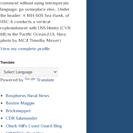
comment without using intemperate
language, go someplace else., Under
the header: A MH-60S Sea Hawk, of
HSC-6 conducts a vertical
replenishment with USS Nimitz (CVN
68) in the Pacific Ocean.(U.S. Navy
photo by MC2 Timothy Meyer)
View my complete profile
Translate
Powered by
Translate
Bosphorus Naval News
Boston Maggie
Brickmuppet
CDR Salamander
Chuck Hill's Coast Guard Blog