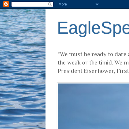
EagleSp
"We must be ready to dare a
the weak or the timid. We m
President Eisenhower, Firs