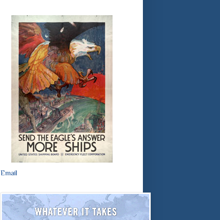
Email