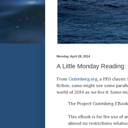
Monday, April 28, 2014
A Little Monday Reading: 
From
Gutenberg.org
, a 1951 classi
fiction, some might see some parall
world of 2014 as we live it. Some mi
The Project Gutenberg EBook 
This eBook is for the use of 
almost no restrictions whatsoe