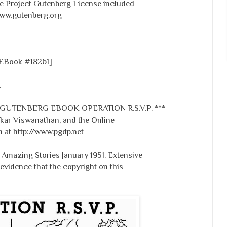
the Project Gutenberg License included
www.gutenberg.org
 [EBook #18261]
I
 GUTENBERG EBOOK OPERATION R.S.V.P. ***
ar Viswanathan, and the Online
 at http://www.pgdp.net
Amazing Stories January 1951. Extensive
evidence that the copyright on this