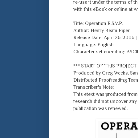
re-use it under the terms of 
with this eBook or online at 
Title: Operation R.S.V.P.
Author: Henry Beam Piper
Release Date: April 26, 2006
Language: English
Character set encoding: ASCI
*** START OF THIS PROJECT
Produced by Greg Weeks, Sank
Distributed Proofreading Team
Transcriber's Note:
This etext was produced from 
research did not uncover any 
publication was renewed.