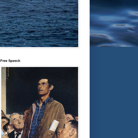
Free Speech