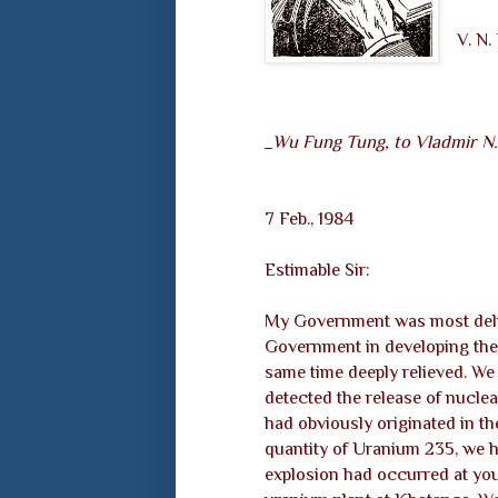
V. N
_Wu Fung Tung, to Vladmir N
7 Feb., 1984
Estimable Sir:
My Government was most deligh
Government in developing the
same time deeply relieved. We 
detected the release of nuclea
had obviously originated in the
quantity of Uranium 235, we h
explosion had occurred at yo