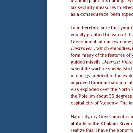
uranium plant at Khatanga. W
lax security measures in effect
as a consequence, been expect
I am therefore sure that your
equally gratified to learn of t
Government, of our own new 
Destroyer_
, which embodies, 
form, many of the features o
guided missile
_Marxist Victo
scientific warfare specialists
of energy incident to the expl
improved thorium-hafnium int
was exploded over the North P
the Pole, on about 35 degrees
capital city of Moscow. The l
Naturally, my Government cann
attitude in the Khakum River 
realize this, I have the honor t