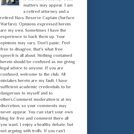
matters may appear. I am
a retired attorney and a
retired Navy Reserve Captain (Surface
Warfare). Opinions expressed herein
are my own. Sometimes I have the
experience to back them up. Your
opinions may vary. Don't panic. Feel
free to disagree, that's what free
speech is all about. Nothing contained
herein should be confused as me giving
legal advice to anyone. If you are
confused, welcome to the club. All
mistakes herein are my fault. I have
sufficient academic credentials to be
dangerous to myself and to
others.Comment moderation is at my
discretion, so your comments may
never appear. You can start your own
blog for free and comment there all
you want. I enjoy a healthy debate, but
not arguing with trolls. If you can't