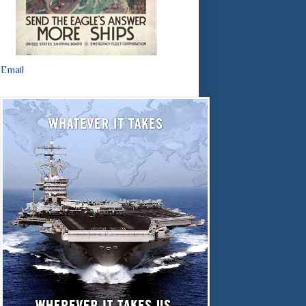
Email