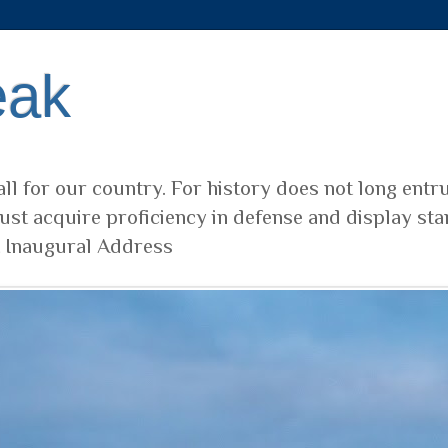
eak
ll for our country. For history does not long entr
ust acquire proficiency in defense and display sta
t Inaugural Address