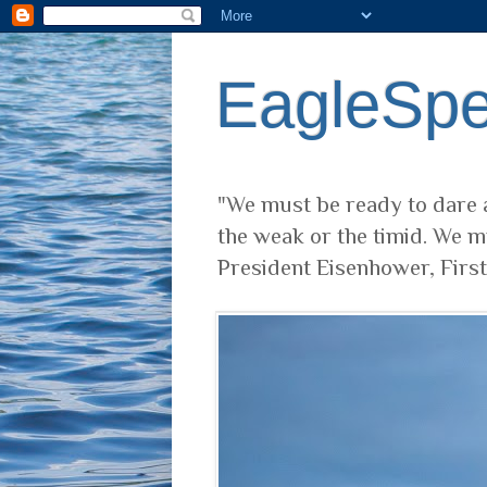
EagleSp
"We must be ready to dare a
the weak or the timid. We m
President Eisenhower, Firs