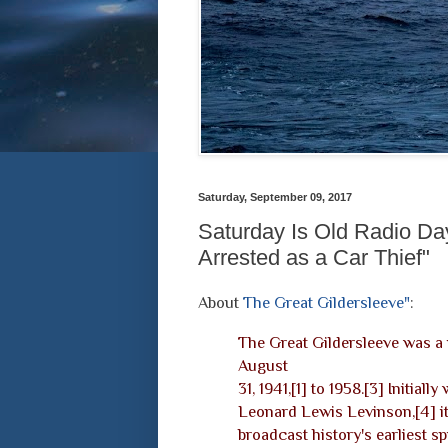
Saturday, September 09, 2017
Saturday Is Old Radio Day
Arrested as a Car Thief"
About
The Great Gildersleeve"
:
The Great Gildersleeve was a
August
31, 1941,[1] to 1958.[3] Initially
Leonard Lewis Levinson,[4] i
broadcast history's earliest s