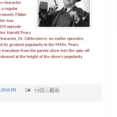
he character
 a regular
n comedy Fibber
ter was
1939 episode
ctor Harold Peary
haracter, Dr. Gildersleeve, on earlier episodes.
 its greatest popularity in the 1940s. Peary
s transition from the parent show into the spin-off
 released at the height of the show's popularity.
2:38:00 PM