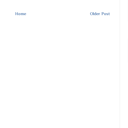
Home
Older Post