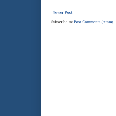
Newer Post
Subscribe to:
Post Comments (Atom)