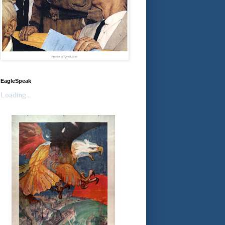
EagleSpeak
Loading...