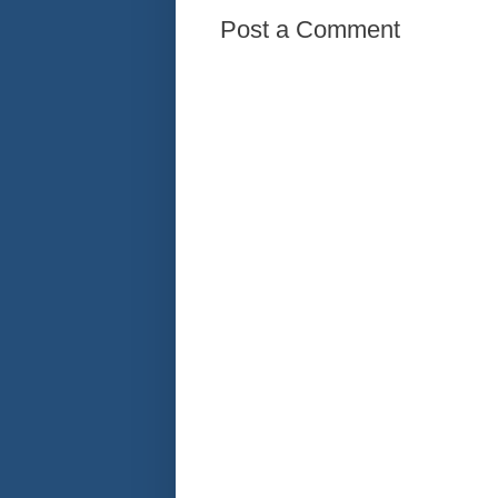
Post a Comment