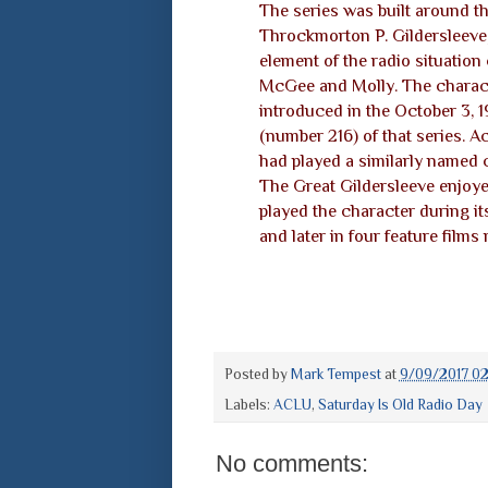
The series was built around t
Throckmorton P. Gildersleeve,
element of the radio situatio
McGee and Molly. The charac
introduced in the October 3, 
(number 216) of that series. A
had played a similarly named c
The Great Gildersleeve enjoyed
played the character during it
and later in four feature films
Posted by
Mark Tempest
at
9/09/2017 0
Labels:
ACLU
,
Saturday Is Old Radio Day
No comments: