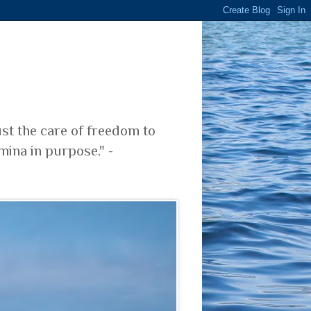
ust the care of freedom to
mina in purpose." -