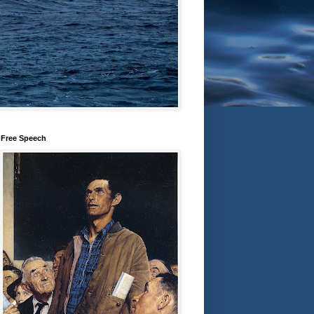
Free Speech