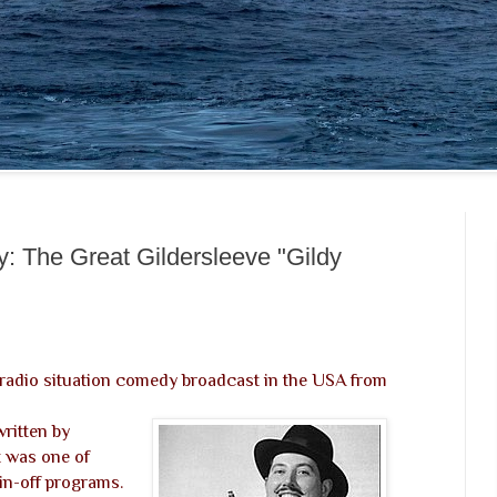
: The Great Gildersleeve "Gildy
 radio situation comedy broadcast in the USA from
 written by
t was one of
pin-off programs.