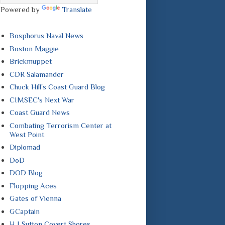
Powered by
Translate
Bosphorus Naval News
Boston Maggie
Brickmuppet
CDR Salamander
Chuck Hill's Coast Guard Blog
CIMSEC's Next War
Coast Guard News
Combating Terrorism Center at
West Point
Diplomad
DoD
DOD Blog
Flopping Aces
Gates of Vienna
GCaptain
H I Sutton Covert Shores