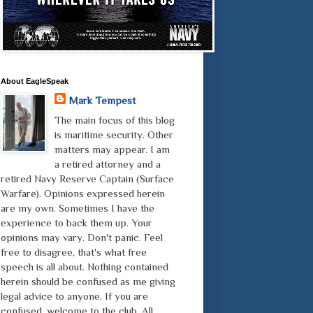
About EagleSpeak
Mark Tempest
The main focus of this blog
is maritime security. Other
matters may appear. I am
a retired attorney and a
retired Navy Reserve Captain (Surface
Warfare). Opinions expressed herein
are my own. Sometimes I have the
experience to back them up. Your
opinions may vary. Don't panic. Feel
free to disagree, that's what free
speech is all about. Nothing contained
herein should be confused as me giving
legal advice to anyone. If you are
confused, welcome to the club. All