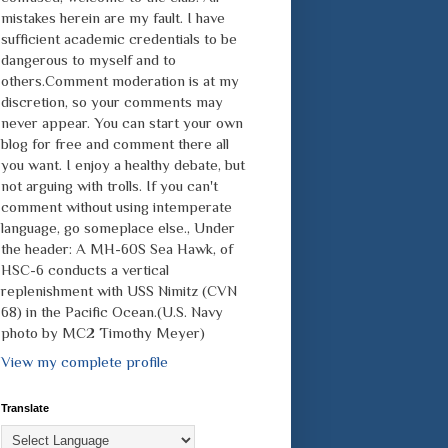
mistakes herein are my fault. I have
sufficient academic credentials to be
dangerous to myself and to
others.Comment moderation is at my
discretion, so your comments may
never appear. You can start your own
blog for free and comment there all
you want. I enjoy a healthy debate, but
not arguing with trolls. If you can't
comment without using intemperate
language, go someplace else., Under
the header: A MH-60S Sea Hawk, of
HSC-6 conducts a vertical
replenishment with USS Nimitz (CVN
68) in the Pacific Ocean.(U.S. Navy
photo by MC2 Timothy Meyer)
View my complete profile
Translate