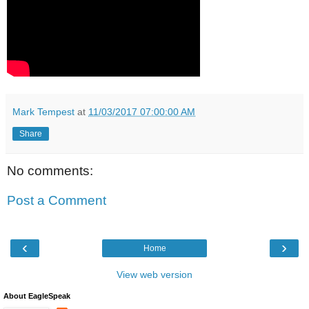
Mark Tempest
at
11/03/2017 07:00:00 AM
Share
No comments:
Post a Comment
‹
›
Home
View web version
About EagleSpeak