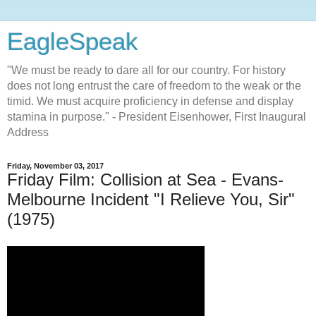
EagleSpeak
"We must be ready to dare all for our country. For history
does not long entrust the care of freedom to the weak or the
timid. We must acquire proficiency in defense and display
stamina in purpose." - President Eisenhower, First Inaugural
Address
Friday, November 03, 2017
Friday Film: Collision at Sea - Evans-
Melbourne Incident "I Relieve You, Sir"
(1975)