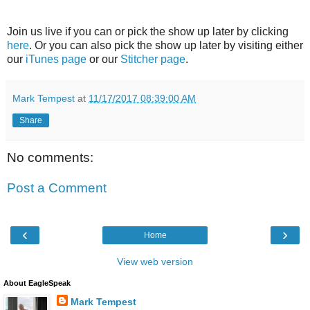
Join us live if you can or pick the show up later by clicking
here
. Or you can also pick the show up later by visiting either
our
iTunes page
or our
Stitcher page
.
Mark Tempest
at
11/17/2017 08:39:00 AM
Share
No comments:
Post a Comment
‹
›
Home
View web version
About EagleSpeak
Mark Tempest