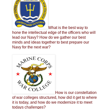
What is the best way to
hone the intellectual edge of the officers who will
lead our Navy? How do we gather our best
minds and ideas together to best prepare our
Navy for the next war?
How is our constellation
of war colleges structured, how did it get to where
it is today, and how do we modernize it to meet
todays challenges?