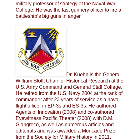
military professor of strategy at the Naval War
College. He was the last gunnery officer to fire a
battleship’s big guns in anger.
Dr. Kuehn is the General
William Stofft Chair for Historical Research at the
U.S. Army Command and General Staff College.
He retired from the U.S. Navy 2004 at the rank of
commander after 23 years of service as a naval
flight officer in EP-3s and ES-3s. He authored
Agents of Innovation (2008) and co-authored
Eyewitness Pacific Theater (2008) with D.M.
Giangreco, as well as numerous articles and
editorials and was awarded a Moncado Prize
from the Society for Military History in 2011.