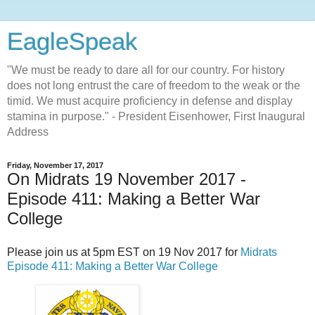
EagleSpeak
"We must be ready to dare all for our country. For history
does not long entrust the care of freedom to the weak or the
timid. We must acquire proficiency in defense and display
stamina in purpose." - President Eisenhower, First Inaugural
Address
Friday, November 17, 2017
On Midrats 19 November 2017 -
Episode 411: Making a Better War
College
Please join us at 5pm EST on 19 Nov 2017 for
Midrats
Episode 411: Making a Better War College