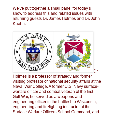
We've put together a small panel for today's
show to address this and related issues with
returning guests Dr. James Holmes and Dr. John
Kuehn.
Dr.
Holmes is a professor of strategy and former
visiting professor of national security affairs at the
Naval War College. A former U.S. Navy surface-
warfare officer and combat veteran of the first
Gulf War, he served as a weapons and
engineering officer in the battleship Wisconsin,
engineering and firefighting instructor at the
Surface Warfare Officers School Command, and