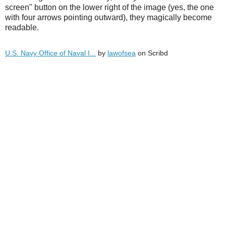
screen" button on the lower right of the image (yes, the one
with four arrows pointing outward), they magically become
readable.
U.S. Navy Office of Naval I...
by
lawofsea
on Scribd