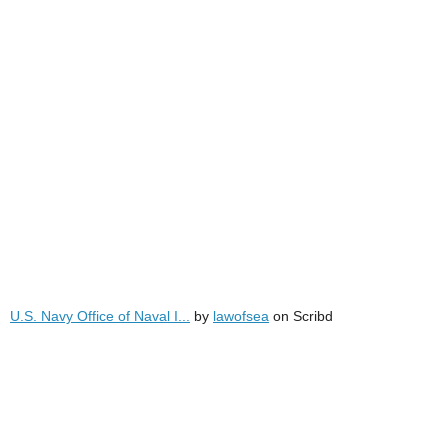
U.S. Navy Office of Naval I...
by
lawofsea
on Scribd