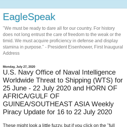
EagleSpeak
"We must be ready to dare all for our country. For history
does not long entrust the care of freedom to the weak or the
timid. We must acquire proficiency in defense and display
stamina in purpose." - President Eisenhower, First Inaugural
Address
Monday, July 27, 2020
U.S. Navy Office of Naval Intelligence
Worldwide Threat to Shipping (WTS) for
25 June - 22 July 2020 and HORN OF
AFRICA/GULF OF
GUINEA/SOUTHEAST ASIA Weekly
Piracy Update for 16 to 22 July 2020
These might look a little fuzzy, but if you click on the "full