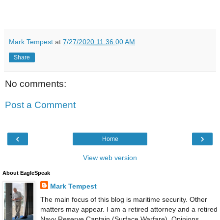
Mark Tempest
at
7/27/2020 11:36:00 AM
Share
No comments:
Post a Comment
‹
›
Home
View web version
About EagleSpeak
Mark Tempest
The main focus of this blog is maritime security. Other
matters may appear. I am a retired attorney and a retired
Navy Reserve Captain (Surface Warfare). Opinions